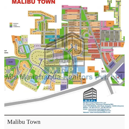
Malibu Town