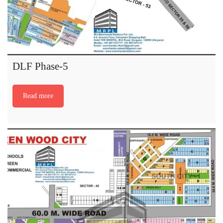
DLF Phase-5
Read more