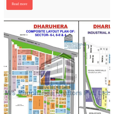
Read more