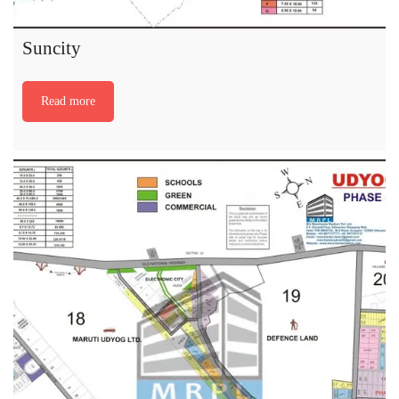
Suncity
Read more