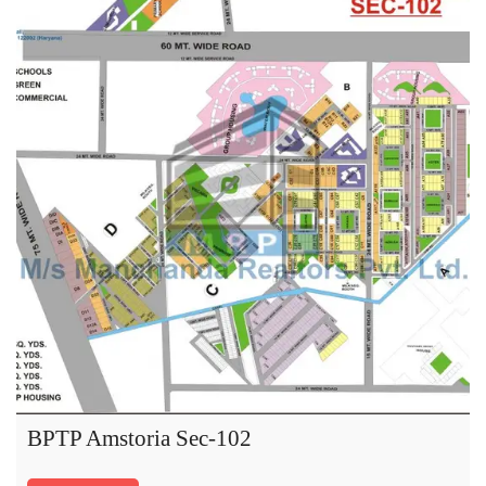
BPTP Amstoria Sec-102