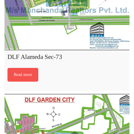
DLF Alameda Sec-73
Read more