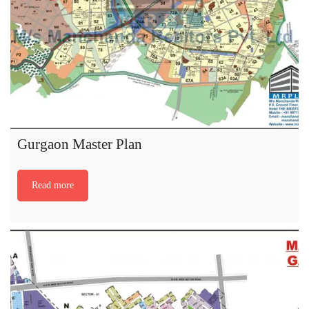
Gurgaon Master Plan
Read more