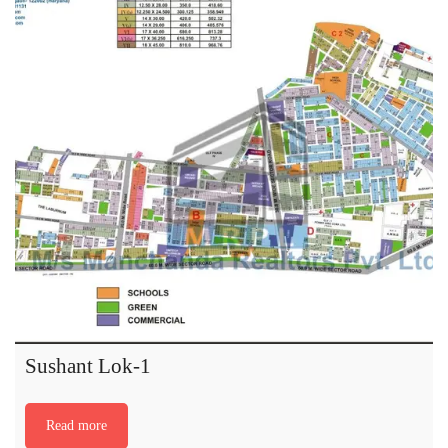
Sushant Lok-1
Read more