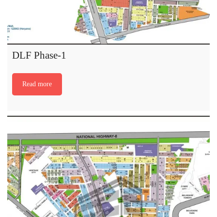
DLF Phase-1
Read more