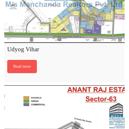
Udyog Vihar
Read more