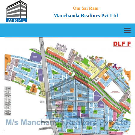
Om Sai Ram
Manchanda Realtors Pvt Ltd