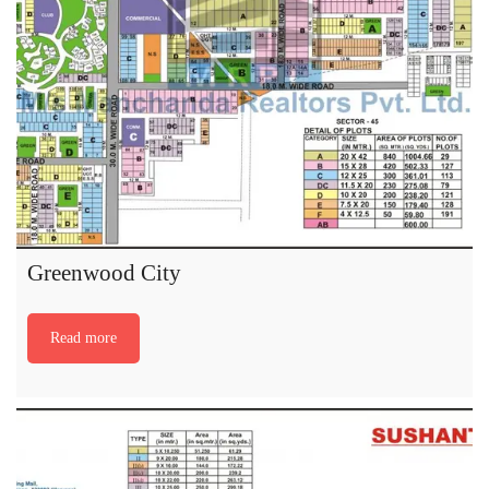
Greenwood City
Read more