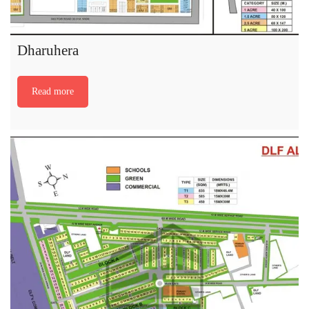
Dharuhera
Read more