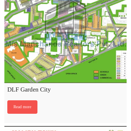
DLF Garden City
Read more