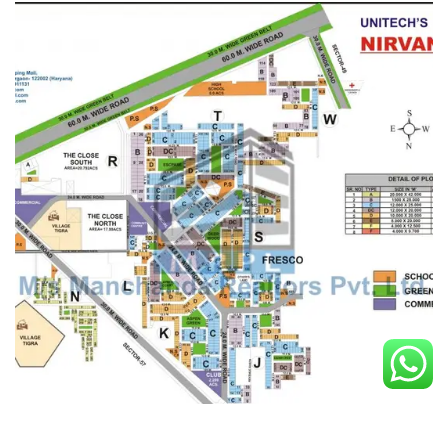
Nirvana Country