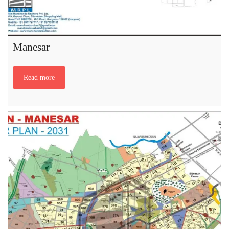
Manesar
Read more