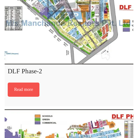
DLF Phase-2
Read more