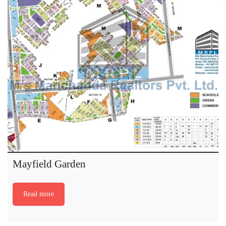
Mayfield Garden
Read more