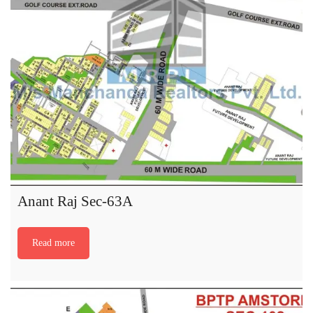
Anant Raj Sec-63A
Read more