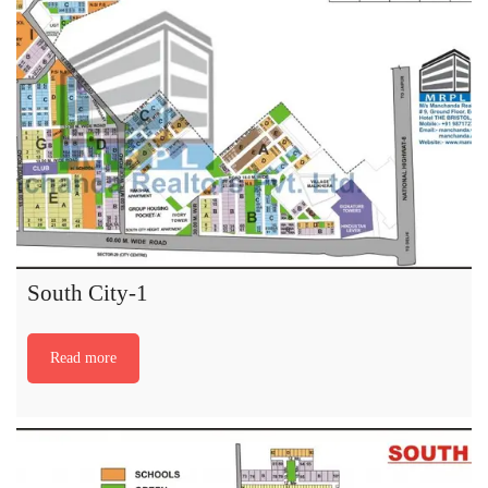
South City-1
Read more