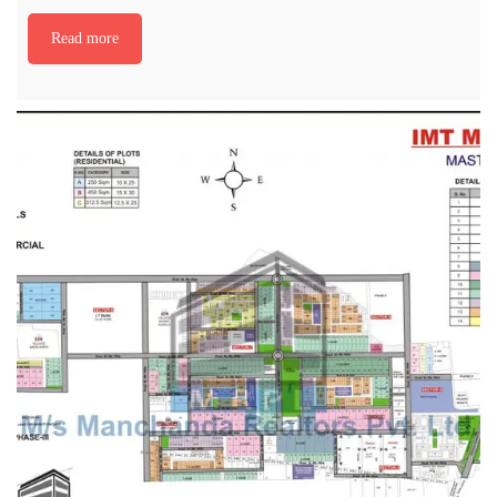
Read more