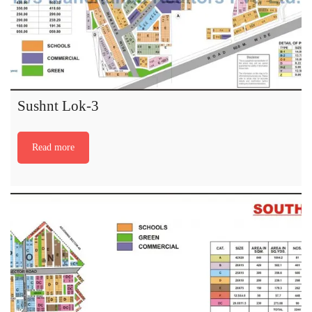
Sushnt Lok-3
Read more