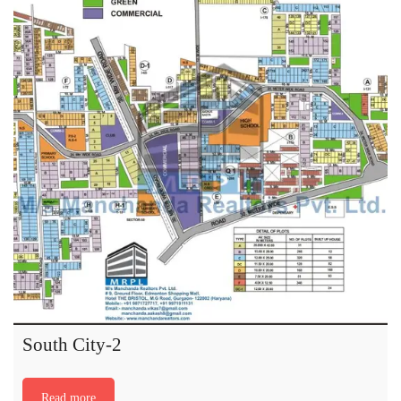
South City-2
Read more