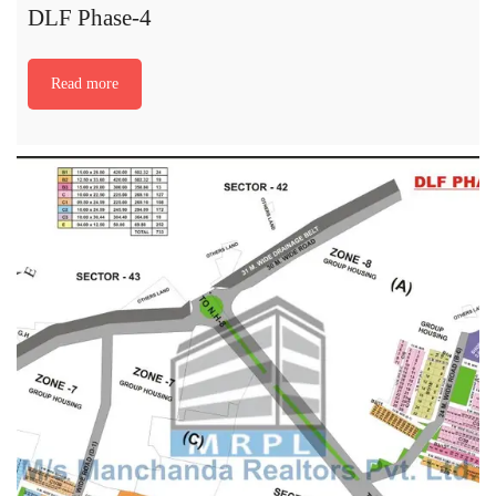
DLF Phase-4
Read more