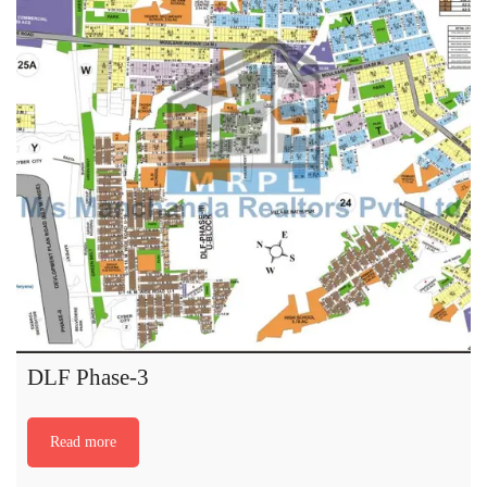
DLF Phase-3
Read more