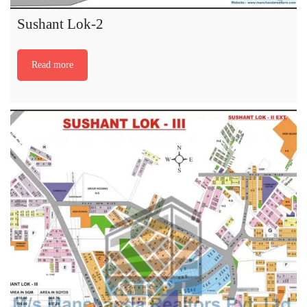
Sushant Lok-2
Read more