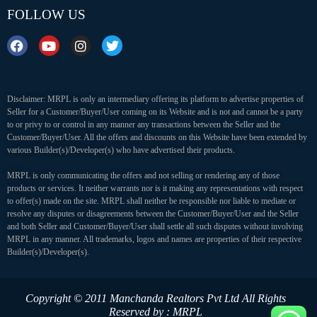
FOLLOW US
Disclaimer: MRPL is only an intermediary offering its platform to advertise properties of
Seller for a Customer/Buyer/User coming on its Website and is not and cannot be a party
to or privy to or control in any manner any transactions between the Seller and the
Customer/Buyer/User. All the offers and discounts on this Website have been extended by
various Builder(s)/Developer(s) who have advertised their products.
MRPL is only communicating the offers and not selling or rendering any of those
products or services. It neither warrants nor is it making any representations with respect
to offer(s) made on the site. MRPL shall neither be responsible nor liable to mediate or
resolve any disputes or disagreements between the Customer/Buyer/User and the Seller
and both Seller and Customer/Buyer/User shall settle all such disputes without involving
MRPL in any manner. All trademarks, logos and names are properties of their respective
Builder(s)/Developer(s).
Copyright © 2011 Manchanda Realtors Pvt Ltd
All Rights
Reserved by : MRPL