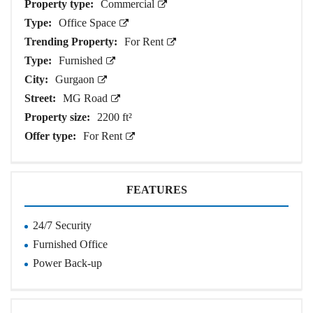
Property type:
Commercial
Type:
Office Space
Trending Property:
For Rent
Type:
Furnished
City:
Gurgaon
Street:
MG Road
Property size:
2200 ft²
Offer type:
For Rent
FEATURES
24/7 Security
Furnished Office
Power Back-up