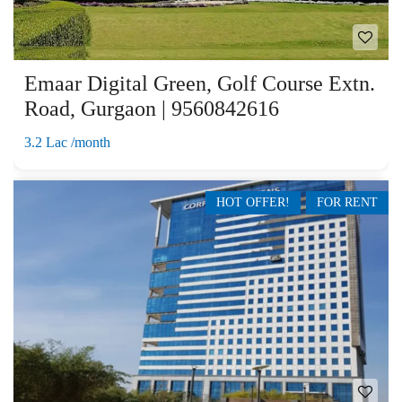
Emaar Digital Green, Golf Course Extn.
Road, Gurgaon | 9560842616
3.2 Lac /month
HOT OFFER!
FOR RENT