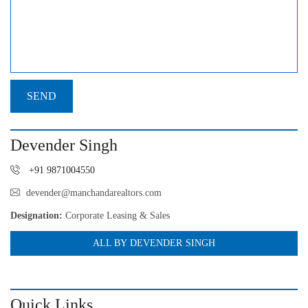
Devender Singh
+91 9871004550
devender@manchandarealtors.com
Designation:
Corporate Leasing & Sales
ALL BY DEVENDER SINGH
Quick Links