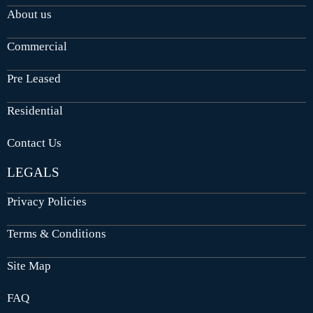
About us
Commercial
Pre Leased
Residential
Contact Us
LEGALS
Privacy Policies
Terms & Conditions
Site Map
FAQ