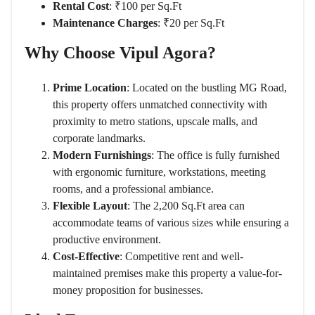
Rental Cost
: ₹100 per Sq.Ft
Maintenance Charges
: ₹20 per Sq.Ft
Why Choose Vipul Agora?
Prime Location
: Located on the bustling MG Road,
this property offers unmatched connectivity with
proximity to metro stations, upscale malls, and
corporate landmarks.
Modern Furnishings
: The office is fully furnished
with ergonomic furniture, workstations, meeting
rooms, and a professional ambiance.
Flexible Layout
: The 2,200 Sq.Ft area can
accommodate teams of various sizes while ensuring a
productive environment.
Cost-Effective
: Competitive rent and well-
maintained premises make this property a value-for-
money proposition for businesses.