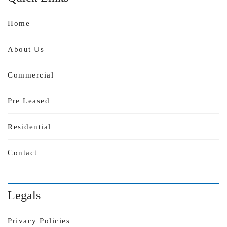
Home
About Us
Commercial
Pre Leased
Residential
Contact
Legals
Privacy Policies