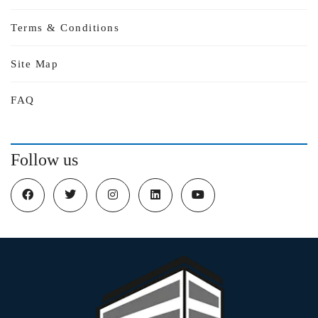
Terms & Conditions
Site Map
FAQ
Follow us