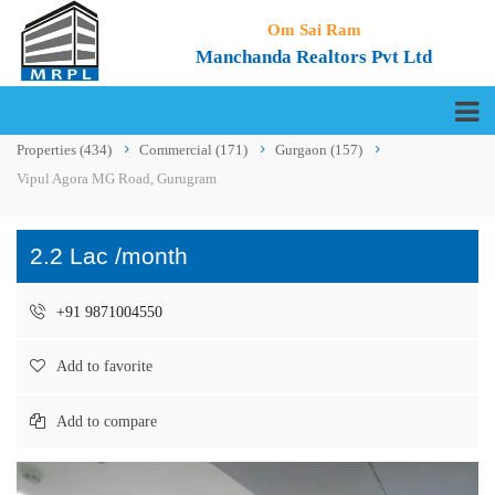
Om Sai Ram
Manchanda Realtors Pvt Ltd
Properties
(434)
Commercial
(171)
Gurgaon
(157)
Vipul Agora MG Road, Gurugram
2.2 Lac /month
+91 9871004550
Add to favorite
Add to compare