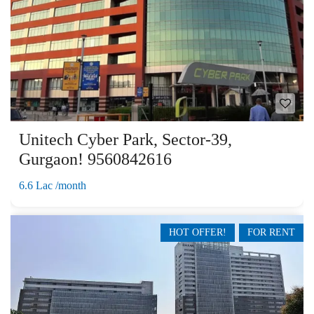
Unitech Cyber Park, Sector-39,
Gurgaon! 9560842616
6.6 Lac /month
HOT OFFER!
FOR RENT