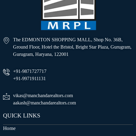
The EDMONTON SHOPPING MALL, Shop No. 36B,
Ground Floor, Hotel the Bristol, Bright Star Plaza, Gurugram,
Gurugram, Haryana, 122001
+91-9871727717
+91-9971911131
vikas@manchandarealtors.com
aakash@manchandarealtors.com
QUICK LINKS
Home