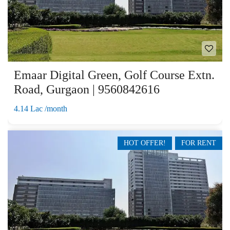
Emaar Digital Green, Golf Course Extn.
Road, Gurgaon | 9560842616
4.14 Lac /month
HOT OFFER!
FOR RENT