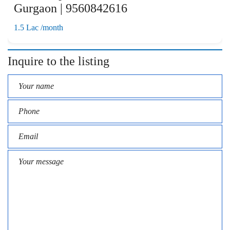
Gurgaon | 9560842616
1.5 Lac /month
Inquire to the listing