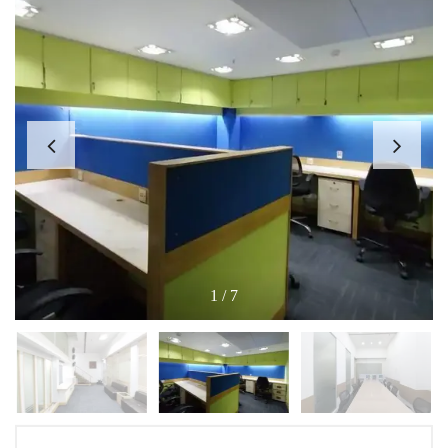
1
/
7