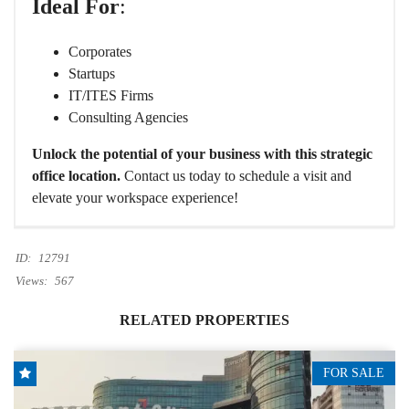
Ideal For
:
Corporates
Startups
IT/ITES Firms
Consulting Agencies
Unlock the potential of your business with this strategic
office location.
Contact us today to schedule a visit and
elevate your workspace experience!
ID:
12791
Views:
567
RELATED PROPERTIES
FOR SALE