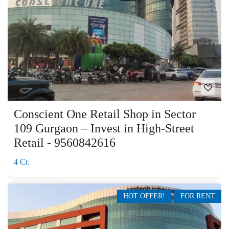
Conscient One Retail Shop in Sector
109 Gurgaon – Invest in High-Street
Retail - 9560842616
4 Cr.
HOT OFFER!
FOR RENT