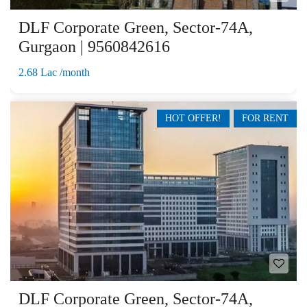
DLF Corporate Green, Sector-74A,
Gurgaon | 9560842616
2.68 Lac /month
HOT OFFER!
FOR RENT
DLF Corporate Green, Sector-74A,