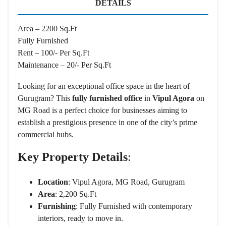
DETAILS
Area – 2200 Sq.Ft
Fully Furnished
Rent – 100/- Per Sq.Ft
Maintenance – 20/- Per Sq.Ft
Looking for an exceptional office space in the heart of
Gurugram? This
fully furnished office
in
Vipul Agora
on
MG Road is a perfect choice for businesses aiming to
establish a prestigious presence in one of the city’s prime
commercial hubs.
Key Property Details
:
Location
: Vipul Agora, MG Road, Gurugram
Area
: 2,200 Sq.Ft
Furnishing
: Fully Furnished with contemporary
interiors, ready to move in.