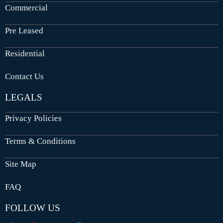
Commercial
Pre Leased
Residential
Contact Us
LEGALS
Privacy Policies
Terms & Conditions
Site Map
FAQ
FOLLOW US