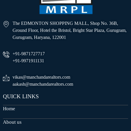
The EDMONTON SHOPPING MALL, Shop No. 36B,
Ground Floor, Hotel the Bristol, Bright Star Plaza, Gurugram,
Gurugram, Haryana, 122001
+91-9871727717
+91-9971911131
vikas@manchandarealtors.com
aakash@manchandarealtors.com
QUICK LINKS
Home
About us