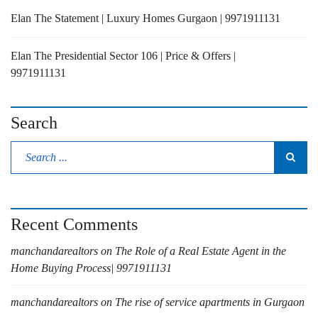
Elan The Statement | Luxury Homes Gurgaon | 9971911131
Elan The Presidential Sector 106 | Price & Offers |
9971911131
Search
Recent Comments
manchandarealtors
on
The Role of a Real Estate Agent in the
Home Buying Process| 9971911131
manchandarealtors
on
The rise of service apartments in Gurgaon