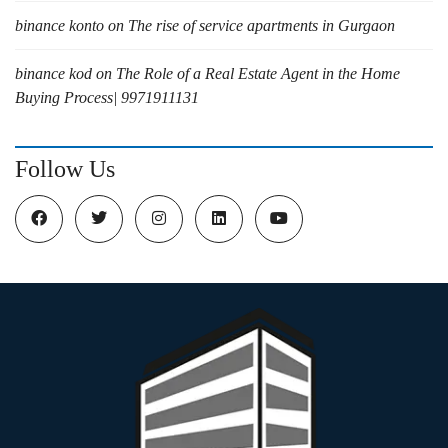
binance konto
on
The rise of service apartments in Gurgaon
binance kod
on
The Role of a Real Estate Agent in the Home
Buying Process| 9971911131
Follow Us