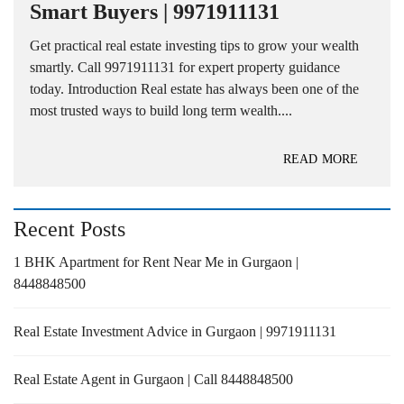
Smart Buyers | 9971911131
Get practical real estate investing tips to grow your wealth
smartly. Call 9971911131 for expert property guidance
today. Introduction Real estate has always been one of the
most trusted ways to build long term wealth....
READ MORE
Recent Posts
1 BHK Apartment for Rent Near Me in Gurgaon |
8448848500
Real Estate Investment Advice in Gurgaon | 9971911131
Real Estate Agent in Gurgaon | Call 8448848500