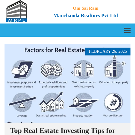
Om Sai Ram
Manchanda Realtors Pvt Ltd
FEBRUARY 26, 2026
Top Real Estate Investing Tips for