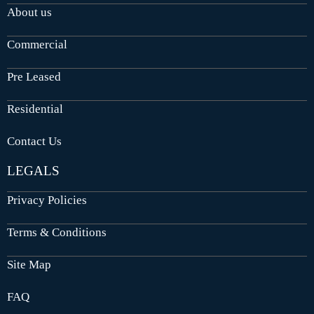
About us
Commercial
Pre Leased
Residential
Contact Us
LEGALS
Privacy Policies
Terms & Conditions
Site Map
FAQ