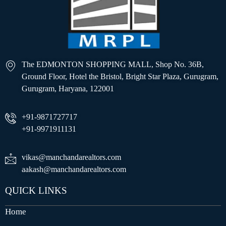
The EDMONTON SHOPPING MALL, Shop No. 36B,
Ground Floor, Hotel the Bristol, Bright Star Plaza, Gurugram,
Gurugram, Haryana, 122001
+91-9871727717
+91-9971911131
vikas@manchandarealtors.com
aakash@manchandarealtors.com
QUICK LINKS
Home