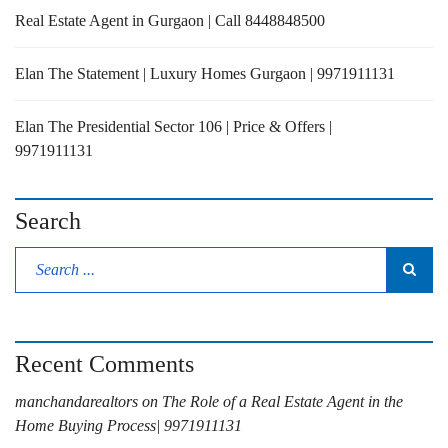
Real Estate Agent in Gurgaon | Call 8448848500
Elan The Statement | Luxury Homes Gurgaon | 9971911131
Elan The Presidential Sector 106 | Price & Offers |
9971911131
Search
Recent Comments
manchandarealtors
on
The Role of a Real Estate Agent in the
Home Buying Process| 9971911131