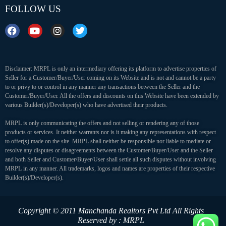
FOLLOW US
Disclaimer: MRPL is only an intermediary offering its platform to advertise properties of
Seller for a Customer/Buyer/User coming on its Website and is not and cannot be a party
to or privy to or control in any manner any transactions between the Seller and the
Customer/Buyer/User. All the offers and discounts on this Website have been extended by
various Builder(s)/Developer(s) who have advertised their products.
MRPL is only communicating the offers and not selling or rendering any of those
products or services. It neither warrants nor is it making any representations with respect
to offer(s) made on the site. MRPL shall neither be responsible nor liable to mediate or
resolve any disputes or disagreements between the Customer/Buyer/User and the Seller
and both Seller and Customer/Buyer/User shall settle all such disputes without involving
MRPL in any manner. All trademarks, logos and names are properties of their respective
Builder(s)/Developer(s).
Copyright © 2011 Manchanda Realtors Pvt Ltd
All Rights
Reserved by : MRPL