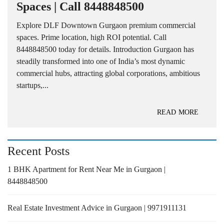
Spaces | Call 8448848500
Explore DLF Downtown Gurgaon premium commercial
spaces. Prime location, high ROI potential. Call
8448848500 today for details. Introduction Gurgaon has
steadily transformed into one of India’s most dynamic
commercial hubs, attracting global corporations, ambitious
startups,...
READ MORE
Recent Posts
1 BHK Apartment for Rent Near Me in Gurgaon |
8448848500
Real Estate Investment Advice in Gurgaon | 9971911131