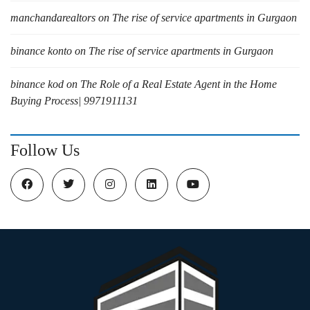
manchandarealtors
on
The rise of service apartments in Gurgaon
binance konto
on
The rise of service apartments in Gurgaon
binance kod
on
The Role of a Real Estate Agent in the Home
Buying Process| 9971911131
Follow Us