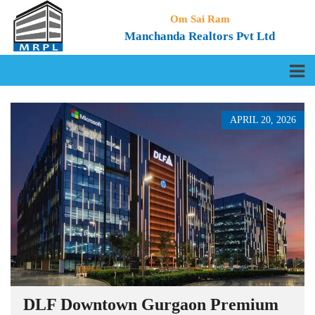
Om Sai Ram
Manchanda Realtors Pvt Ltd
APRIL 20, 2026
DLF Downtown Gurgaon Premium