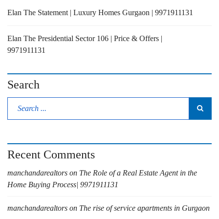
Elan The Statement | Luxury Homes Gurgaon | 9971911131
Elan The Presidential Sector 106 | Price & Offers |
9971911131
Search
Recent Comments
manchandarealtors
on
The Role of a Real Estate Agent in the
Home Buying Process| 9971911131
manchandarealtors
on
The rise of service apartments in Gurgaon