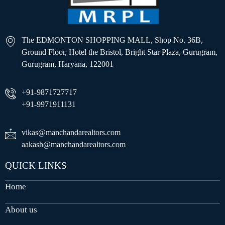
The EDMONTON SHOPPING MALL, Shop No. 36B,
Ground Floor, Hotel the Bristol, Bright Star Plaza, Gurugram,
Gurugram, Haryana, 122001
+91-9871727717
+91-9971911131
vikas@manchandarealtors.com
aakash@manchandarealtors.com
QUICK LINKS
Home
About us