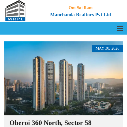
Om Sai Ram
Manchanda Realtors Pvt Ltd
MAY 30, 2026
Oberoi 360 North, Sector 58