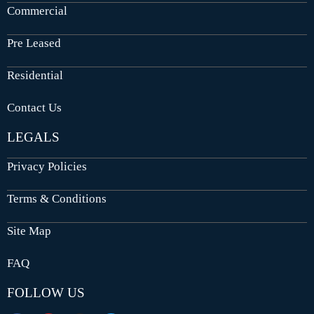
Commercial
Pre Leased
Residential
Contact Us
LEGALS
Privacy Policies
Terms & Conditions
Site Map
FAQ
FOLLOW US