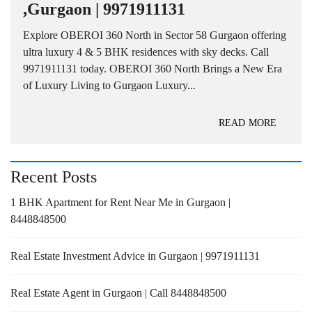
,Gurgaon | 9971911131
Explore OBEROI 360 North in Sector 58 Gurgaon offering
ultra luxury 4 & 5 BHK residences with sky decks. Call
9971911131 today. OBEROI 360 North Brings a New Era
of Luxury Living to Gurgaon Luxury...
READ MORE
Recent Posts
1 BHK Apartment for Rent Near Me in Gurgaon |
8448848500
Real Estate Investment Advice in Gurgaon | 9971911131
Real Estate Agent in Gurgaon | Call 8448848500