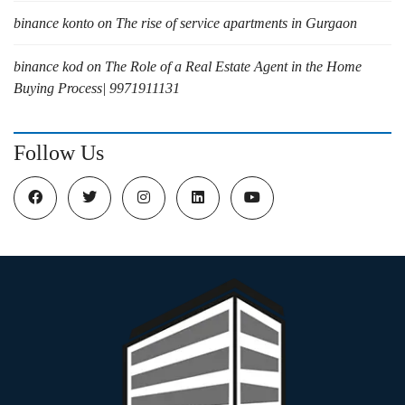
binance konto
on
The rise of service apartments in Gurgaon
binance kod
on
The Role of a Real Estate Agent in the Home
Buying Process| 9971911131
Follow Us