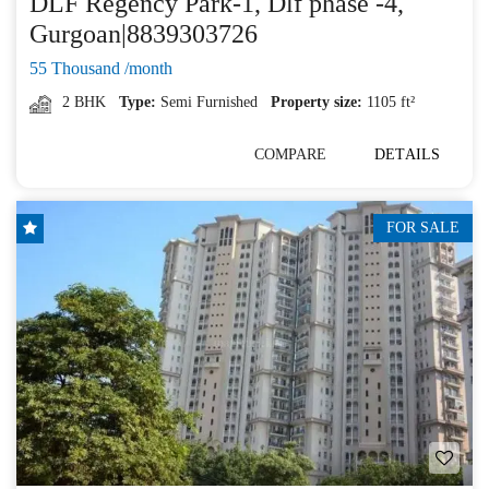
DLF Regency Park-1, Dlf phase -4,
Gurgoan|8839303726
55 Thousand /month
2 BHK
Type:
Semi Furnished
Property size:
1105 ft²
COMPARE
DETAILS
FOR SALE