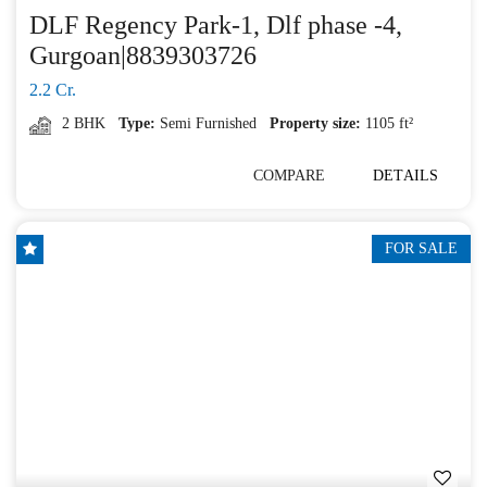
DLF Regency Park-1, Dlf phase -4,
Gurgoan|8839303726
2.2 Cr.
2 BHK
Type:
Semi Furnished
Property size:
1105 ft²
COMPARE
DETAILS
FOR SALE