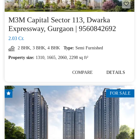
M3M Capital Sector 113, Dwarka
Expressway, Gurgaon | 9560842692
2.03 Cr.
2 BHK
,
3 BHK
,
4 BHK
Type:
Semi Furnished
Property size:
1310, 1665, 2060, 2298 sq ft²
COMPARE
DETAILS
FOR SALE