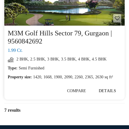
M3M Golf Hills Sector 79, Gurgaon |
9560842692
1.99 Cr.
2 BHK
,
2.5 BHK
,
3 BHK
,
3.5 BHK
,
4 BHK
,
4.5 BHK
Type:
Semi Furnished
Property size:
1420, 1668, 1900, 2090, 2260, 2365, 2630 sq ft²
COMPARE
DETAILS
7 results