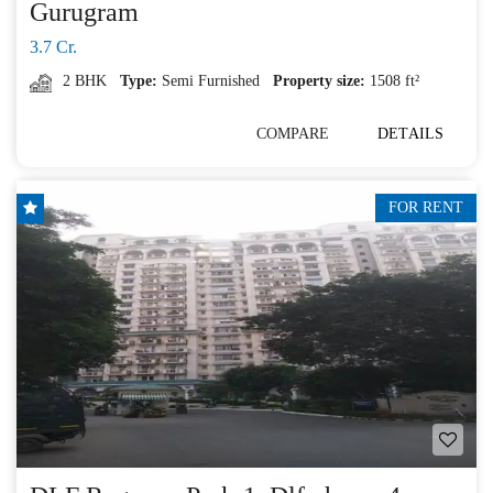
Gurugram
3.7 Cr.
2 BHK
Type:
Semi Furnished
Property size:
1508 ft²
COMPARE
DETAILS
FOR RENT