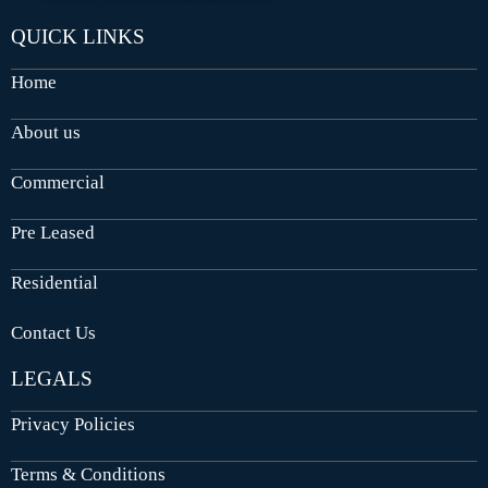
QUICK LINKS
Home
About us
Commercial
Pre Leased
Residential
Contact Us
LEGALS
Privacy Policies
Terms & Conditions