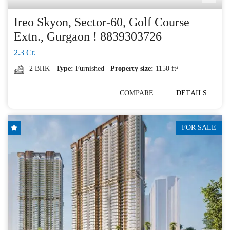
Ireo Skyon, Sector-60, Golf Course
Extn., Gurgaon ! 8839303726
2.3 Cr.
2 BHK
Type:
Furnished
Property size:
1150 ft²
COMPARE
DETAILS
FOR SALE