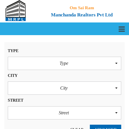
Om Sai Ram
Manchanda Realtors Pvt Ltd
TYPE
Type
CITY
City
STREET
Street