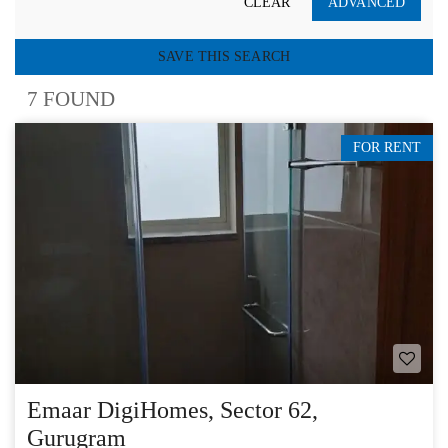
CLEAR
ADVANCED
SAVE THIS SEARCH
7 FOUND
FOR RENT
Emaar DigiHomes, Sector 62,
Gurugram