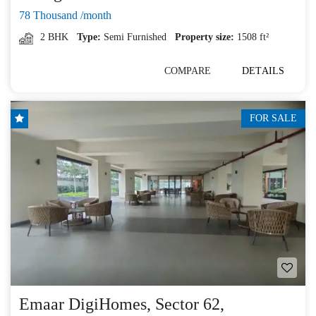
78 Thousand /month
2 BHK
Type:
Semi Furnished
Property size:
1508 ft²
COMPARE
DETAILS
FOR SALE
Emaar DigiHomes, Sector 62,