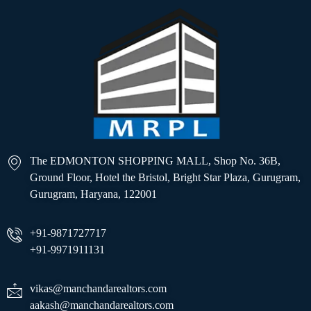
The EDMONTON SHOPPING MALL, Shop No. 36B,
Ground Floor, Hotel the Bristol, Bright Star Plaza, Gurugram,
Gurugram, Haryana, 122001
+91-9871727717
+91-9971911131
vikas@manchandarealtors.com
aakash@manchandarealtors.com