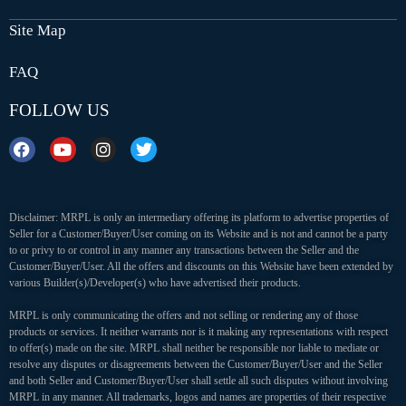
Site Map
FAQ
FOLLOW US
Disclaimer: MRPL is only an intermediary offering its platform to advertise properties of
Seller for a Customer/Buyer/User coming on its Website and is not and cannot be a party
to or privy to or control in any manner any transactions between the Seller and the
Customer/Buyer/User. All the offers and discounts on this Website have been extended by
various Builder(s)/Developer(s) who have advertised their products.
MRPL is only communicating the offers and not selling or rendering any of those
products or services. It neither warrants nor is it making any representations with respect
to offer(s) made on the site. MRPL shall neither be responsible nor liable to mediate or
resolve any disputes or disagreements between the Customer/Buyer/User and the Seller
and both Seller and Customer/Buyer/User shall settle all such disputes without involving
MRPL in any manner. All trademarks, logos and names are properties of their respective