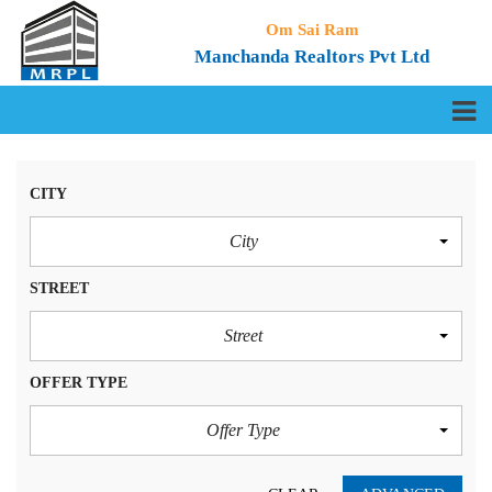
Om Sai Ram
Manchanda Realtors Pvt Ltd
CITY
City
STREET
Street
OFFER TYPE
Offer Type