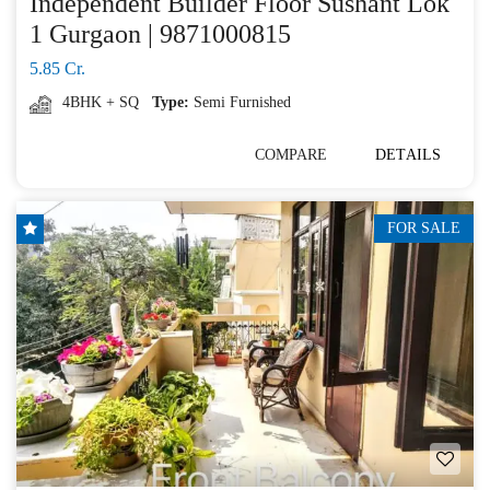
Independent Builder Floor Sushant Lok
1 Gurgaon | 9871000815
5.85 Cr.
4BHK + SQ
Type:
Semi Furnished
COMPARE
DETAILS
FOR SALE