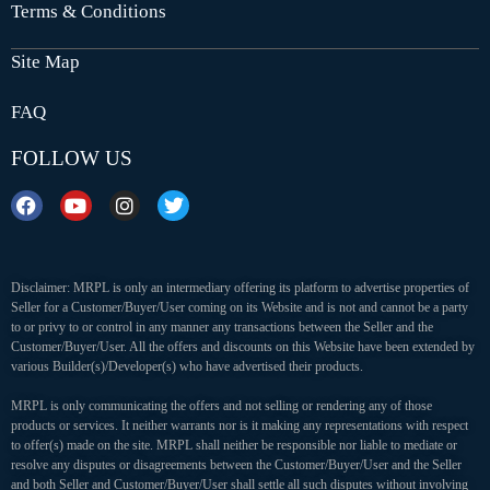
Terms & Conditions
Site Map
FAQ
FOLLOW US
Disclaimer: MRPL is only an intermediary offering its platform to advertise properties of
Seller for a Customer/Buyer/User coming on its Website and is not and cannot be a party
to or privy to or control in any manner any transactions between the Seller and the
Customer/Buyer/User. All the offers and discounts on this Website have been extended by
various Builder(s)/Developer(s) who have advertised their products.
MRPL is only communicating the offers and not selling or rendering any of those
products or services. It neither warrants nor is it making any representations with respect
to offer(s) made on the site. MRPL shall neither be responsible nor liable to mediate or
resolve any disputes or disagreements between the Customer/Buyer/User and the Seller
and both Seller and Customer/Buyer/User shall settle all such disputes without involving