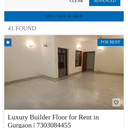
CLEAR
ADVANCED
SAVE THIS SEARCH
41 FOUND
FOR RENT
Luxury Builder Floor for Rent in
Gurgaon | 7303084455