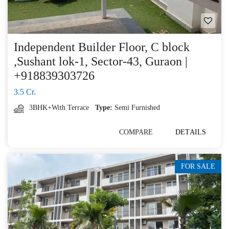
Independent Builder Floor, C block
,Sushant lok-1, Sector-43, Guraon |
+918839303726
3.5 Cr.
3BHK+With Terrace
Type:
Semi Furnished
COMPARE
DETAILS
FOR SALE