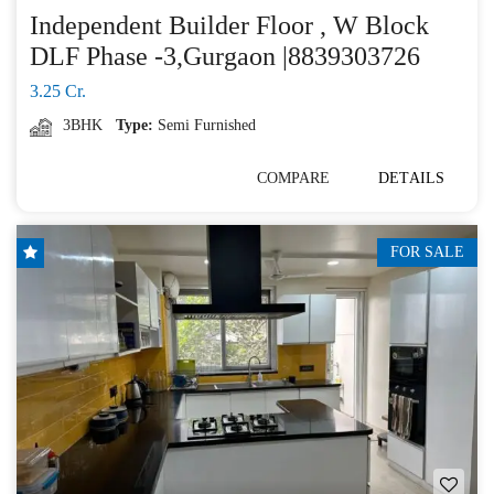
Independent Builder Floor , W Block
DLF Phase -3,Gurgaon |8839303726
3.25 Cr.
3BHK
Type:
Semi Furnished
COMPARE
DETAILS
FOR SALE