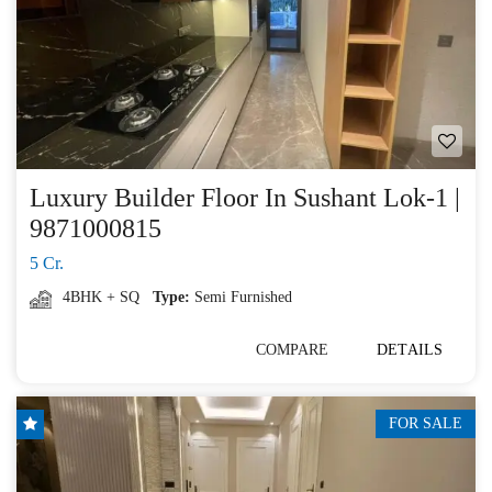
Luxury Builder Floor In Sushant Lok-1 |
9871000815
5 Cr.
4BHK + SQ
Type:
Semi Furnished
COMPARE
DETAILS
FOR SALE