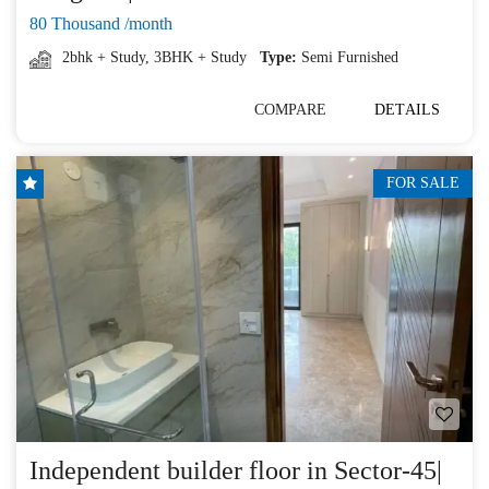
80 Thousand /month
2bhk + Study
,
3BHK + Study
Type:
Semi Furnished
COMPARE
DETAILS
FOR SALE
Independent builder floor in Sector-45|