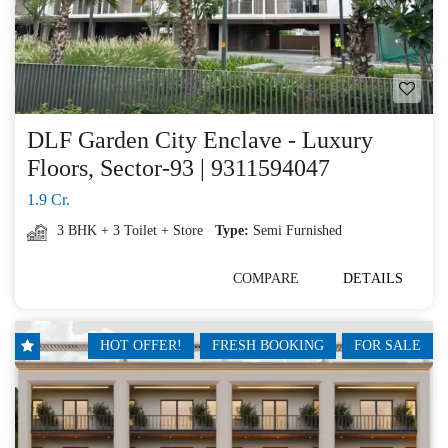
DLF Garden City Enclave - Luxury
Floors, Sector-93 | 9311594047
1.9 Cr.
3 BHK + 3 Toilet + Store
Type:
Semi Furnished
COMPARE
DETAILS
HOT OFFER!
FRESH BOOKING
FOR SALE