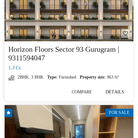
Horizon Floors Sector 93 Gurugram |
9311594047
1.3 Cr.
2BHK
,
3 BHK
Type:
Furnished
Property size:
963 ft²
COMPARE
DETAILS
FOR SALE