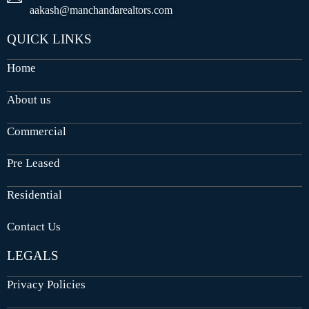
aakash@manchandarealtors.com
QUICK LINKS
Home
About us
Commercial
Pre Leased
Residential
Contact Us
LEGALS
Privacy Policies