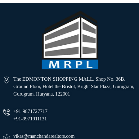
The EDMONTON SHOPPING MALL, Shop No. 36B,
Ground Floor, Hotel the Bristol, Bright Star Plaza, Gurugram,
Gurugram, Haryana, 122001
+91-9871727717
+91-9971911131
vikas@manchandarealtors.com