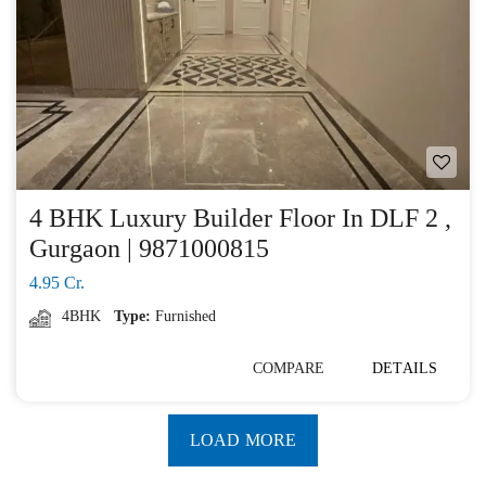
4 BHK Luxury Builder Floor In DLF 2 ,
Gurgaon | 9871000815
4.95 Cr.
4BHK
Type:
Furnished
COMPARE
DETAILS
LOAD MORE