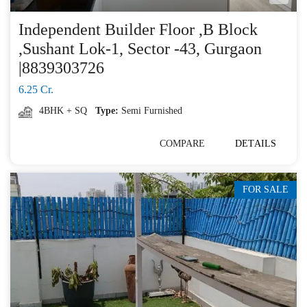
Independent Builder Floor ,B Block
,Sushant Lok-1, Sector -43, Gurgaon
|8839303726
6.25 Cr.
4BHK + SQ
Type:
Semi Furnished
COMPARE
DETAILS
FOR SALE