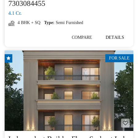
7303084455
4.1 Cr.
4 BHK + SQ
Type:
Semi Furnished
COMPARE
DETAILS
FOR SALE