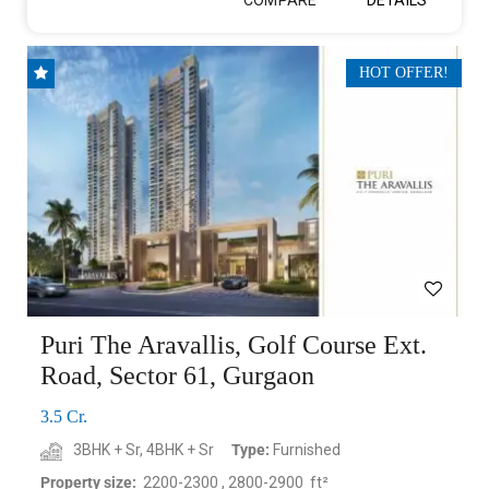
E
HOT OFFER!
Puri The Aravallis, Golf Course Ext.
Road, Sector 61, Gurgaon
3.5 Cr.
3BHK + Sr, 4BHK + Sr
Type:
Furnished
Property size:
2200-2300 , 2800-2900 ft²