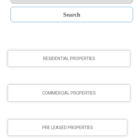
RESIDENTIAL PROPERTIES
COMMERCIAL PROPERTIES
PRE LEASED PROPERTIES