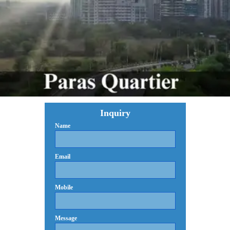
Inquiry
Name
Email
Mobile
Message