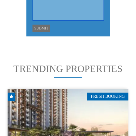
TRENDING PROPERTIES
FRESH BOOKING