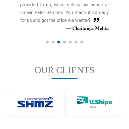
provided to us, when selling our house at
Emaar Palm Gardens. You made it so easy
for us and got the price we wanted.
Chaitanya Mehta
OUR CLIENTS