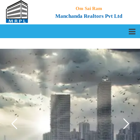
Om Sai Ram
Manchanda Realtors Pvt Ltd