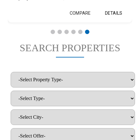
COMPARE
DETAILS
SEARCH PROPERTIES