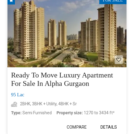
FOR SALE
Ready To Move Luxury Apartment
For Sale In Alpha Gurgaon
95 Lac
2BHK, 3BHK + Utility, 4BHK + Sr
Type:
Semi Furnished
Property size:
1270 to 3434 ft²
COMPARE
DETAILS