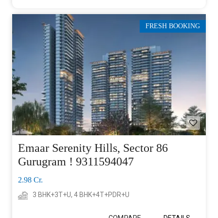
FRESH BOOKING
Emaar Serenity Hills, Sector 86
Gurugram ! 9311594047
2.98 Cr.
3 BHK+3T+U, 4 BHK+4T+PDR+U
COMPARE
DETAILS