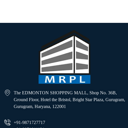
Learn more
The EDMONTON SHOPPING MALL, Shop No. 36B,
Ground Floor, Hotel the Bristol, Bright Star Plaza, Gurugram,
Gurugram, Haryana, 122001
+91-9871727717