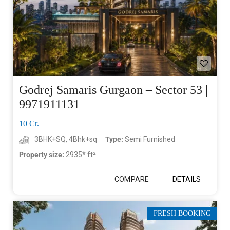
Godrej Samaris Gurgaon – Sector 53 |
9971911131
10 Cr.
3BHK+SQ, 4Bhk+sq
Type:
Semi Furnished
Property size:
2935* ft²
COMPARE
DETAILS
FRESH BOOKING