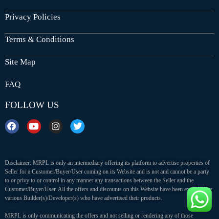
Privacy Policies
Terms & Conditions
Site Map
FAQ
FOLLOW US
Disclaimer: MRPL is only an intermediary offering its platform to advertise properties of
Seller for a Customer/Buyer/User coming on its Website and is not and cannot be a party
to or privy to or control in any manner any transactions between the Seller and the
Customer/Buyer/User. All the offers and discounts on this Website have been extended by
various Builder(s)/Developer(s) who have advertised their products.
MRPL is only communicating the offers and not selling or rendering any of those