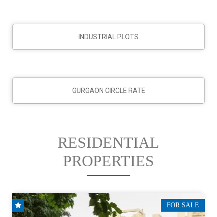
INDUSTRIAL PLOTS
GURGAON CIRCLE RATE
RESIDENTIAL
PROPERTIES
FOR SALE