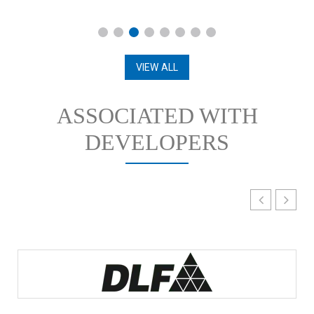
VIEW ALL
ASSOCIATED WITH
DEVELOPERS