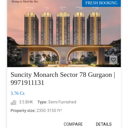
FRESH BOOKING
Suncity Monarch Sector 78 Gurgaon |
9971911131
3.76 Cr.
3.5 BHK
Type:
Semi Furnished
Property size:
2350-3150 ft²
COMPARE
DETAILS