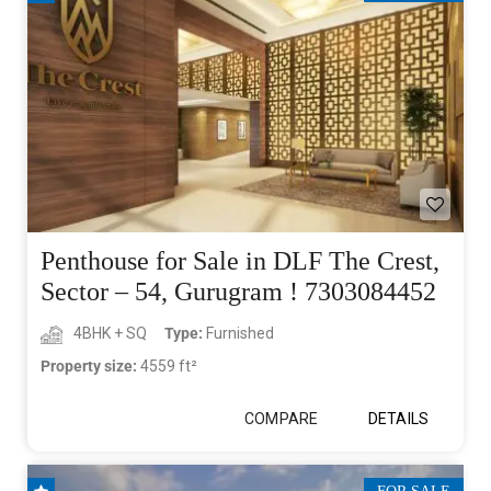
Penthouse for Sale in DLF The Crest,
Sector – 54, Gurugram ! 7303084452
4BHK + SQ
Type:
Furnished
Property size:
4559 ft²
COMPARE
DETAILS