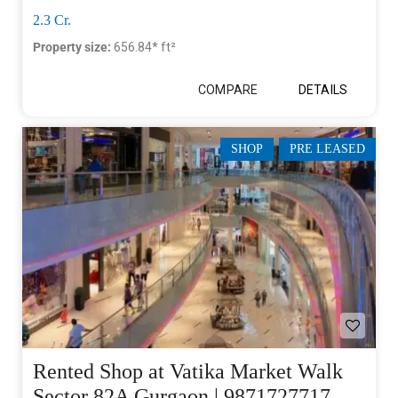
2.3 Cr.
Property size:
656.84* ft²
COMPARE
DETAILS
SHOP
PRE LEASED
Rented Shop at Vatika Market Walk
Sector 82A Gurgaon | 9871727717