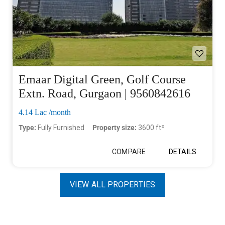
Emaar Digital Green, Golf Course
Extn. Road, Gurgaon | 9560842616
4.14 Lac /month
Type:
Fully Furnished
Property size:
3600 ft²
COMPARE
DETAILS
VIEW ALL PROPERTIES