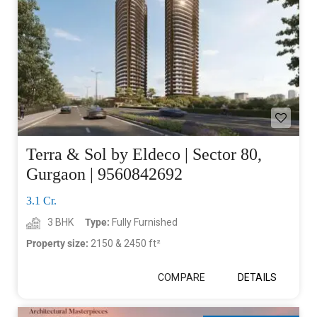
Terra & Sol by Eldeco | Sector 80,
Gurgaon | 9560842692
3.1 Cr.
3 BHK
Type:
Fully Furnished
Property size:
2150 & 2450 ft²
COMPARE
DETAILS