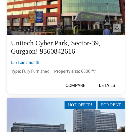
Unitech Cyber Park, Sector-39,
Gurgaon! 9560842616
6.6 Lac /month
Type:
Fully Furnished
Property size:
6600 ft²
COMPARE
DETAILS
HOT OFFER!
FOR RENT