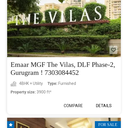
Emaar MGF The Vilas, DLF Phase-2,
Gurugram ! 7303084452
4BHK + Utility
Type:
Furnished
Property size:
3900 ft²
COMPARE
DETAILS
FOR SALE