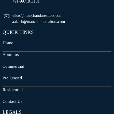
+91-9971911131
vikas@manchandarealtors.com
aakash@manchandarealtors.com
QUICK LINKS
Home
About us
Commercial
Pre Leased
Residential
Contact Us
LEGALS