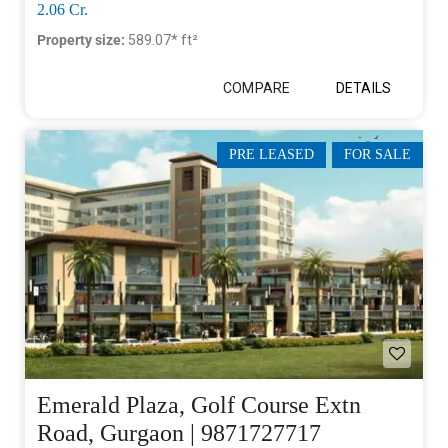
2.06 Cr.
Property size:
589.07* ft²
COMPARE
DETAILS
PRE LEASED
FOR SALE
Emerald Plaza, Golf Course Extn
Road, Gurgaon | 9871727717