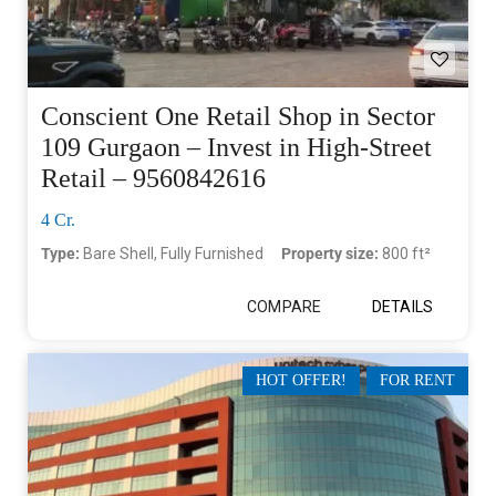
Conscient One Retail Shop in Sector
109 Gurgaon – Invest in High-Street
Retail – 9560842616
4 Cr.
Type:
Bare Shell, Fully Furnished
Property size:
800 ft²
COMPARE
DETAILS
HOT OFFER!
FOR RENT