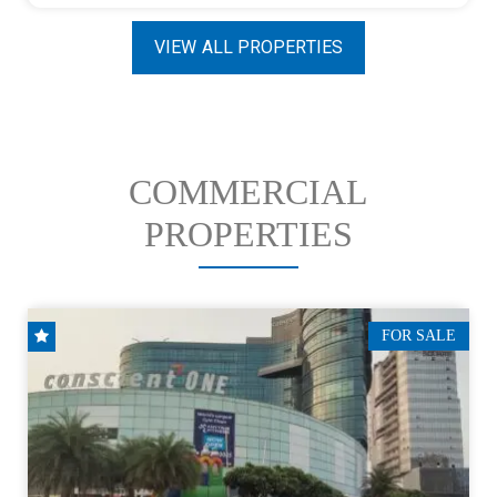
VIEW ALL PROPERTIES
COMMERCIAL
PROPERTIES
FOR SALE