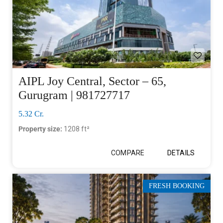
AIPL Joy Central, Sector – 65,
Gurugram | 981727717
5.32 Cr.
Property size:
1208 ft²
COMPARE
DETAILS
FRESH BOOKING