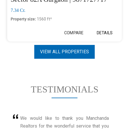
7.34 Cr.
Property size:
1560 ft²
COMPARE
DETAILS
VIEW ALL PROPERTIES
TESTIMONIALS
We would like to thank you Manchanda
Realtors for the wonderful service that you