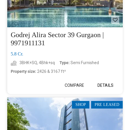
Godrej Alira Sector 39 Gurgaon |
9971911131
5.8 Cr.
3BHK+SQ, 4Bhk+sq
Type:
Semi Furnished
Property size:
2426 & 3167 ft²
COMPARE
DETAILS
SHOP
PRE LEASED