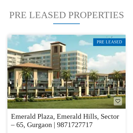
PRE LEASED PROPERTIES
PRE LEASED
Emerald Plaza, Emerald Hills, Sector
– 65, Gurgaon | 9871727717