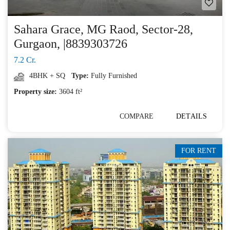
Sahara Grace, MG Raod, Sector-28,
Gurgaon, |8839303726
7.2 Cr.
4BHK + SQ
Type:
Fully Furnished
Property size:
3604 ft²
COMPARE
DETAILS
FOR RENT