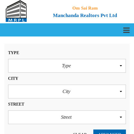
Om Sai Ram
Manchanda Realtors Pvt Ltd
TYPE
Type
CITY
City
STREET
Street