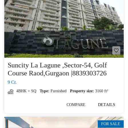
Suncity La Lagune ,Sector-54, Golf
Course Raod,Gurgaon |8839303726
9 Cr.
4BHK + SQ
Type:
Furnished
Property size:
3160 ft²
COMPARE
DETAILS
FOR SALE