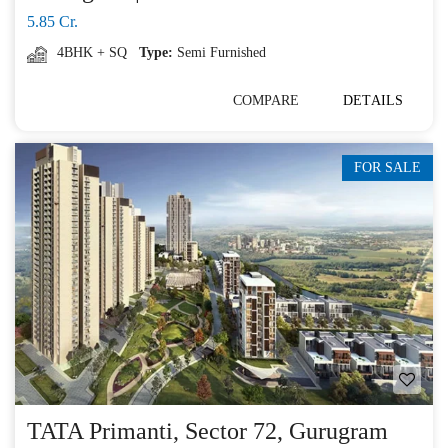
5.85 Cr.
4BHK + SQ
Type:
Semi Furnished
COMPARE
DETAILS
FOR SALE
TATA Primanti, Sector 72, Gurugram