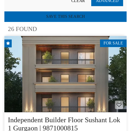
CLEAR
ADVANCED
SAVE THIS SEARCH
26 FOUND
FOR SALE
Independent Builder Floor Sushant Lok
1 Gurgaon | 9871000815