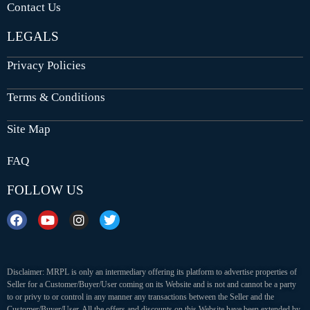
Contact Us
LEGALS
Privacy Policies
Terms & Conditions
Site Map
FAQ
FOLLOW US
Disclaimer: MRPL is only an intermediary offering its platform to advertise properties of
Seller for a Customer/Buyer/User coming on its Website and is not and cannot be a party
to or privy to or control in any manner any transactions between the Seller and the
Customer/Buyer/User. All the offers and discounts on this Website have been extended by