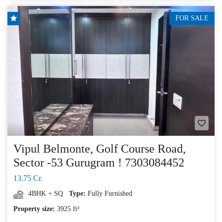
FOR SALE
Vipul Belmonte, Golf Course Road,
Sector -53 Gurugram ! 7303084452
13.75 Cr.
4BHK + SQ
Type:
Fully Furnished
Property size:
3925 ft²