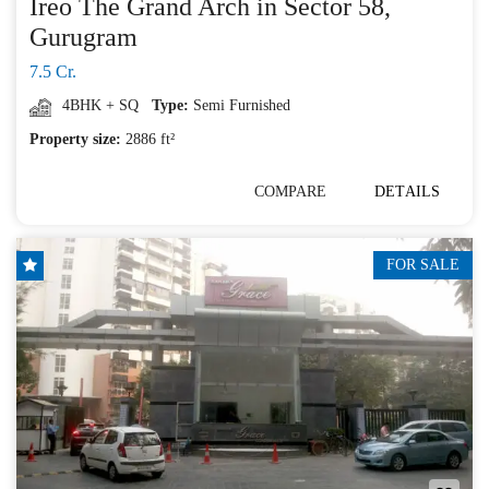
Ireo The Grand Arch in Sector 58,
Gurugram
7.5 Cr.
4BHK + SQ
Type:
Semi Furnished
Property size:
2886 ft²
COMPARE
DETAILS
FOR SALE