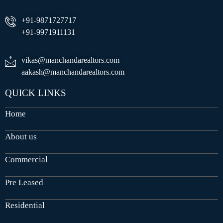
+91-9871727717
+91-9971911131
vikas@manchandarealtors.com
aakash@manchandarealtors.com
QUICK LINKS
Home
About us
Commercial
Pre Leased
Residential