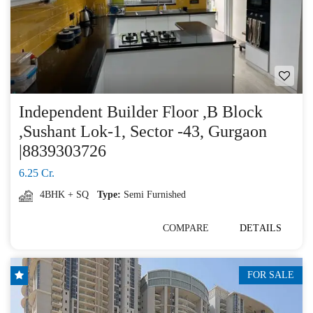
Independent Builder Floor ,B Block
,Sushant Lok-1, Sector -43, Gurgaon
|8839303726
6.25 Cr.
4BHK + SQ
Type:
Semi Furnished
COMPARE
DETAILS
FOR SALE