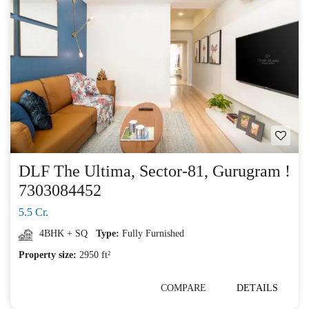
DLF The Ultima, Sector-81, Gurugram !
7303084452
5.5 Cr.
4BHK + SQ
Type:
Fully Furnished
Property size:
2950 ft²
COMPARE
DETAILS