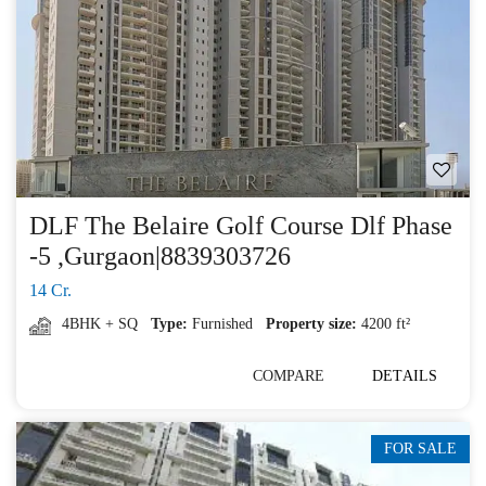
DLF The Belaire Golf Course Dlf Phase
-5 ,Gurgaon|8839303726
14 Cr.
4BHK + SQ
Type:
Furnished
Property size:
4200 ft²
COMPARE
DETAILS
FOR SALE