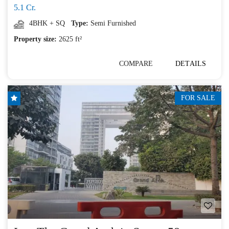
5.1 Cr.
4BHK + SQ
Type:
Semi Furnished
Property size:
2625 ft²
COMPARE
DETAILS
FOR SALE