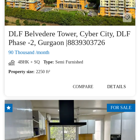
DLF Belvedere Tower, Cyber City, DLF
Phase -2, Gurgaon |8839303726
90 Thousand /month
4BHK + SQ
Type:
Semi Furnished
Property size:
2250 ft²
COMPARE
DETAILS
FOR SALE