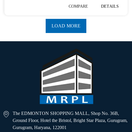
COMPARE
DETAILS
LOAD MORE
The EDMONTON SHOPPING MALL, Shop No. 36B,
Ground Floor, Hotel the Bristol, Bright Star Plaza, Gurugram,
Gurugram, Haryana, 122001