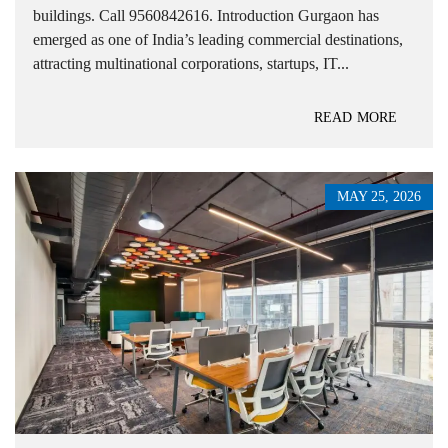
buildings. Call 9560842616. Introduction Gurgaon has
emerged as one of India’s leading commercial destinations,
attracting multinational corporations, startups, IT...
READ MORE
MAY 25, 2026