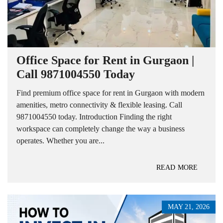
Office Space for Rent in Gurgaon |
Call 9871004550 Today
Find premium office space for rent in Gurgaon with modern
amenities, metro connectivity & flexible leasing. Call
9871004550 today. Introduction Finding the right
workspace can completely change the way a business
operates. Whether you are...
READ MORE
MAY 21, 2026