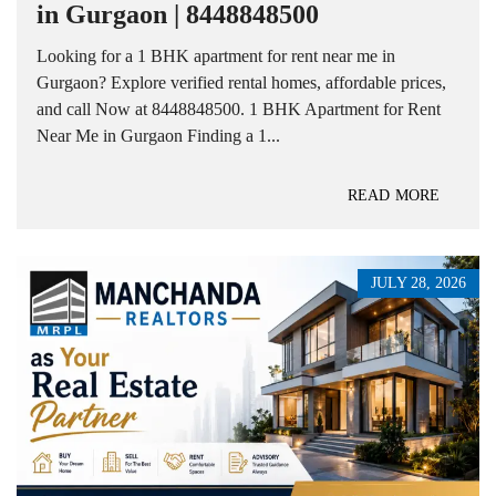
in Gurgaon | 8448848500
Looking for a 1 BHK apartment for rent near me in
Gurgaon? Explore verified rental homes, affordable prices,
and call Now at 8448848500. 1 BHK Apartment for Rent
Near Me in Gurgaon Finding a 1...
READ MORE
JULY 28, 2026