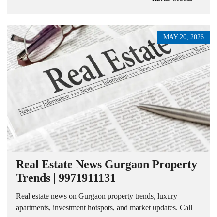
MAY 20, 2026
Real Estate News Gurgaon Property
Trends | 9971911131
Real estate news on Gurgaon property trends, luxury
apartments, investment hotspots, and market updates. Call