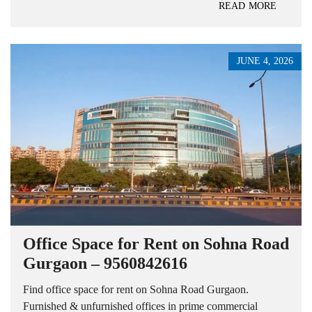
READ MORE
JUNE 4, 2026
Office Space for Rent on Sohna Road
Gurgaon – 9560842616
Find office space for rent on Sohna Road Gurgaon.
Furnished & unfurnished offices in prime commercial