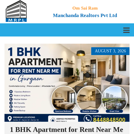
Om Sai Ram
Manchanda Realtors Pvt Ltd
AUGUST 3, 2026
1 BHK Apartment for Rent Near Me