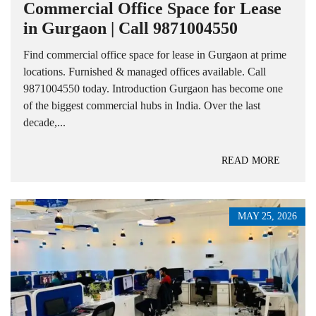
Commercial Office Space for Lease
in Gurgaon | Call 9871004550
Find commercial office space for lease in Gurgaon at prime
locations. Furnished & managed offices available. Call
9871004550 today. Introduction Gurgaon has become one
of the biggest commercial hubs in India. Over the last
decade,...
READ MORE
MAY 25, 2026