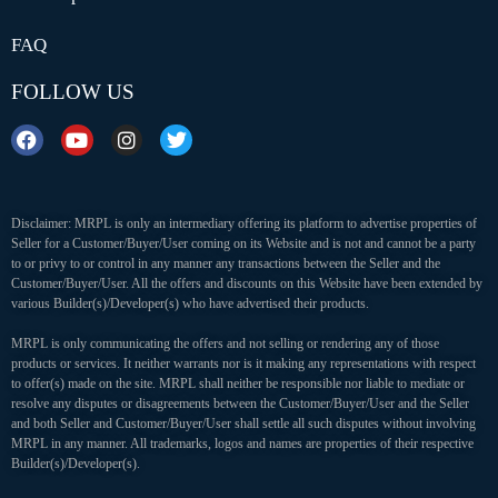
FAQ
FOLLOW US
Disclaimer: MRPL is only an intermediary offering its platform to advertise properties of
Seller for a Customer/Buyer/User coming on its Website and is not and cannot be a party
to or privy to or control in any manner any transactions between the Seller and the
Customer/Buyer/User. All the offers and discounts on this Website have been extended by
various Builder(s)/Developer(s) who have advertised their products.
MRPL is only communicating the offers and not selling or rendering any of those
products or services. It neither warrants nor is it making any representations with respect
to offer(s) made on the site. MRPL shall neither be responsible nor liable to mediate or
resolve any disputes or disagreements between the Customer/Buyer/User and the Seller
and both Seller and Customer/Buyer/User shall settle all such disputes without involving
MRPL in any manner. All trademarks, logos and names are properties of their respective
Builder(s)/Developer(s).