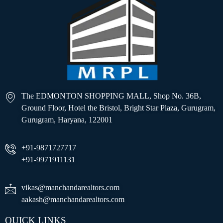
The EDMONTON SHOPPING MALL, Shop No. 36B,
Ground Floor, Hotel the Bristol, Bright Star Plaza, Gurugram,
Gurugram, Haryana, 122001
+91-9871727717
+91-9971911131
vikas@manchandarealtors.com
aakash@manchandarealtors.com
QUICK LINKS