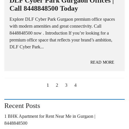
DLF Cyber Park Gurgaon Offices |
Call 8448848500 Today
Explore DLF Cyber Park Gurgaon premium office spaces
with modern amenities and great connectivity. Call
8448848500 now . Introduction If you’re looking for a
premium office space that reflects your brand’s ambition,
DLF Cyber Park...
READ MORE
1
2
3
4
Recent Posts
1 BHK Apartment for Rent Near Me in Gurgaon |
8448848500