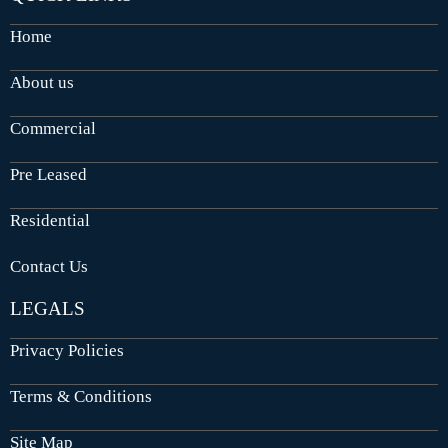
Home
About us
Commercial
Pre Leased
Residential
Contact Us
LEGALS
Privacy Policies
Terms & Conditions
Site Map