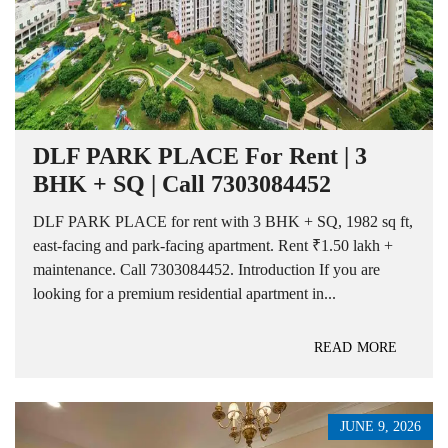
DLF PARK PLACE For Rent | 3
BHK + SQ | Call 7303084452
DLF PARK PLACE for rent with 3 BHK + SQ, 1982 sq ft,
east-facing and park-facing apartment. Rent ₹1.50 lakh +
maintenance. Call 7303084452. Introduction If you are
looking for a premium residential apartment in...
READ MORE
JUNE 9, 2026