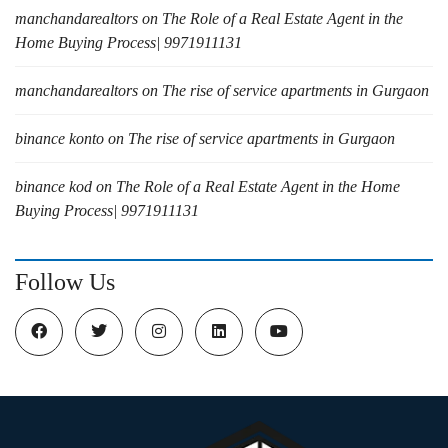
manchandarealtors
on
The Role of a Real Estate Agent in the
Home Buying Process| 9971911131
manchandarealtors
on
The rise of service apartments in Gurgaon
binance konto
on
The rise of service apartments in Gurgaon
binance kod
on
The Role of a Real Estate Agent in the Home
Buying Process| 9971911131
Follow Us