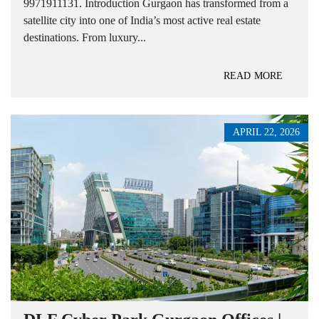
9971911131. Introduction Gurgaon has transformed from a
satellite city into one of India’s most active real estate
destinations. From luxury...
READ MORE
APRIL 22, 2026