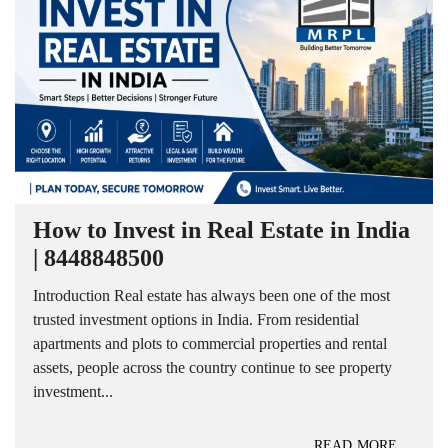
How to Invest in Real Estate in India
| 8448848500
Introduction Real estate has always been one of the most
trusted investment options in India. From residential
apartments and plots to commercial properties and rental
assets, people across the country continue to see property
investment...
READ MORE