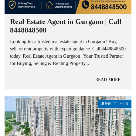
Real Estate Agent in Gurgaon | Call
8448848500
Looking for a trusted real estate agent in Gurgaon? Buy,
sell, or rent property with expert guidance. Call 8448848500
today. Real Estate Agent in Gurgaon | Your Trusted Partner
for Buying, Selling & Renting Property...
READ MORE
JUNE 11, 2026