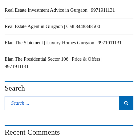
Real Estate Investment Advice in Gurgaon | 9971911131
Real Estate Agent in Gurgaon | Call 8448848500
Elan The Statement | Luxury Homes Gurgaon | 9971911131
Elan The Presidential Sector 106 | Price & Offers |
9971911131
Search
Recent Comments