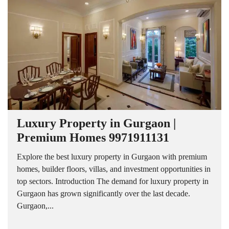
Luxury Property in Gurgaon |
Premium Homes 9971911131
Explore the best luxury property in Gurgaon with premium
homes, builder floors, villas, and investment opportunities in
top sectors. Introduction The demand for luxury property in
Gurgaon has grown significantly over the last decade.
Gurgaon,...