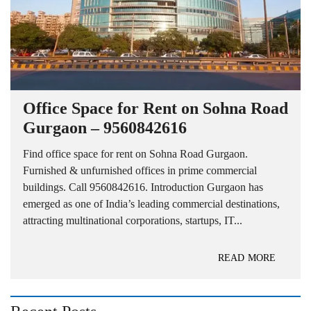
Office Space for Rent on Sohna Road
Gurgaon – 9560842616
Find office space for rent on Sohna Road Gurgaon.
Furnished & unfurnished offices in prime commercial
buildings. Call 9560842616. Introduction Gurgaon has
emerged as one of India’s leading commercial destinations,
attracting multinational corporations, startups, IT...
READ MORE