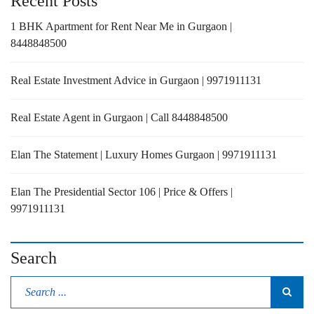
Recent Posts
1 BHK Apartment for Rent Near Me in Gurgaon |
8448848500
Real Estate Investment Advice in Gurgaon | 9971911131
Real Estate Agent in Gurgaon | Call 8448848500
Elan The Statement | Luxury Homes Gurgaon | 9971911131
Elan The Presidential Sector 106 | Price & Offers |
9971911131
Search