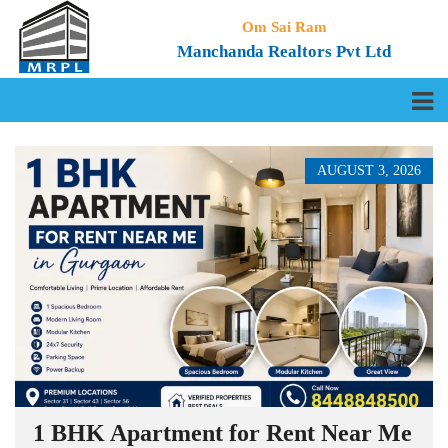
Om Sai Ram
Manchanda Realtors Pvt Ltd
AUGUST 3, 2026
1 BHK Apartment for Rent Near Me