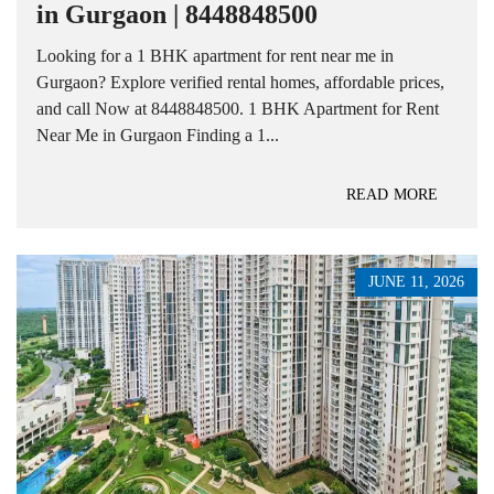
in Gurgaon | 8448848500
Looking for a 1 BHK apartment for rent near me in
Gurgaon? Explore verified rental homes, affordable prices,
and call Now at 8448848500. 1 BHK Apartment for Rent
Near Me in Gurgaon Finding a 1...
READ MORE
JUNE 11, 2026