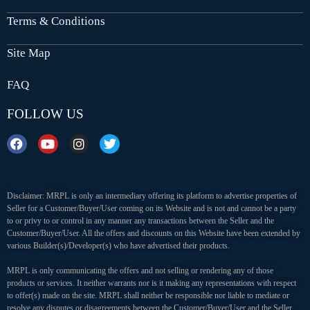
Terms & Conditions
Site Map
FAQ
FOLLOW US
Disclaimer: MRPL is only an intermediary offering its platform to advertise properties of
Seller for a Customer/Buyer/User coming on its Website and is not and cannot be a party
to or privy to or control in any manner any transactions between the Seller and the
Customer/Buyer/User. All the offers and discounts on this Website have been extended by
various Builder(s)/Developer(s) who have advertised their products.
MRPL is only communicating the offers and not selling or rendering any of those
products or services. It neither warrants nor is it making any representations with respect
to offer(s) made on the site. MRPL shall neither be responsible nor liable to mediate or
resolve any disputes or disagreements between the Customer/Buyer/User and the Seller