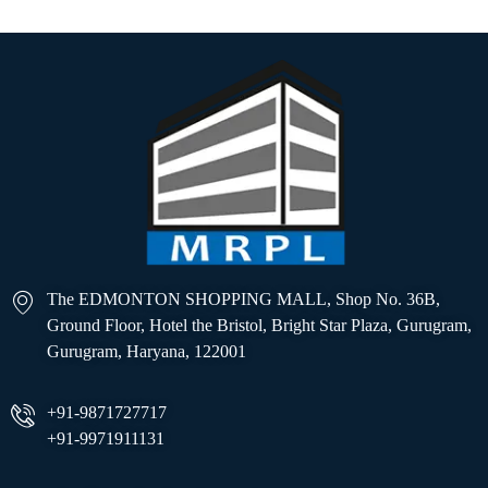
The EDMONTON SHOPPING MALL, Shop No. 36B,
Ground Floor, Hotel the Bristol, Bright Star Plaza, Gurugram,
Gurugram, Haryana, 122001
+91-9871727717
+91-9971911131