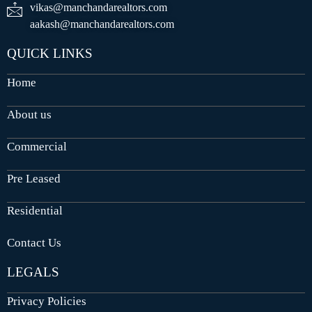
vikas@manchandarealtors.com
aakash@manchandarealtors.com
QUICK LINKS
Home
About us
Commercial
Pre Leased
Residential
Contact Us
LEGALS
Privacy Policies