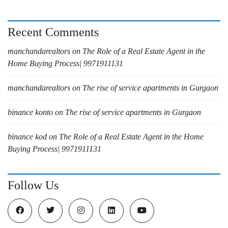
Recent Comments
manchandarealtors
on
The Role of a Real Estate Agent in the
Home Buying Process| 9971911131
manchandarealtors
on
The rise of service apartments in Gurgaon
binance konto
on
The rise of service apartments in Gurgaon
binance kod
on
The Role of a Real Estate Agent in the Home
Buying Process| 9971911131
Follow Us