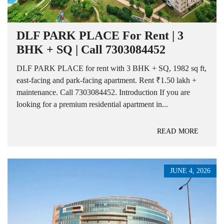
DLF PARK PLACE For Rent | 3
BHK + SQ | Call 7303084452
DLF PARK PLACE for rent with 3 BHK + SQ, 1982 sq ft,
east-facing and park-facing apartment. Rent ₹1.50 lakh +
maintenance. Call 7303084452. Introduction If you are
looking for a premium residential apartment in...
READ MORE
JUNE 4, 2026