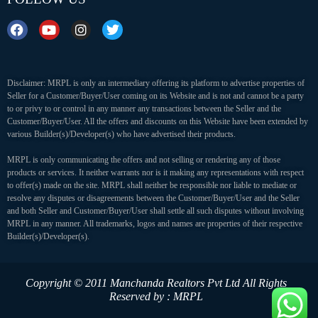
Disclaimer: MRPL is only an intermediary offering its platform to advertise properties of
Seller for a Customer/Buyer/User coming on its Website and is not and cannot be a party
to or privy to or control in any manner any transactions between the Seller and the
Customer/Buyer/User. All the offers and discounts on this Website have been extended by
various Builder(s)/Developer(s) who have advertised their products.
MRPL is only communicating the offers and not selling or rendering any of those
products or services. It neither warrants nor is it making any representations with respect
to offer(s) made on the site. MRPL shall neither be responsible nor liable to mediate or
resolve any disputes or disagreements between the Customer/Buyer/User and the Seller
and both Seller and Customer/Buyer/User shall settle all such disputes without involving
MRPL in any manner. All trademarks, logos and names are properties of their respective
Builder(s)/Developer(s).
Copyright © 2011 Manchanda Realtors Pvt Ltd
All Rights
Reserved by : MRPL