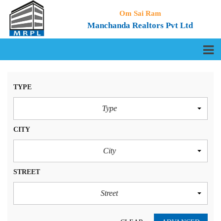
Om Sai Ram
Manchanda Realtors Pvt Ltd
TYPE
Type
CITY
City
STREET
Street