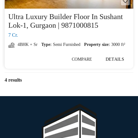
Ultra Luxury Builder Floor In Sushant
Lok-1, Gurgaon | 9871000815
7 Cr.
4BHK + Sr
Type:
Semi Furnished
Property size:
3000 ft²
COMPARE
DETAILS
4 results