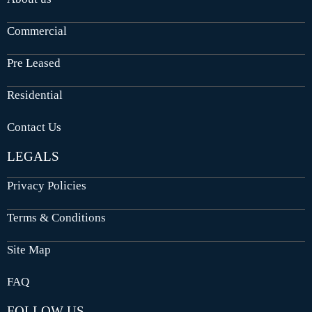
Commercial
Pre Leased
Residential
Contact Us
LEGALS
Privacy Policies
Terms & Conditions
Site Map
FAQ
FOLLOW US