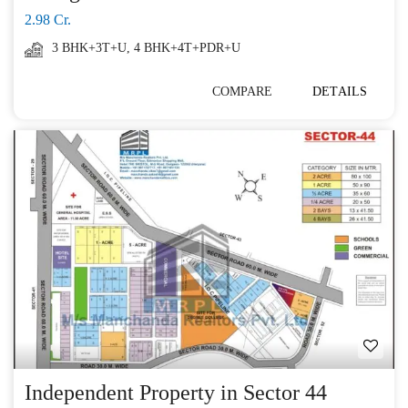
2.98 Cr.
3 BHK+3T+U
,
4 BHK+4T+PDR+U
COMPARE
DETAILS
Independent Property in Sector 44