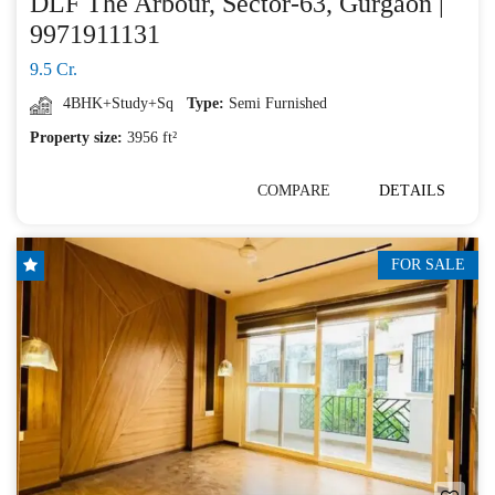
DLF The Arbour, Sector-63, Gurgaon |
9971911131
9.5 Cr.
4BHK+Study+Sq
Type:
Semi Furnished
Property size:
3956 ft²
COMPARE
DETAILS
FOR SALE