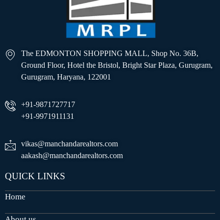
The EDMONTON SHOPPING MALL, Shop No. 36B,
Ground Floor, Hotel the Bristol, Bright Star Plaza, Gurugram,
Gurugram, Haryana, 122001
+91-9871727717
+91-9971911131
vikas@manchandarealtors.com
aakash@manchandarealtors.com
QUICK LINKS
Home
About us