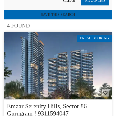
CLEAR
ADVANCED
SAVE THIS SEARCH
4 FOUND
FRESH BOOKING
Emaar Serenity Hills, Sector 86
Gurugram ! 9311594047