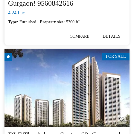
Gurgaon! 9560842616
4.24 Lac
Type:
Furnished
Property size:
5300 ft²
COMPARE
DETAILS
FOR SALE