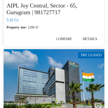
AIPL Joy Central, Sector - 65,
Gurugram | 981727717
5.32 Cr.
Property size:
1208 ft²
COMPARE
DETAILS
PRE LEASED