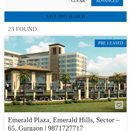
CLEAR
ADVANCED
SAVE THIS SEARCH
23 FOUND
PRE LEASED
Emerald Plaza, Emerald Hills, Sector –
65, Gurgaon | 9871727717