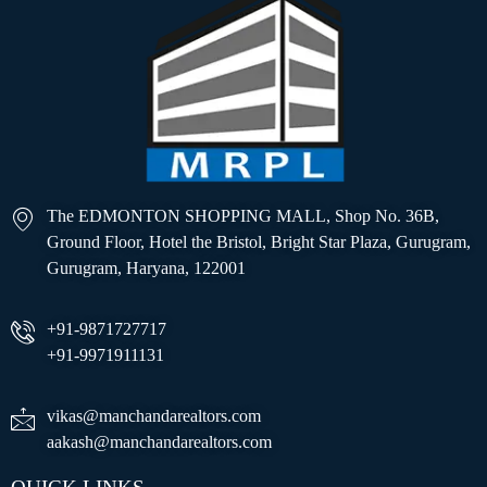
The EDMONTON SHOPPING MALL, Shop No. 36B,
Ground Floor, Hotel the Bristol, Bright Star Plaza, Gurugram,
Gurugram, Haryana, 122001
+91-9871727717
+91-9971911131
vikas@manchandarealtors.com
aakash@manchandarealtors.com