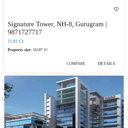
Signature Tower, NH-8, Gurugram |
9871727717
11.81 Cr.
Property size:
5618* ft²
COMPARE
DETAILS