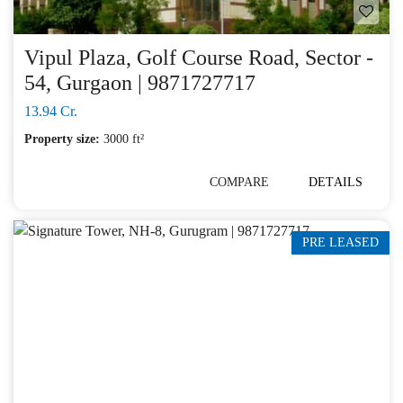
Vipul Plaza, Golf Course Road, Sector -
54, Gurgaon | 9871727717
13.94 Cr.
Property size:
3000 ft²
COMPARE
DETAILS
PRE LEASED