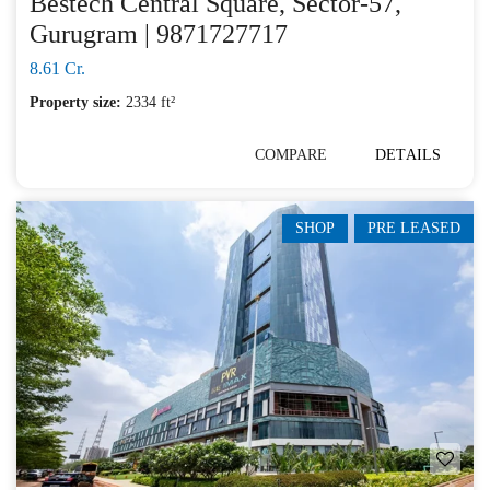
Bestech Central Square, Sector-57,
Gurugram | 9871727717
8.61 Cr.
Property size:
2334 ft²
COMPARE
DETAILS
SHOP
PRE LEASED