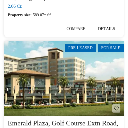
2.06 Cr.
Property size:
589.07* ft²
COMPARE
DETAILS
PRE LEASED
FOR SALE
Emerald Plaza, Golf Course Extn Road,