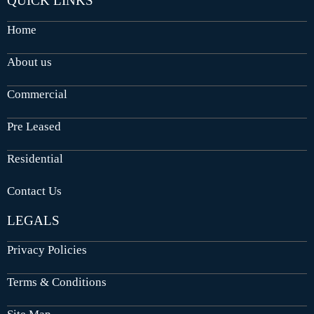
QUICK LINKS
Home
About us
Commercial
Pre Leased
Residential
Contact Us
LEGALS
Privacy Policies
Terms & Conditions