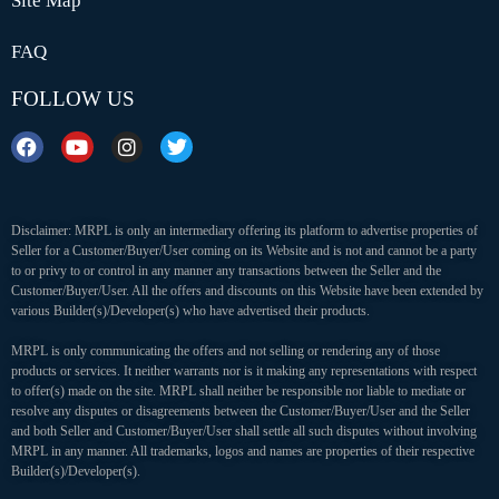
Site Map
FAQ
FOLLOW US
Disclaimer: MRPL is only an intermediary offering its platform to advertise properties of
Seller for a Customer/Buyer/User coming on its Website and is not and cannot be a party
to or privy to or control in any manner any transactions between the Seller and the
Customer/Buyer/User. All the offers and discounts on this Website have been extended by
various Builder(s)/Developer(s) who have advertised their products.
MRPL is only communicating the offers and not selling or rendering any of those
products or services. It neither warrants nor is it making any representations with respect
to offer(s) made on the site. MRPL shall neither be responsible nor liable to mediate or
resolve any disputes or disagreements between the Customer/Buyer/User and the Seller
and both Seller and Customer/Buyer/User shall settle all such disputes without involving
MRPL in any manner. All trademarks, logos and names are properties of their respective
Builder(s)/Developer(s).