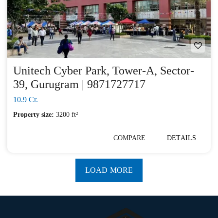
Unitech Cyber Park, Tower-A, Sector-
39, Gurugram | 9871727717
10.9 Cr.
Property size:
3200 ft²
COMPARE
DETAILS
LOAD MORE