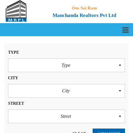
Om Sai Ram
Manchanda Realtors Pvt Ltd
TYPE
Type
CITY
City
STREET
Street