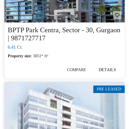
BPTP Park Centra, Sector - 30, Gurgaon
| 9871727717
6.41 Cr.
Property size:
3051* ft²
COMPARE
DETAILS
PRE LEASED