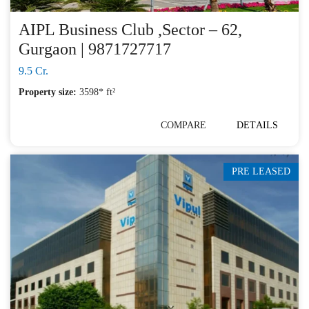
AIPL Business Club ,Sector – 62,
Gurgaon | 9871727717
9.5 Cr.
Property size:
3598* ft²
COMPARE
DETAILS
PRE LEASED