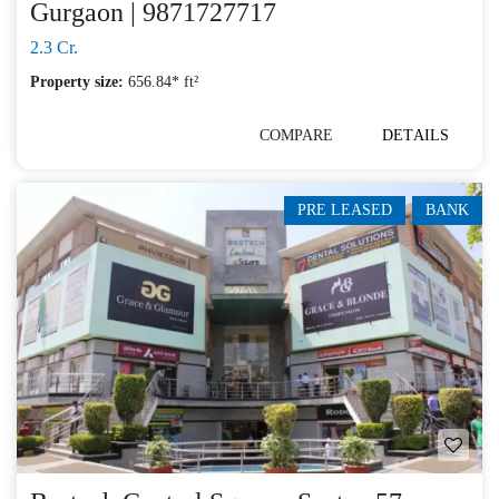
Gurgaon | 9871727717
2.3 Cr.
Property size:
656.84* ft²
COMPARE
DETAILS
PRE LEASED
BANK