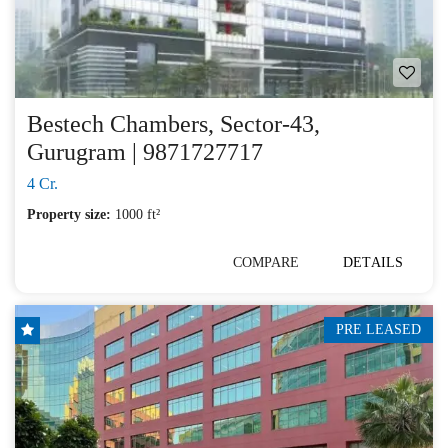
Bestech Chambers, Sector-43,
Gurugram | 9871727717
4 Cr.
Property size:
1000 ft²
COMPARE
DETAILS
PRE LEASED