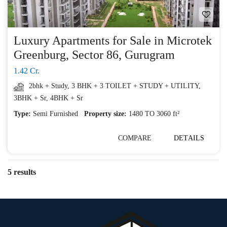
Luxury Apartments for Sale in Microtek
Greenburg, Sector 86, Gurugram
1.42 Cr.
2bhk + Study
,
3 BHK + 3 TOILET + STUDY + UTILITY
,
3BHK + Sr
,
4BHK + Sr
Type:
Semi Furnished
Property size:
1480 TO 3060 ft²
COMPARE
DETAILS
5 results