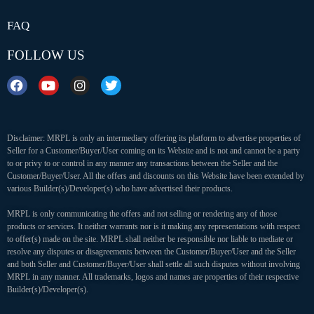
FAQ
FOLLOW US
Disclaimer: MRPL is only an intermediary offering its platform to advertise properties of
Seller for a Customer/Buyer/User coming on its Website and is not and cannot be a party
to or privy to or control in any manner any transactions between the Seller and the
Customer/Buyer/User. All the offers and discounts on this Website have been extended by
various Builder(s)/Developer(s) who have advertised their products.
MRPL is only communicating the offers and not selling or rendering any of those
products or services. It neither warrants nor is it making any representations with respect
to offer(s) made on the site. MRPL shall neither be responsible nor liable to mediate or
resolve any disputes or disagreements between the Customer/Buyer/User and the Seller
and both Seller and Customer/Buyer/User shall settle all such disputes without involving
MRPL in any manner. All trademarks, logos and names are properties of their respective
Builder(s)/Developer(s).