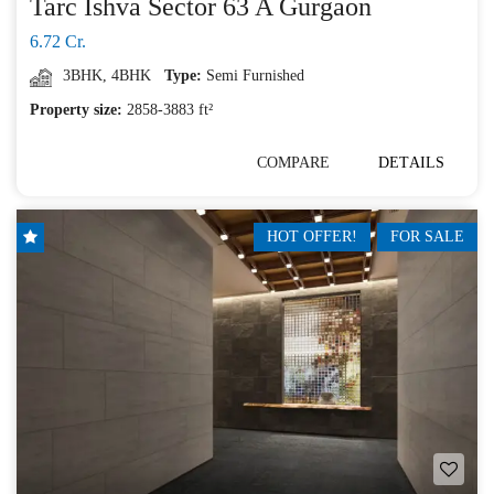
Tarc Ishva Sector 63 A Gurgaon
6.72 Cr.
3BHK
,
4BHK
Type:
Semi Furnished
Property size:
2858-3883 ft²
COMPARE
DETAILS
HOT OFFER!
FOR SALE