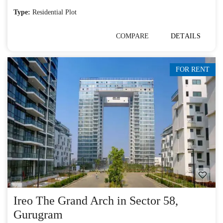
Type:
Residential Plot
COMPARE
DETAILS
FOR RENT
Ireo The Grand Arch in Sector 58,
Gurugram