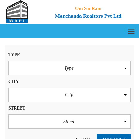
Om Sai Ram
Manchanda Realtors Pvt Ltd
TYPE
Type
CITY
City
STREET
Street