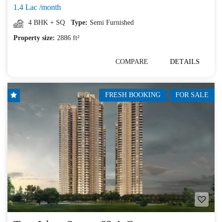
1.4 Lac /month
4 BHK + SQ
Type:
Semi Furnished
Property size:
2886 ft²
COMPARE
DETAILS
FRESH BOOKING
FOR SALE