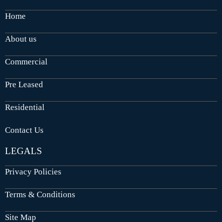
Home
About us
Commercial
Pre Leased
Residential
Contact Us
LEGALS
Privacy Policies
Terms & Conditions
Site Map