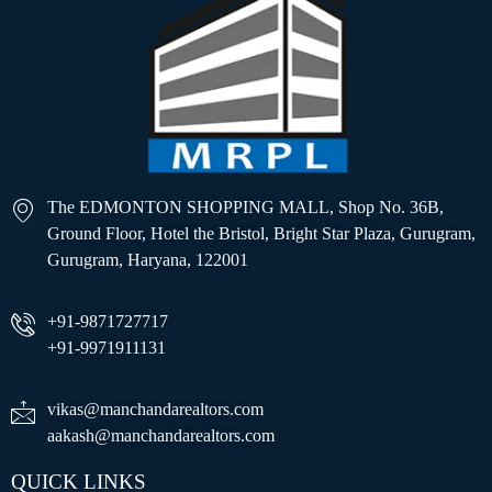
The EDMONTON SHOPPING MALL, Shop No. 36B,
Ground Floor, Hotel the Bristol, Bright Star Plaza, Gurugram,
Gurugram, Haryana, 122001
+91-9871727717
+91-9971911131
vikas@manchandarealtors.com
aakash@manchandarealtors.com
QUICK LINKS