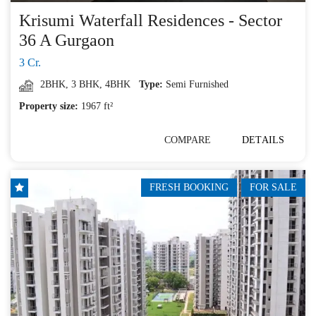
Krisumi Waterfall Residences - Sector
36 A Gurgaon
3 Cr.
2BHK
,
3 BHK
,
4BHK
Type:
Semi Furnished
Property size:
1967 ft²
COMPARE
DETAILS
FRESH BOOKING
FOR SALE