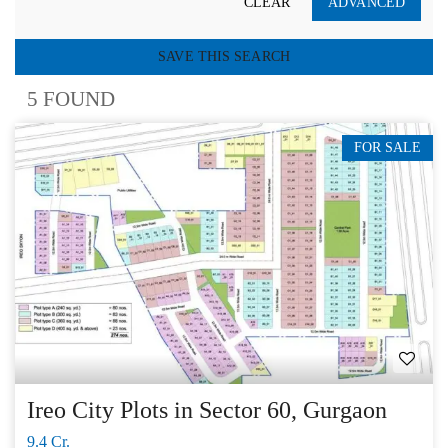
CLEAR
ADVANCED
SAVE THIS SEARCH
5 FOUND
FOR SALE
Ireo City Plots in Sector 60, Gurgaon
9.4 Cr.