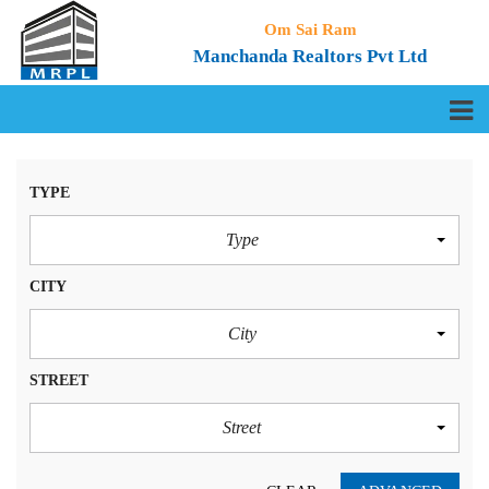
Om Sai Ram
Manchanda Realtors Pvt Ltd
TYPE
Type
CITY
City
STREET
Street