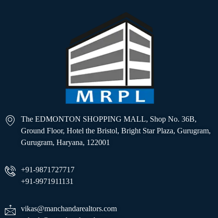
The EDMONTON SHOPPING MALL, Shop No. 36B,
Ground Floor, Hotel the Bristol, Bright Star Plaza, Gurugram,
Gurugram, Haryana, 122001
+91-9871727717
+91-9971911131
vikas@manchandarealtors.com