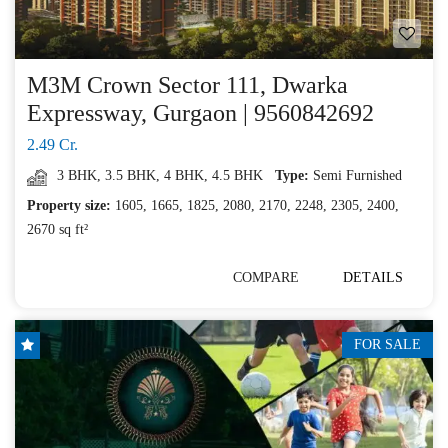
M3M Crown Sector 111, Dwarka
Expressway, Gurgaon | 9560842692
2.49 Cr.
3 BHK
,
3.5 BHK
,
4 BHK
,
4.5 BHK
Type:
Semi Furnished
Property size:
1605, 1665, 1825, 2080, 2170, 2248, 2305, 2400,
2670 sq ft²
COMPARE
DETAILS
FOR SALE