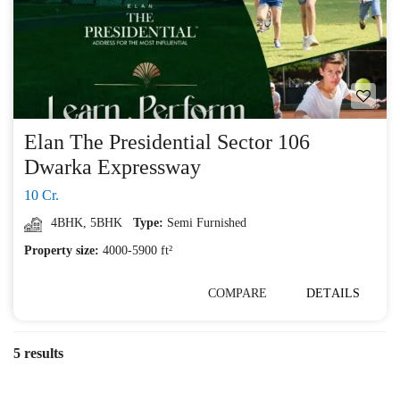
Elan The Presidential Sector 106
Dwarka Expressway
10 Cr.
4BHK
,
5BHK
Type:
Semi Furnished
Property size:
4000-5900 ft²
COMPARE
DETAILS
5 results