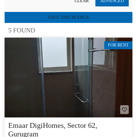
CLEAR
ADVANCED
SAVE THIS SEARCH
5 FOUND
FOR RENT
Emaar DigiHomes, Sector 62,
Gurugram