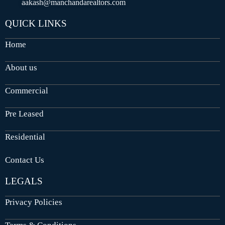
aakash@manchandarealtors.com
QUICK LINKS
Home
About us
Commercial
Pre Leased
Residential
Contact Us
LEGALS
Privacy Policies