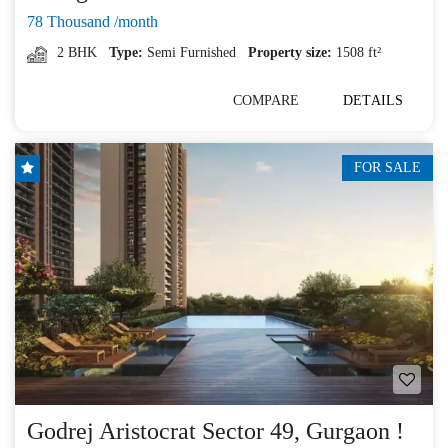
78 Thousand /month
2 BHK
Type:
Semi Furnished
Property size:
1508 ft²
COMPARE
DETAILS
FOR SALE
Godrej Aristocrat Sector 49, Gurgaon !