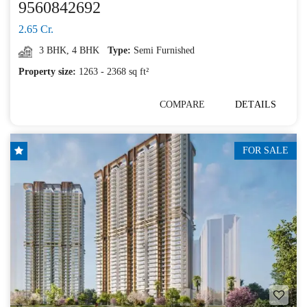
9560842692
2.65 Cr.
3 BHK
,
4 BHK
Type:
Semi Furnished
Property size:
1263 - 2368 sq ft²
COMPARE
DETAILS
FOR SALE