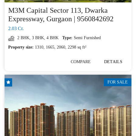
M3M Capital Sector 113, Dwarka
Expressway, Gurgaon | 9560842692
2.03 Cr.
2 BHK
,
3 BHK
,
4 BHK
Type:
Semi Furnished
Property size:
1310, 1665, 2060, 2298 sq ft²
COMPARE
DETAILS
FOR SALE