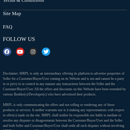
Terms & Conditions
Site Map
FAQ
FOLLOW US
Disclaimer: MRPL is only an intermediary offering its platform to advertise properties of
Seller for a Customer/Buyer/User coming on its Website and is not and cannot be a party
to or privy to or control in any manner any transactions between the Seller and the
Customer/Buyer/User. All the offers and discounts on this Website have been extended by
various Builder(s)/Developer(s) who have advertised their products.
MRPL is only communicating the offers and not selling or rendering any of those
products or services. It neither warrants nor is it making any representations with respect
to offer(s) made on the site. MRPL shall neither be responsible nor liable to mediate or
resolve any disputes or disagreements between the Customer/Buyer/User and the Seller
and both Seller and Customer/Buyer/User shall settle all such disputes without involving