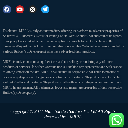
Disclaimer: MRPL is only an intermediary offering its platform to advertise properties of
Seller for a Customer/Buyer/User coming on its Website and is not and cannot be a party
to or privy to or control in any manner any transactions between the Seller and the
Customer/Buyer/User. All the offers and discounts on this Website have been extended by
various Builder(s)/Developer(s) who have advertised their products.
MRPL is only communicating the offers and not selling or rendering any of those
products or services. It neither warrants nor is it making any representations with respect
to offer(s) made on the site. MRPL shall neither be responsible nor liable to mediate or
resolve any disputes or disagreements between the Customer/Buyer/User and the Seller
and both Seller and Customer/Buyer/User shall settle all such disputes without involving
MRPL in any manner. All trademarks, logos and names are properties of their respective
Builder(s)/Developer(s).
Copyright © 2011 Manchanda Realtors Pvt Ltd
All Rights
Reserved by : MRPL