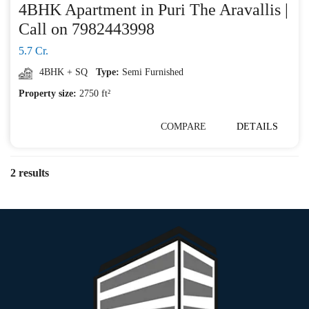
4BHK Apartment in Puri The Aravallis |
Call on 7982443998
5.7 Cr.
4BHK + SQ
Type:
Semi Furnished
Property size:
2750 ft²
COMPARE
DETAILS
2 results