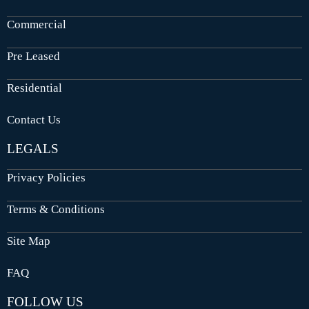
Commercial
Pre Leased
Residential
Contact Us
LEGALS
Privacy Policies
Terms & Conditions
Site Map
FAQ
FOLLOW US