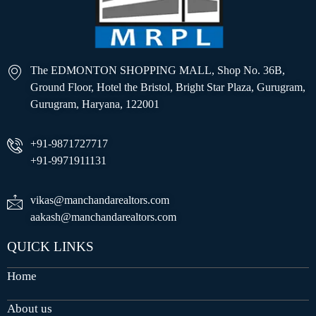
The EDMONTON SHOPPING MALL, Shop No. 36B,
Ground Floor, Hotel the Bristol, Bright Star Plaza, Gurugram,
Gurugram, Haryana, 122001
+91-9871727717
+91-9971911131
vikas@manchandarealtors.com
aakash@manchandarealtors.com
QUICK LINKS
Home
About us