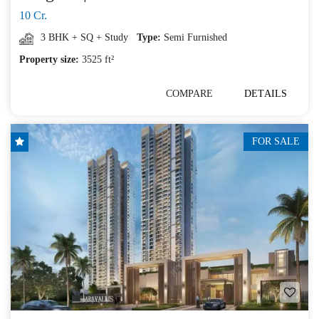
10 Cr.
3 BHK + SQ + Study
Type:
Semi Furnished
Property size:
3525 ft²
COMPARE
DETAILS
FOR SALE