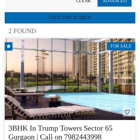
CLEAR
ADVANCED
SAVE THIS SEARCH
2 FOUND
FOR SALE
3BHK In Trump Towers Sector 65
Gurgaon | Call on 7982443998