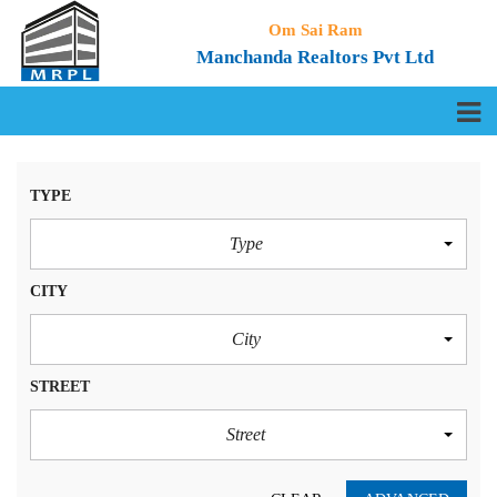
Om Sai Ram
Manchanda Realtors Pvt Ltd
TYPE
Type
CITY
City
STREET
Street