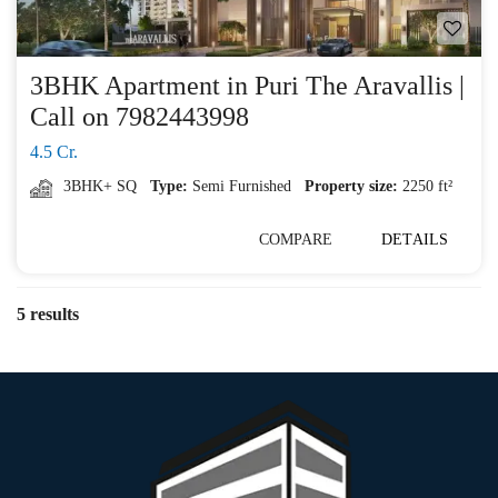
3BHK Apartment in Puri The Aravallis |
Call on 7982443998
4.5 Cr.
3BHK+ SQ
Type:
Semi Furnished
Property size:
2250 ft²
COMPARE
DETAILS
5 results