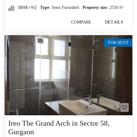
3BHK+SQ
Type:
Semi Furnished
Property size:
2550 ft²
COMPARE
DETAILS
FOR RENT
Ireo The Grand Arch in Sector 58,
Gurgaon