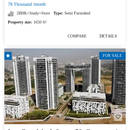
78 Thousand /month
2BHK+Study+Store
Type:
Semi Furnished
Property size:
1650 ft²
COMPARE
DETAILS
FOR SALE