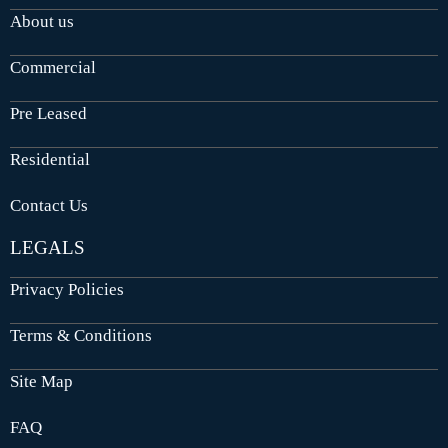
About us
Commercial
Pre Leased
Residential
Contact Us
LEGALS
Privacy Policies
Terms & Conditions
Site Map
FAQ