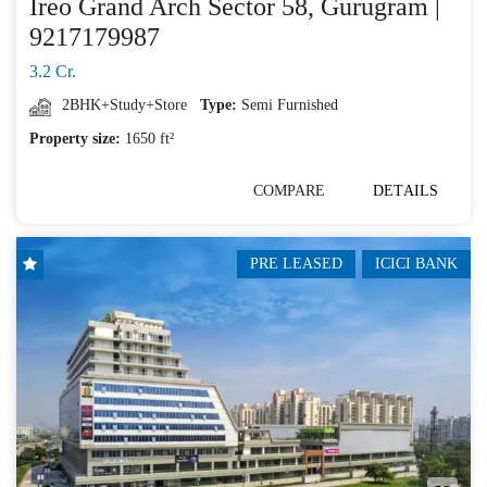
Ireo Grand Arch Sector 58, Gurugram |
9217179987
3.2 Cr.
2BHK+Study+Store
Type:
Semi Furnished
Property size:
1650 ft²
COMPARE
DETAILS
PRE LEASED
ICICI BANK