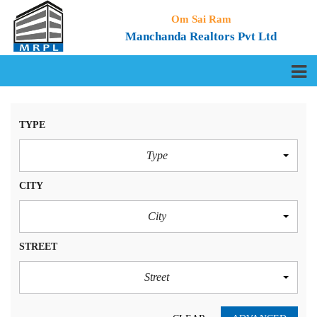
Om Sai Ram
Manchanda Realtors Pvt Ltd
TYPE
Type
CITY
City
STREET
Street