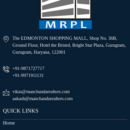
The EDMONTON SHOPPING MALL, Shop No. 36B,
Ground Floor, Hotel the Bristol, Bright Star Plaza, Gurugram,
Gurugram, Haryana, 122001
+91-9871727717
+91-9971911131
vikas@manchandarealtors.com
aakash@manchandarealtors.com
QUICK LINKS
Home