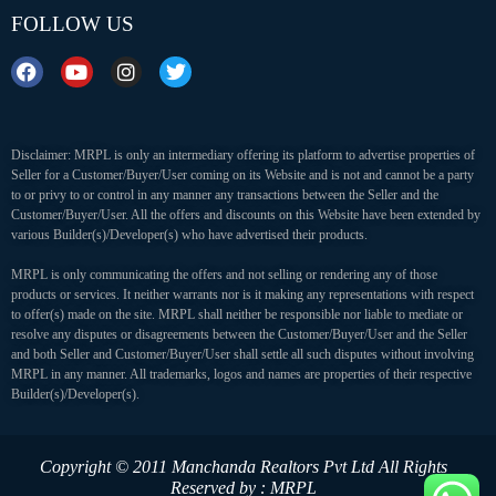
FOLLOW US
Disclaimer: MRPL is only an intermediary offering its platform to advertise properties of
Seller for a Customer/Buyer/User coming on its Website and is not and cannot be a party
to or privy to or control in any manner any transactions between the Seller and the
Customer/Buyer/User. All the offers and discounts on this Website have been extended by
various Builder(s)/Developer(s) who have advertised their products.
MRPL is only communicating the offers and not selling or rendering any of those
products or services. It neither warrants nor is it making any representations with respect
to offer(s) made on the site. MRPL shall neither be responsible nor liable to mediate or
resolve any disputes or disagreements between the Customer/Buyer/User and the Seller
and both Seller and Customer/Buyer/User shall settle all such disputes without involving
MRPL in any manner. All trademarks, logos and names are properties of their respective
Builder(s)/Developer(s).
Copyright © 2011 Manchanda Realtors Pvt Ltd
All Rights
Reserved by : MRPL