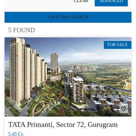
CLEAR
ADVANCED
SAVE THIS SEARCH
5 FOUND
FOR SALE
TATA Primanti, Sector 72, Gurugram
5.45 Cr.