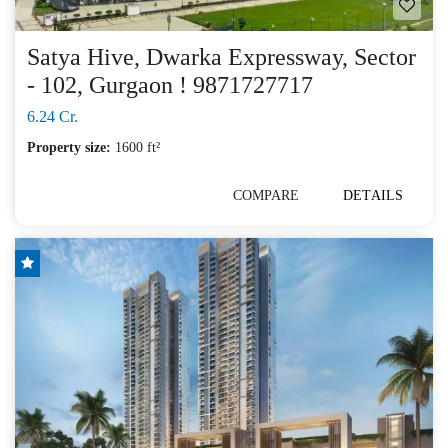
Satya Hive, Dwarka Expressway, Sector
- 102, Gurgaon ! 9871727717
6.24 Cr.
Property size:
1600 ft²
COMPARE
DETAILS