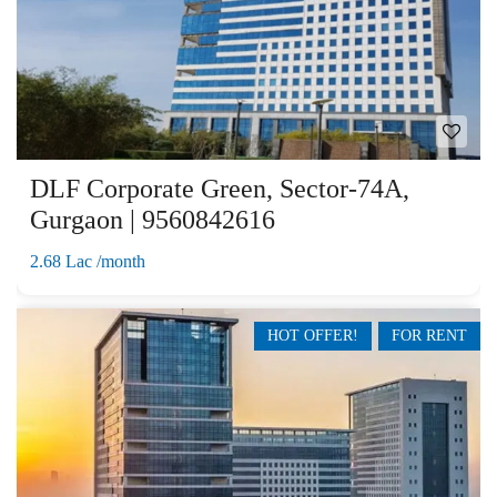
DLF Corporate Green, Sector-74A,
Gurgaon | 9560842616
2.68 Lac /month
HOT OFFER!
FOR RENT