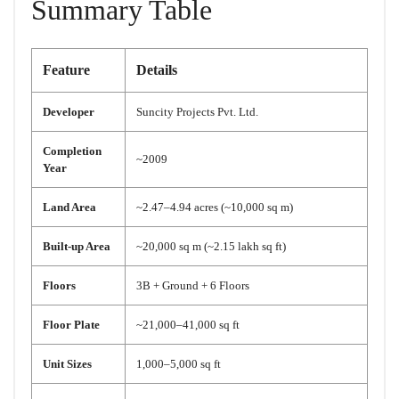
Summary Table
Feature
Details
Developer
Suncity Projects Pvt. Ltd.
Completion
~2009
Year
Land Area
~2.47–4.94 acres (~10,000 sq m)
Built-up Area
~20,000 sq m (~2.15 lakh sq ft)
Floors
3B + Ground + 6 Floors
Floor Plate
~21,000–41,000 sq ft
Unit Sizes
1,000–5,000 sq ft