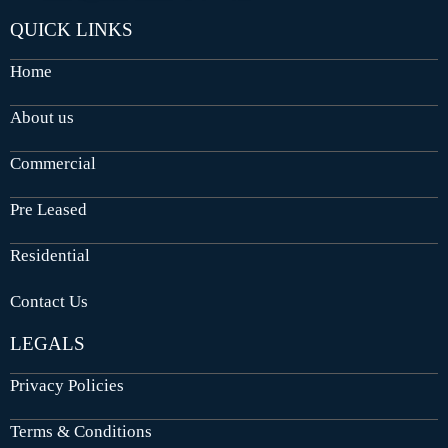
QUICK LINKS
Home
About us
Commercial
Pre Leased
Residential
Contact Us
LEGALS
Privacy Policies
Terms & Conditions