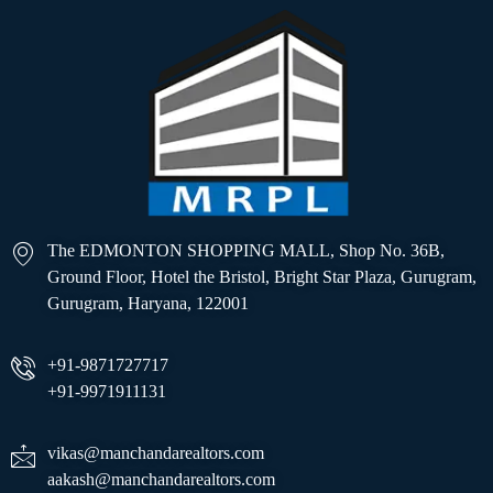
The EDMONTON SHOPPING MALL, Shop No. 36B,
Ground Floor, Hotel the Bristol, Bright Star Plaza, Gurugram,
Gurugram, Haryana, 122001
+91-9871727717
+91-9971911131
vikas@manchandarealtors.com
aakash@manchandarealtors.com