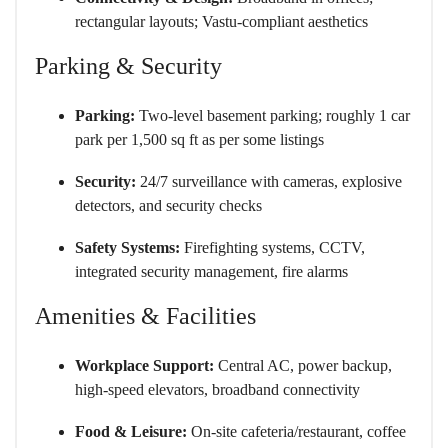
rectangular layouts; Vastu-compliant aesthetics
Parking & Security
Parking:
Two-level basement parking; roughly 1 car
park per 1,500 sq ft as per some listings
Security:
24/7 surveillance with cameras, explosive
detectors, and security checks
Safety Systems:
Firefighting systems, CCTV,
integrated security management, fire alarms
Amenities & Facilities
Workplace Support:
Central AC, power backup,
high-speed elevators, broadband connectivity
Food & Leisure:
On-site cafeteria/restaurant, coffee