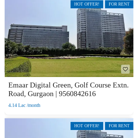
HOT OFFER!
FOR RENT
Emaar Digital Green, Golf Course Extn.
Road, Gurgaon | 9560842616
4.14 Lac /month
HOT OFFER!
FOR RENT