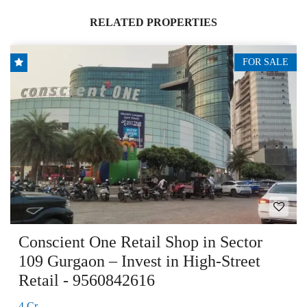
RELATED PROPERTIES
FOR SALE
Conscient One Retail Shop in Sector
109 Gurgaon – Invest in High-Street
Retail - 9560842616
4 Cr.