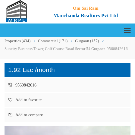
Om Sai Ram
Manchanda Realtors Pvt Ltd
Properties
(434)
Commercial
(171)
Gurgaon
(157)
Suncity Business Tower, Golf Course Road Sector 54 Gurgaon-9560842616
1.92 Lac /month
9560842616
Add to favorite
Add to compare