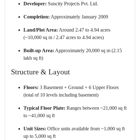
Developer:
Suncity Projects Pvt. Ltd.
Completion:
Approximately January 2009
Land/Plot Area:
Around 2.47 to 4.94 acres
(~10,000 sq m / 2.47 acres to 4.94 acres)
Built-up Area:
Approximately 20,000 sq m (2.15
lakh sq ft)
Structure & Layout
Floors:
3 Basement + Ground + 6 Upper Floors
(total of 10 levels including basement)
Typical Floor Plate:
Ranges between ~21,000 sq ft
to ~41,000 sq ft
Unit Sizes:
Office units available from ~1,000 sq ft
up to 5,000 sq ft