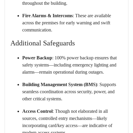
throughout the building.
Fire Alarms & Intercoms
: These are available
across the premises for early warning and swift
communication.
Additional Safeguards
Power Backup
: 100% power backup ensures that
safety systems—including emergency lighting and
alarms—remain operational during outages.
Building Management System (BMS)
: Supports
seamless coordination across security, power, and
other critical systems.
Access Control
: Though not elaborated in all
sources, controlled entry mechanisms—likely
incorporating card/key access—are indicative of
modern access systems.