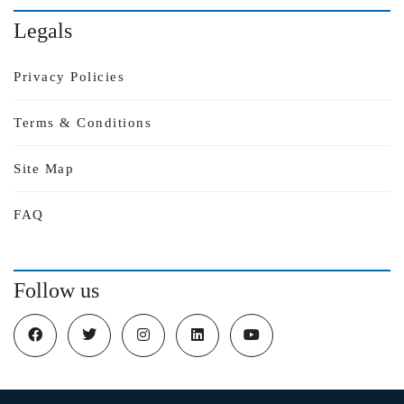
Legals
Privacy Policies
Terms & Conditions
Site Map
FAQ
Follow us