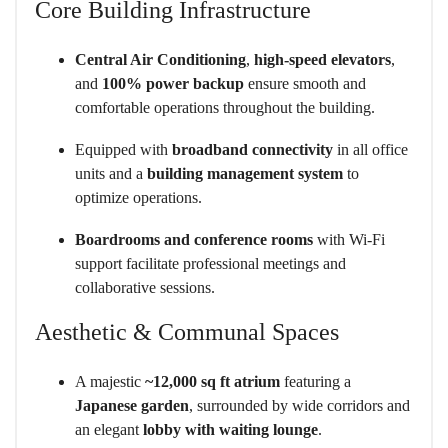
Core Building Infrastructure
Central Air Conditioning
,
high-speed elevators
,
and
100% power backup
ensure smooth and
comfortable operations throughout the building.
Equipped with
broadband connectivity
in all office
units and a
building management system
to
optimize operations.
Boardrooms and conference rooms
with Wi-Fi
support facilitate professional meetings and
collaborative sessions.
Aesthetic & Communal Spaces
A majestic
~12,000 sq ft atrium
featuring a
Japanese garden
, surrounded by wide corridors and
an elegant
lobby with waiting lounge
.