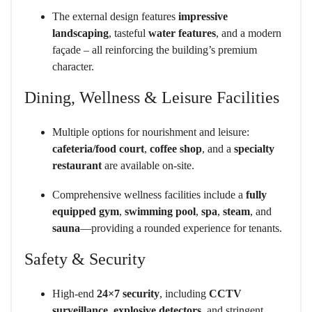
The external design features
impressive
landscaping
, tasteful
water features
, and a modern
façade – all reinforcing the building’s premium
character.
Dining, Wellness & Leisure Facilities
Multiple options for nourishment and leisure:
cafeteria/food court
,
coffee shop
, and a
specialty
restaurant
are available on-site.
Comprehensive wellness facilities include a
fully
equipped gym
,
swimming pool
,
spa
,
steam
, and
sauna
—providing a rounded experience for tenants.
Safety & Security
High-end
24×7 security
, including
CCTV
surveillance
,
explosive detectors
, and stringent