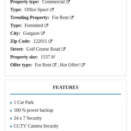
Property type:
Commercial
Type:
Office Space
Trending Property:
For Rent
Type:
Furnished
City:
Gurgaon
Zip Code:
122011
Street:
Golf Course Road
Property size:
1537 ft²
Offer type:
For Rent
,
Hot Offer!
FEATURES
1 Car Park
100 % power backup
24 x 7 Security
CCTV Camera Security