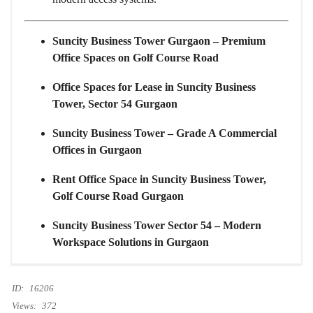
Suncity Business Tower Gurgaon – Premium
Office Spaces on Golf Course Road
Office Spaces for Lease in Suncity Business
Tower, Sector 54 Gurgaon
Suncity Business Tower – Grade A Commercial
Offices in Gurgaon
Rent Office Space in Suncity Business Tower,
Golf Course Road Gurgaon
Suncity Business Tower Sector 54 – Modern
Workspace Solutions in Gurgaon
ID:
16206
Views:
372