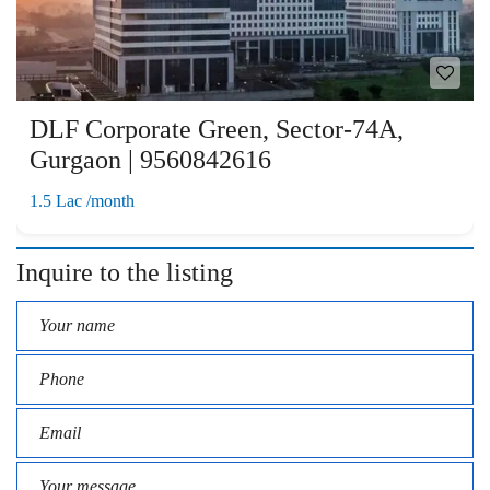
DLF Corporate Green, Sector-74A,
Gurgaon | 9560842616
1.5 Lac /month
Inquire to the listing