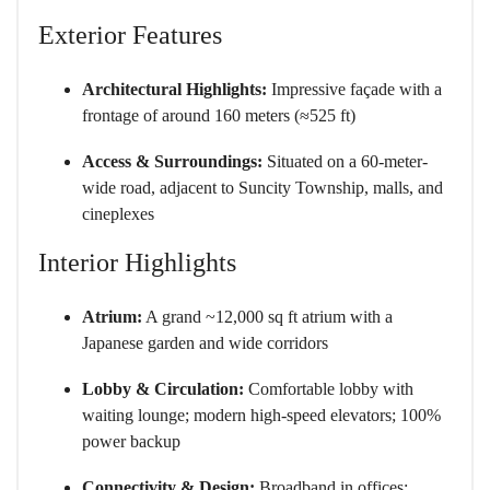
Exterior Features
Architectural Highlights:
Impressive façade with a
frontage of around 160 meters (≈525 ft)
Access & Surroundings:
Situated on a 60-meter-
wide road, adjacent to Suncity Township, malls, and
cineplexes
Interior Highlights
Atrium:
A grand ~12,000 sq ft atrium with a
Japanese garden and wide corridors
Lobby & Circulation:
Comfortable lobby with
waiting lounge; modern high-speed elevators; 100%
power backup
Connectivity & Design:
Broadband in offices;