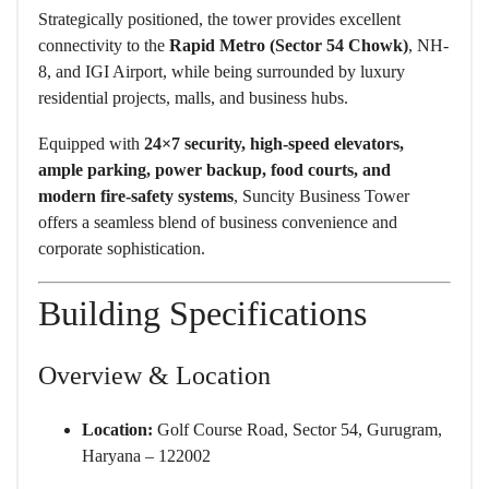
Strategically positioned, the tower provides excellent
connectivity to the
Rapid Metro (Sector 54 Chowk)
, NH-
8, and IGI Airport, while being surrounded by luxury
residential projects, malls, and business hubs.
Equipped with
24×7 security, high-speed elevators,
ample parking, power backup, food courts, and
modern fire-safety systems
, Suncity Business Tower
offers a seamless blend of business convenience and
corporate sophistication.
Building Specifications
Overview & Location
Location:
Golf Course Road, Sector 54, Gurugram,
Haryana – 122002