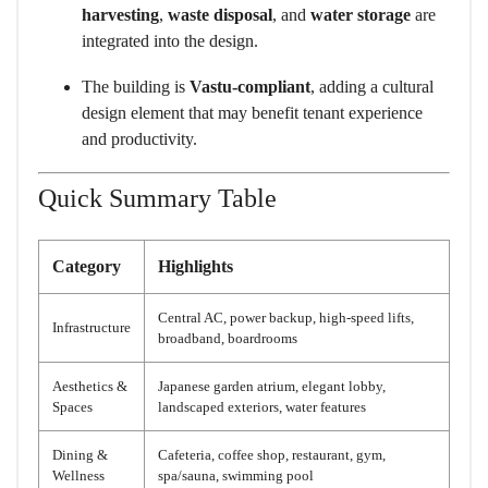
harvesting
,
waste disposal
, and
water storage
are
integrated into the design.
The building is
Vastu-compliant
, adding a cultural
design element that may benefit tenant experience
and productivity.
Quick Summary Table
Category
Highlights
Central AC, power backup, high-speed lifts,
Infrastructure
broadband, boardrooms
Aesthetics &
Japanese garden atrium, elegant lobby,
Spaces
landscaped exteriors, water features
Dining &
Cafeteria, coffee shop, restaurant, gym,
Wellness
spa/sauna, swimming pool