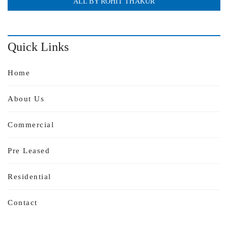
ALL BY ROHIT THAKUR
Quick Links
Home
About Us
Commercial
Pre Leased
Residential
Contact