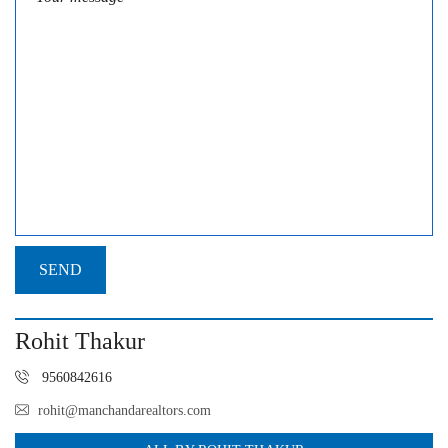
Rohit Thakur
9560842616
rohit@manchandarealtors.com