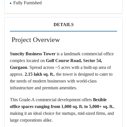
Fully Furnished
DETAILS
Project Overview
Suncity Business Tower
is a landmark commercial office
complex located on
Golf Course Road, Sector 54,
Gurgaon
. Spread across ~5 acres with a built-up area of
approx.
2.15 lakh sq. ft.
, the tower is designed to cater to
the needs of modern businesses with world-class
infrastructure and premium amenities.
This Grade-A commercial development offers
flexible
office spaces ranging from 1,000 sq. ft. to 5,000+ sq. ft.
,
making it an ideal choice for startups, mid-sized firms, and
large corporations alike.