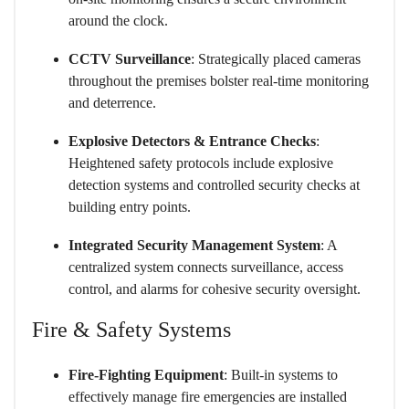
around the clock.
CCTV Surveillance
: Strategically placed cameras
throughout the premises bolster real-time monitoring
and deterrence.
Explosive Detectors & Entrance Checks
:
Heightened safety protocols include explosive
detection systems and controlled security checks at
building entry points.
Integrated Security Management System
: A
centralized system connects surveillance, access
control, and alarms for cohesive security oversight.
Fire & Safety Systems
Fire-Fighting Equipment
: Built-in systems to
effectively manage fire emergencies are installed