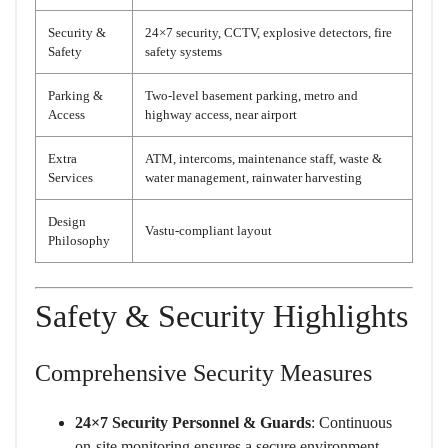
Security &
24×7 security, CCTV, explosive detectors, fire
Safety
safety systems
Parking &
Two-level basement parking, metro and
Access
highway access, near airport
Extra
ATM, intercoms, maintenance staff, waste &
Services
water management, rainwater harvesting
Design
Vastu-compliant layout
Philosophy
Safety & Security Highlights
Comprehensive Security Measures
24×7 Security Personnel & Guards
: Continuous
on-site monitoring ensures a secure environment