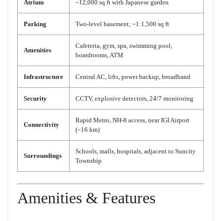
Atrium
~12,000 sq ft with Japanese garden
Parking
Two-level basement; ~1:1,500 sq ft
Cafeteria, gym, spa, swimming pool,
Amenities
boardrooms, ATM
Infrastructure
Central AC, lifts, power backup, broadband
Security
CCTV, explosive detectors, 24/7 monitoring
Rapid Metro, NH-8 access, near IGI Airport
Connectivity
(~16 km)
Schools, malls, hospitals, adjacent to Suncity
Surroundings
Township
Amenities & Features