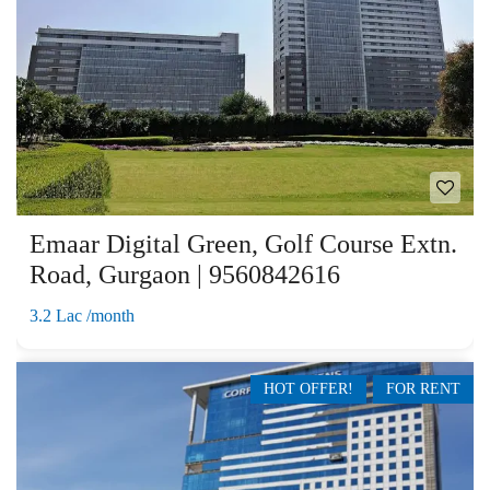
Emaar Digital Green, Golf Course Extn.
Road, Gurgaon | 9560842616
3.2 Lac /month
HOT OFFER!
FOR RENT