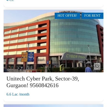
HOT OFFER!
FOR RENT
Unitech Cyber Park, Sector-39,
Gurgaon! 9560842616
6.6 Lac /month