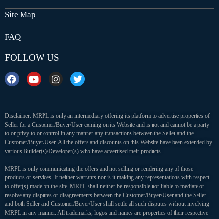
Site Map
FAQ
FOLLOW US
Disclaimer: MRPL is only an intermediary offering its platform to advertise properties of
Seller for a Customer/Buyer/User coming on its Website and is not and cannot be a party
to or privy to or control in any manner any transactions between the Seller and the
Customer/Buyer/User. All the offers and discounts on this Website have been extended by
various Builder(s)/Developer(s) who have advertised their products.
MRPL is only communicating the offers and not selling or rendering any of those
products or services. It neither warrants nor is it making any representations with respect
to offer(s) made on the site. MRPL shall neither be responsible nor liable to mediate or
resolve any disputes or disagreements between the Customer/Buyer/User and the Seller
and both Seller and Customer/Buyer/User shall settle all such disputes without involving
MRPL in any manner. All trademarks, logos and names are properties of their respective