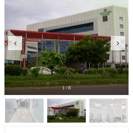
1
/
8