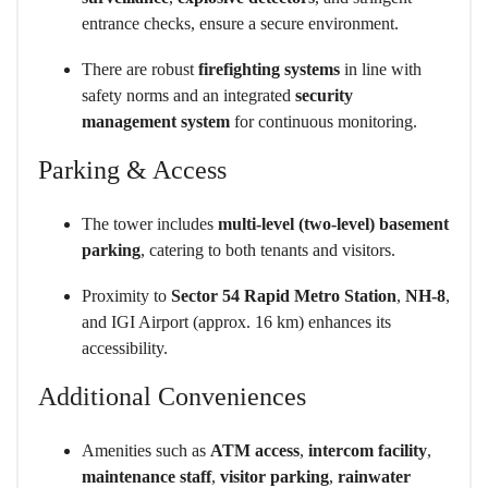
entrance checks, ensure a secure environment.
There are robust
firefighting systems
in line with
safety norms and an integrated
security
management system
for continuous monitoring.
Parking & Access
The tower includes
multi-level (two-level) basement
parking
, catering to both tenants and visitors.
Proximity to
Sector 54 Rapid Metro Station
,
NH-8
,
and IGI Airport (approx. 16 km) enhances its
accessibility.
Additional Conveniences
Amenities such as
ATM access
,
intercom facility
,
maintenance staff
,
visitor parking
,
rainwater