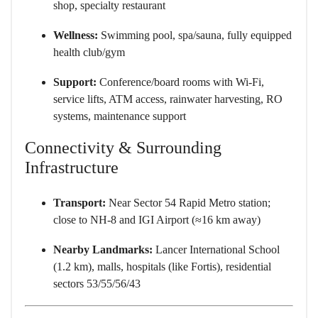
shop, specialty restaurant
Wellness:
Swimming pool, spa/sauna, fully equipped
health club/gym
Support:
Conference/board rooms with Wi-Fi,
service lifts, ATM access, rainwater harvesting, RO
systems, maintenance support
Connectivity & Surrounding
Infrastructure
Transport:
Near Sector 54 Rapid Metro station;
close to NH-8 and IGI Airport (≈16 km away)
Nearby Landmarks:
Lancer International School
(1.2 km), malls, hospitals (like Fortis), residential
sectors 53/55/56/43