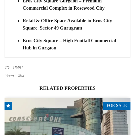
Eros City Square Gurgaon – Premium
Commercial Complex in Rosewood City
Retail & Office Space Available in Eros City
Square, Sector 49 Gurugram
Eros City Square – High Footfall Commercial
Hub in Gurgaon
ID:
15491
Views:
282
RELATED PROPERTIES
FOR SALE