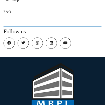
FAQ
Follow us