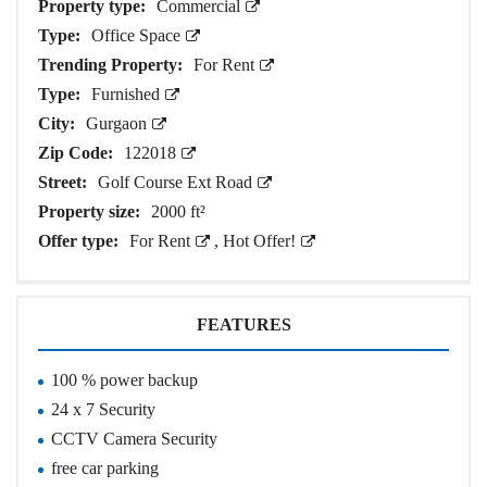
Property type:
Commercial
Type:
Office Space
Trending Property:
For Rent
Type:
Furnished
City:
Gurgaon
Zip Code:
122018
Street:
Golf Course Ext Road
Property size:
2000 ft²
Offer type:
For Rent
,
Hot Offer!
FEATURES
100 % power backup
24 x 7 Security
CCTV Camera Security
free car parking