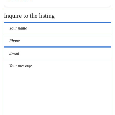
Inquire to the listing