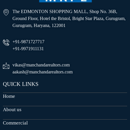
The EDMONTON SHOPPING MALL, Shop No. 36B,
Ground Floor, Hotel the Bristol, Bright Star Plaza, Gurugram,
Gurugram, Haryana, 122001
+91-9871727717
+91-9971911131
vikas@manchandarealtors.com
aakash@manchandarealtors.com
QUICK LINKS
Home
About us
Commercial