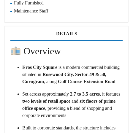
Fully Furnished
Maintenance Staff
DETAILS
Overview
Eros City Square
is a modern commercial building
situated in
Rosewood City, Sector‑49 & 50,
Gurugram
, along
Golf Course Extension Road
Set across approximately
2.7 to 3.5 acres
, it features
two levels of retail space
and
six floors of prime
office space
, providing a blend of shopping and
corporate environments
Built to corporate standards, the structure includes