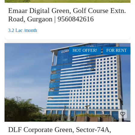
Emaar Digital Green, Golf Course Extn.
Road, Gurgaon | 9560842616
3.2 Lac /month
HOT OFFER!
FOR RENT
DLF Corporate Green, Sector-74A,