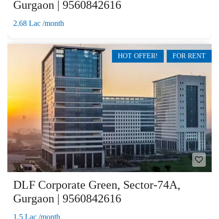
Gurgaon | 9560842616
2.68 Lac /month
HOT OFFER!
FOR RENT
DLF Corporate Green, Sector-74A,
Gurgaon | 9560842616
1.5 Lac /month