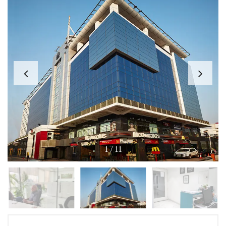
1
/
11