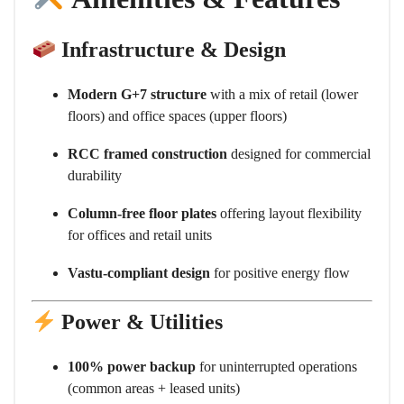
Infrastructure & Design
Modern G+7 structure
with a mix of retail (lower
floors) and office spaces (upper floors)
RCC framed construction
designed for commercial
durability
Column-free floor plates
offering layout flexibility
for offices and retail units
Vastu-compliant design
for positive energy flow
Power & Utilities
100% power backup
for uninterrupted operations
(common areas + leased units)