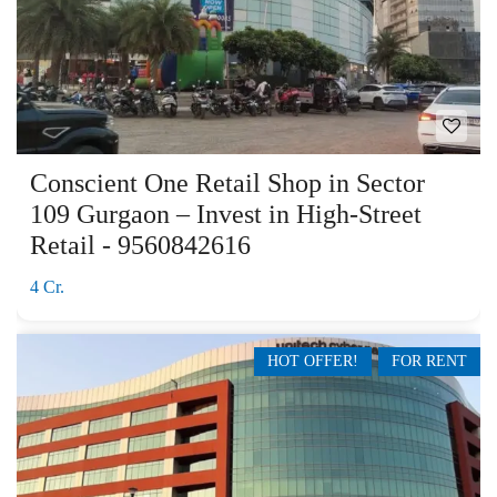
Conscient One Retail Shop in Sector
109 Gurgaon – Invest in High-Street
Retail - 9560842616
4 Cr.
HOT OFFER!
FOR RENT