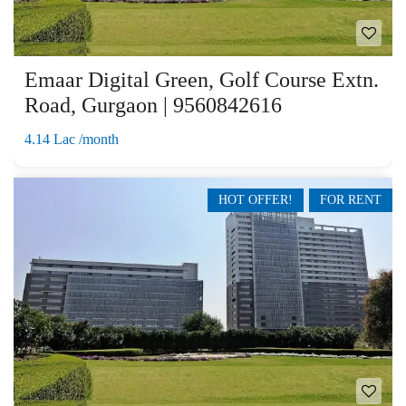
Emaar Digital Green, Golf Course Extn.
Road, Gurgaon | 9560842616
4.14 Lac /month
HOT OFFER!
FOR RENT