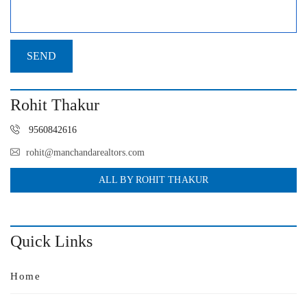
Rohit Thakur
9560842616
rohit@manchandarealtors.com
ALL BY ROHIT THAKUR
Quick Links
Home