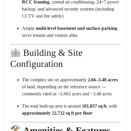
RCC framing
, central air conditioning, 24×7 power
backup, and advanced security systems (including
CCTV and fire safety)
Ample
multi-level basement and surface parking
serve tenants and visitors alike
Building & Site
Configuration
The complex sits on approximately
2.66–3.48 acres
of land, depending on the reference source —
commonly cited as ~2.662 acres and ~3.48 acres
The total built-up area is around
181,857 sq ft
, with
approximately 22,732 sq ft per floor
Amenities & Features