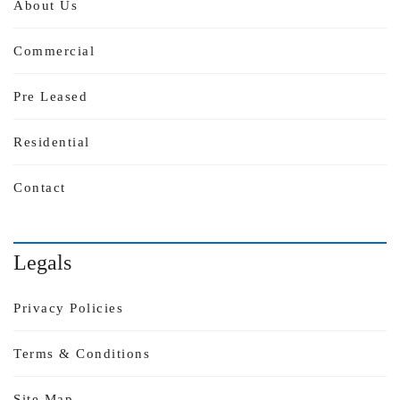
About Us
Commercial
Pre Leased
Residential
Contact
Legals
Privacy Policies
Terms & Conditions
Site Map