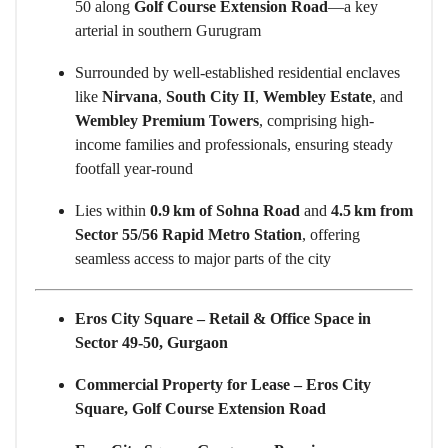
50 along
Golf Course Extension Road
—a key
arterial in southern Gurugram
Surrounded by well-established residential enclaves
like
Nirvana
,
South City II
,
Wembley Estate
, and
Wembley Premium Towers
, comprising high-
income families and professionals, ensuring steady
footfall year-round
Lies within
0.9 km of Sohna Road
and
4.5 km from
Sector 55/56 Rapid Metro Station
, offering
seamless access to major parts of the city
Eros City Square – Retail & Office Space in
Sector 49-50, Gurgaon
Commercial Property for Lease – Eros City
Square, Golf Course Extension Road