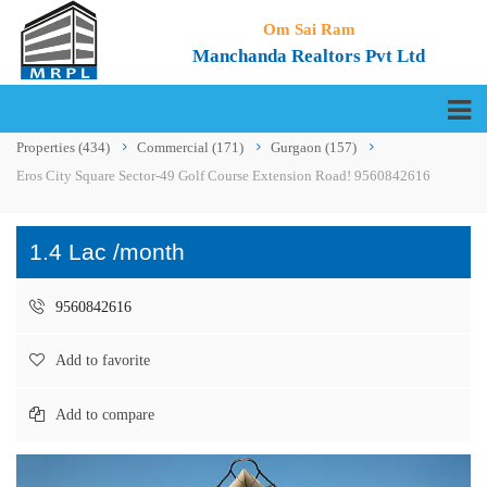
Om Sai Ram
Manchanda Realtors Pvt Ltd
Properties
(434)
Commercial
(171)
Gurgaon
(157)
Eros City Square Sector-49 Golf Course Extension Road! 9560842616
1.4 Lac /month
9560842616
Add to favorite
Add to compare