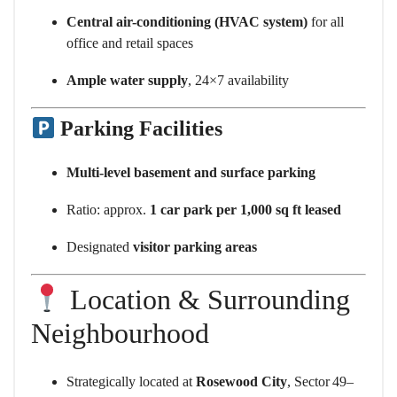
Central air-conditioning (HVAC system)
for all
office and retail spaces
Ample water supply
, 24×7 availability
Parking Facilities
Multi-level basement and surface parking
Ratio: approx.
1 car park per 1,000 sq ft leased
Designated
visitor parking areas
Location & Surrounding
Neighbourhood
Strategically located at
Rosewood City
, Sector 49–