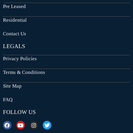
Pre Leased
Residential
Contact Us
LEGALS
Privacy Policies
Terms & Conditions
Site Map
FAQ
FOLLOW US