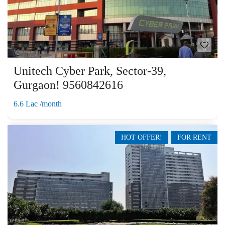
Unitech Cyber Park, Sector-39,
Gurgaon! 9560842616
6.6 Lac /month
HOT OFFER!
FOR RENT