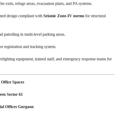
re exits, refuge areas, evacuation plans, and PA systems.
ed design compliant with
Seismic Zone-IV norms
for structural
patrolling in multi-level parking areas.
or registration and tracking system.
refighting equipment, trained staff, and emergency response teams for
Office Spaces
een Sector 61
al Offices Gurgaon