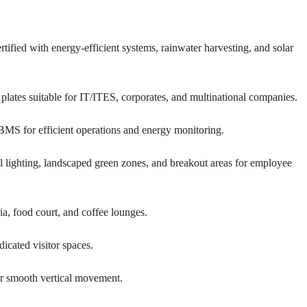
E
H
O
U
fied with energy-efficient systems, rainwater harvesting, and solar
S
E
 plates suitable for IT/ITES, corporates, and multinational companies.
BMS for efficient operations and energy monitoring.
lighting, landscaped green zones, and breakout areas for employee
ia, food court, and coffee lounges.
icated visitor spaces.
or smooth vertical movement.