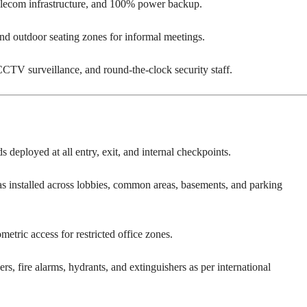
elecom infrastructure, and 100% power backup.
d outdoor seating zones for informal meetings.
CTV surveillance, and round-the-clock security staff.
 deployed at all entry, exit, and internal checkpoints.
s installed across lobbies, common areas, basements, and parking
etric access for restricted office zones.
rs, fire alarms, hydrants, and extinguishers as per international