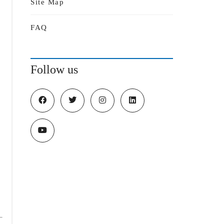
Site Map
FAQ
Follow us