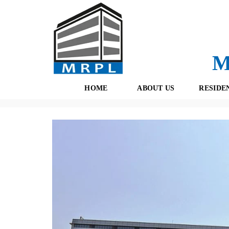
M
HOME
ABOUT US
RESIDE
Properties
(434)
Commercial
(171)
Gurgaon
(157)
E
O
F
U
R
R
E
T
S
E
H
A
B
M
O
O
K
I
N
G