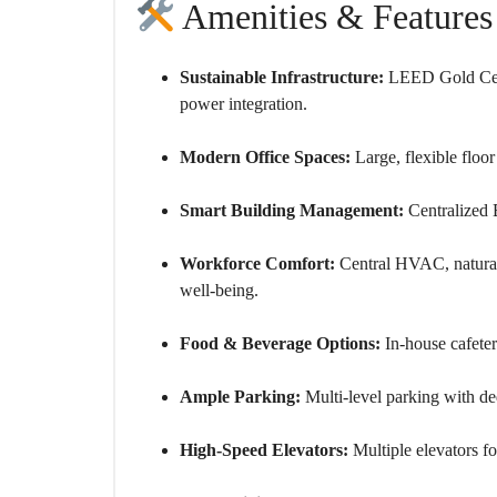
Amenities & Features
Sustainable Infrastructure:
LEED Gold Certi
power integration.
Modern Office Spaces:
Large, flexible floor
Smart Building Management:
Centralized 
Workforce Comfort:
Central HVAC, natural 
well-being.
Food & Beverage Options:
In-house cafeter
Ample Parking:
Multi-level parking with ded
High-Speed Elevators:
Multiple elevators f