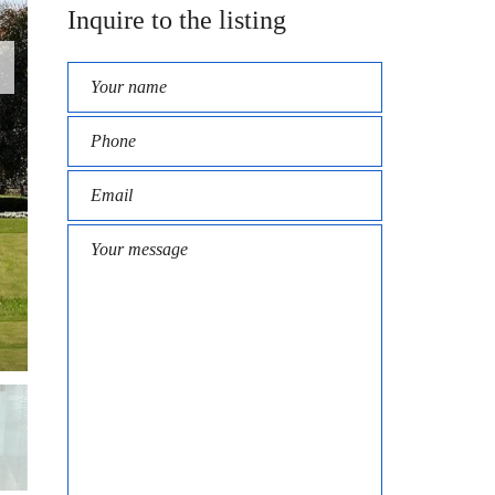
Inquire to the listing