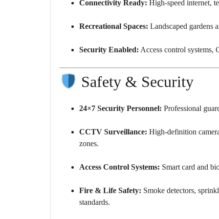
Connectivity Ready:
High-speed internet, t
Recreational Spaces:
Landscaped gardens an
Security Enabled:
Access control systems, C
Safety & Security
24×7 Security Personnel:
Professional guards
CCTV Surveillance:
High-definition camera
zones.
Access Control Systems:
Smart card and biom
Fire & Life Safety:
Smoke detectors, sprinkle
standards.