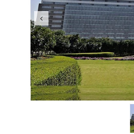
A
P
A
R
T
M
E
N
T
S
B
U
I
L
D
E
R
F
L
O
O
R
P
L