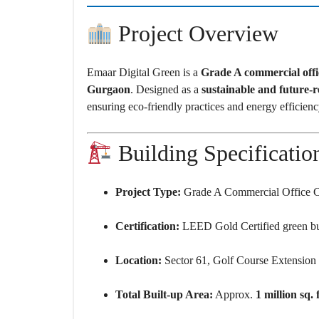
O
U
S
Project Overview
E
S
Emaar Digital Green is a
Grade A commercial off
Gurgaon
. Designed as a
sustainable and future-
ensuring eco-friendly practices and energy efficienc
Building Specificatio
Project Type:
Grade A Commercial Office 
Certification:
LEED Gold Certified green bu
Location:
Sector 61, Golf Course Extensio
Total Built-up Area:
Approx.
1 million sq. f