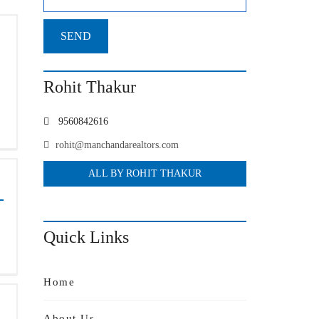
Rohit Thakur
9560842616
rohit@manchandarealtors.com
ALL BY ROHIT THAKUR
Quick Links
Home
About Us