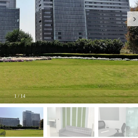
I
O
L
F
/
F
S
I
H
C
O
E
P
S
P
W
A
A
C
R
E
E
F
H
O
O
R
U
R
S
E
E
N
T
1
/
14
I
N
O
D
F
U
F
S
I
T
C
R
E
I
S
A