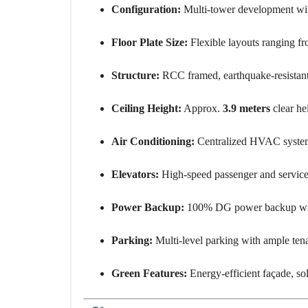
Configuration:
Multi-tower development with 
Floor Plate Size:
Flexible layouts ranging f
Structure:
RCC framed, earthquake-resistant
Ceiling Height:
Approx.
3.9 meters
clear hei
Air Conditioning:
Centralized HVAC system 
Elevators:
High-speed passenger and service e
Power Backup:
100% DG power backup with
Parking:
Multi-level parking with ample tena
Green Features:
Energy-efficient façade, so