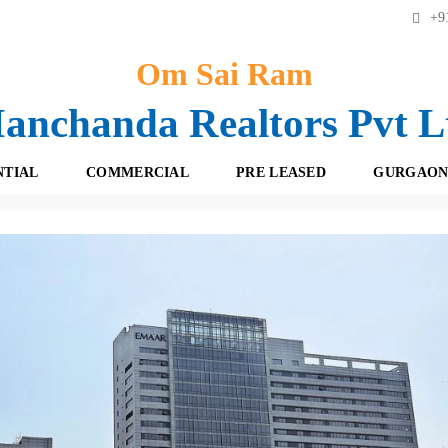
+91
Om Sai Ram
anchanda Realtors Pvt L
NTIAL
COMMERCIAL
PRE LEASED
GURGAON
maar Digital Green Sector-61 Gurgaon! 9560842616
F
O
R
F
E
F
S
I
H
C
B
E
O
S
O
K
R
I
E
N
T
G
A