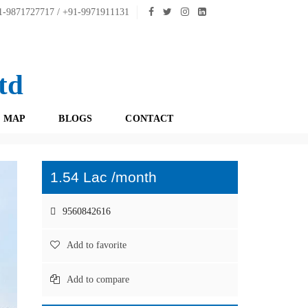
-9871727717 / +91-9971911131
td
 MAP
BLOGS
CONTACT
1.54 Lac /month
9560842616
Add to favorite
Add to compare