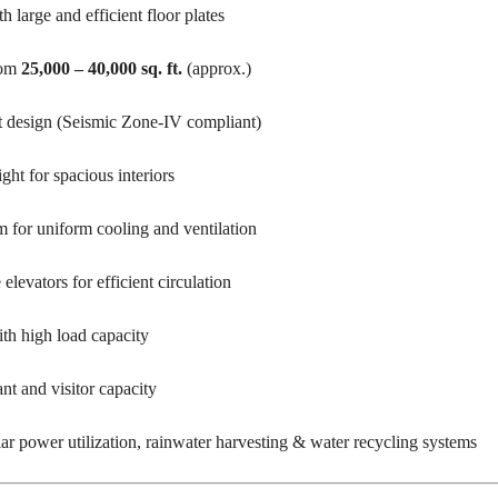
T
large and efficient floor plates
S
rom
25,000 – 40,000 sq. ft.
(approx.)
I
N
D
 design (Seismic Zone-IV compliant)
U
S
T
ght for spacious interiors
R
I
A
for uniform cooling and ventilation
L
P
L
levators for efficient circulation
O
T
S
 high load capacity
/
L
A
nt and visitor capacity
N
D
lar power utilization, rainwater harvesting & water recycling systems
W
A
R