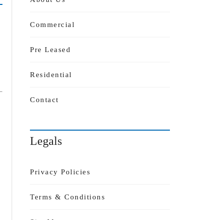
Commercial
Pre Leased
Residential
Contact
Legals
Privacy Policies
Terms & Conditions