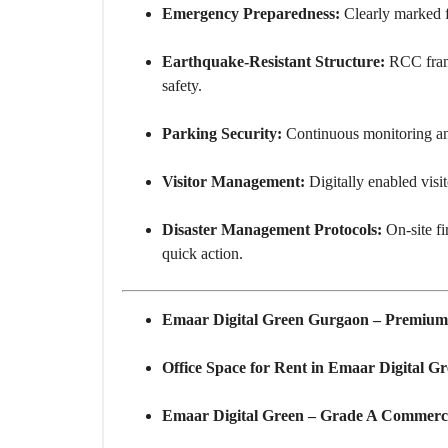
Emergency Preparedness:
Clearly marked fi
Earthquake-Resistant Structure:
RCC fram
safety.
Parking Security:
Continuous monitoring and 
Visitor Management:
Digitally enabled visit
Disaster Management Protocols:
On-site fi
quick action.
Emaar Digital Green Gurgaon – Premium 
Office Space for Rent in Emaar Digital Gr
Emaar Digital Green – Grade A Commerci