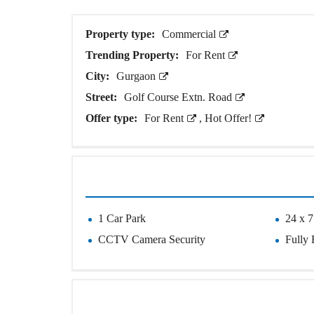
O
T
S
Property type:
Commercial
Trending Property:
For Rent
I
N
City:
Gurgaon
D
E
Street:
Golf Course Extn. Road
P
Offer type:
For Rent
,
Hot Offer!
E
N
D
E
N
T
H
O
U
1 Car Park
24 x 7
S
E
CCTV Camera Security
Fully 
F
A
R
M
H