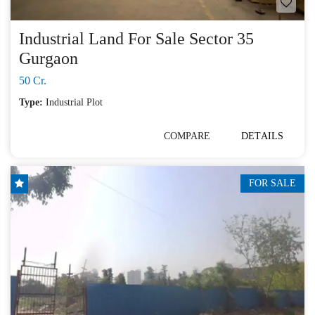
Industrial Land For Sale Sector 35
Gurgaon
50 Cr.
Type:
Industrial Plot
COMPARE
DETAILS
FOR SALE