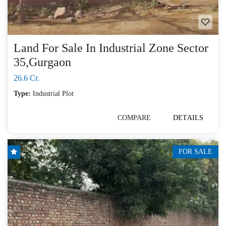
Land For Sale In Industrial Zone Sector
35,Gurgaon
26.6 Cr.
Type:
Industrial Plot
COMPARE
DETAILS
FOR SALE