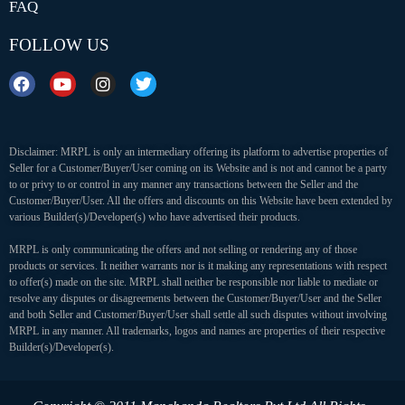
FAQ
FOLLOW US
Disclaimer: MRPL is only an intermediary offering its platform to advertise properties of
Seller for a Customer/Buyer/User coming on its Website and is not and cannot be a party
to or privy to or control in any manner any transactions between the Seller and the
Customer/Buyer/User. All the offers and discounts on this Website have been extended by
various Builder(s)/Developer(s) who have advertised their products.
MRPL is only communicating the offers and not selling or rendering any of those
products or services. It neither warrants nor is it making any representations with respect
to offer(s) made on the site. MRPL shall neither be responsible nor liable to mediate or
resolve any disputes or disagreements between the Customer/Buyer/User and the Seller
and both Seller and Customer/Buyer/User shall settle all such disputes without involving
MRPL in any manner. All trademarks, logos and names are properties of their respective
Builder(s)/Developer(s).