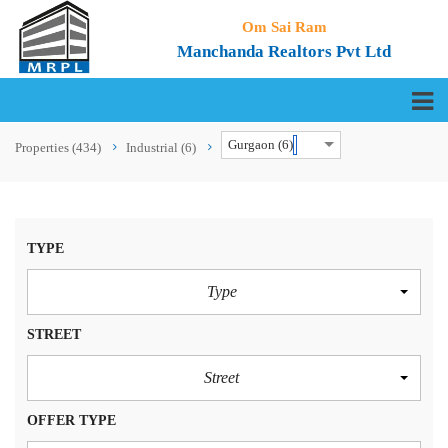
Om Sai Ram
Manchanda Realtors Pvt Ltd
Gurgaon (6)
Properties
(434)
Industrial
(6)
TYPE
Type
STREET
Street
OFFER TYPE