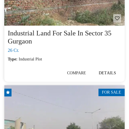
Industrial Land For Sale In Sector 35
Gurgaon
26 Cr.
Type:
Industrial Plot
COMPARE
DETAILS
FOR SALE