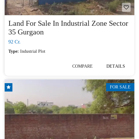
Land For Sale In Industrial Zone Sector
35 Gurgaon
92 Cr.
Type:
Industrial Plot
COMPARE
DETAILS
FOR SALE