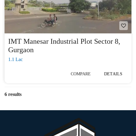
IMT Manesar Industrial Plot Sector 8,
Gurgaon
1.1 Lac
COMPARE
DETAILS
6 results