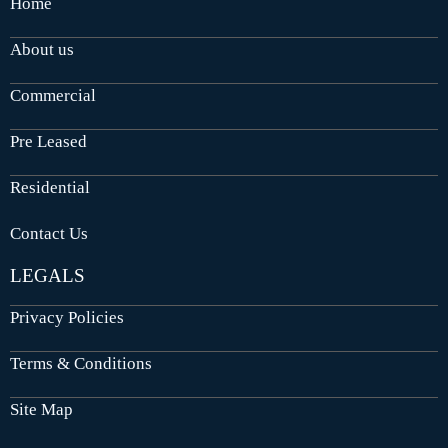
Home
About us
Commercial
Pre Leased
Residential
Contact Us
LEGALS
Privacy Policies
Terms & Conditions
Site Map