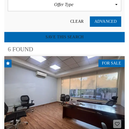
Offer Type
CLEAR
ADVANCED
SAVE THIS SEARCH
6 FOUND
FOR SALE