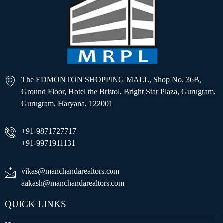
The EDMONTON SHOPPING MALL, Shop No. 36B,
Ground Floor, Hotel the Bristol, Bright Star Plaza, Gurugram,
Gurugram, Haryana, 122001
+91-9871727717
+91-9971911131
vikas@manchandarealtors.com
aakash@manchandarealtors.com
QUICK LINKS