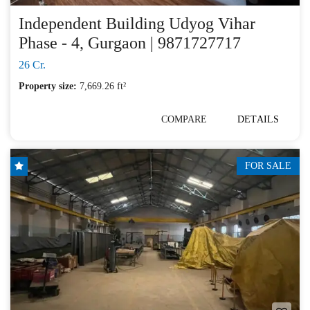
Independent Building Udyog Vihar
Phase - 4, Gurgaon | 9871727717
26 Cr.
Property size:
7,669.26 ft²
COMPARE
DETAILS
FOR SALE