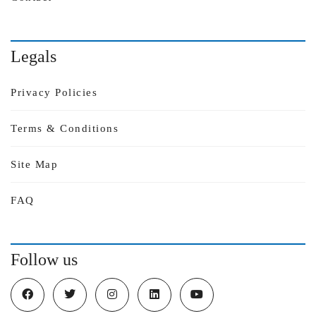
Legals
Privacy Policies
Terms & Conditions
Site Map
FAQ
Follow us