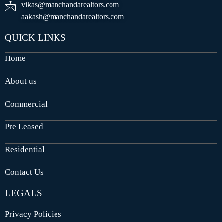
vikas@manchandarealtors.com
aakash@manchandarealtors.com
QUICK LINKS
Home
About us
Commercial
Pre Leased
Residential
Contact Us
LEGALS
Privacy Policies