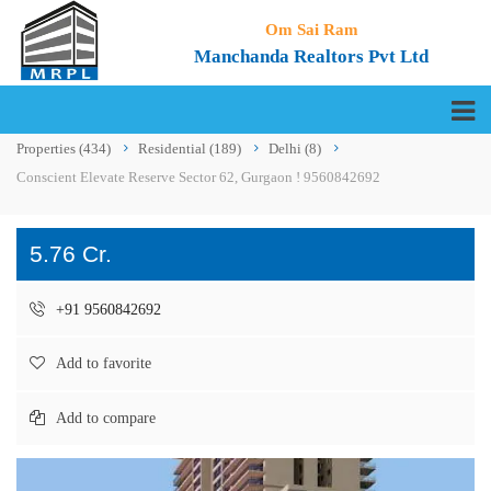
Om Sai Ram
Manchanda Realtors Pvt Ltd
Properties
(434)
Residential
(189)
Delhi
(8)
Conscient Elevate Reserve Sector 62, Gurgaon ! 9560842692
5.76 Cr.
+91 9560842692
Add to favorite
Add to compare