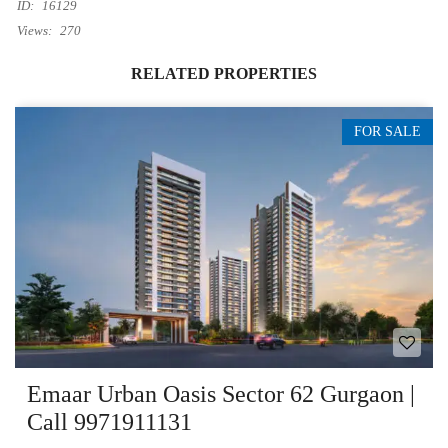
ID:
16129
Views:
270
RELATED PROPERTIES
FOR SALE
Emaar Urban Oasis Sector 62 Gurgaon |
Call 9971911131