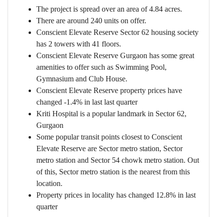
The project is spread over an area of 4.84 acres.
There are around 240 units on offer.
Conscient Elevate Reserve Sector 62 housing society
has 2 towers with 41 floors.
Conscient Elevate Reserve Gurgaon has some great
amenities to offer such as Swimming Pool,
Gymnasium and Club House.
Conscient Elevate Reserve property prices have
changed -1.4% in last last quarter
Kriti Hospital is a popular landmark in Sector 62,
Gurgaon
Some popular transit points closest to Conscient
Elevate Reserve are Sector metro station, Sector
metro station and Sector 54 chowk metro station. Out
of this, Sector metro station is the nearest from this
location.
Property prices in locality has changed 12.8% in last
quarter