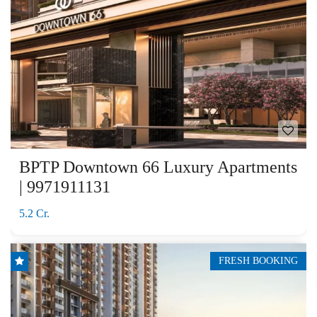
BPTP Downtown 66 Luxury Apartments
| 9971911131
5.2 Cr.
FRESH BOOKING