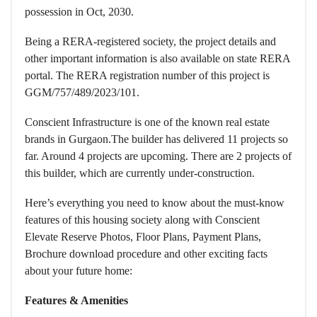
possession in Oct, 2030.
Being a RERA-registered society, the project details and
other important information is also available on state RERA
portal. The RERA registration number of this project is
GGM/757/489/2023/101.
Conscient Infrastructure is one of the known real estate
brands in Gurgaon.The builder has delivered 11 projects so
far. Around 4 projects are upcoming. There are 2 projects of
this builder, which are currently under-construction.
Here’s everything you need to know about the must-know
features of this housing society along with Conscient
Elevate Reserve Photos, Floor Plans, Payment Plans,
Brochure download procedure and other exciting facts
about your future home:
Features & Amenities