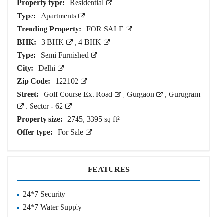
Property type:
Residential
Type:
Apartments
Trending Property:
FOR SALE
BHK:
3 BHK
,
4 BHK
Type:
Semi Furnished
City:
Delhi
Zip Code:
122102
Street:
Golf Course Ext Road
,
Gurgaon
,
Gurugram
,
Sector - 62
Property size:
2745, 3395 sq ft²
Offer type:
For Sale
FEATURES
24*7 Security
24*7 Water Supply