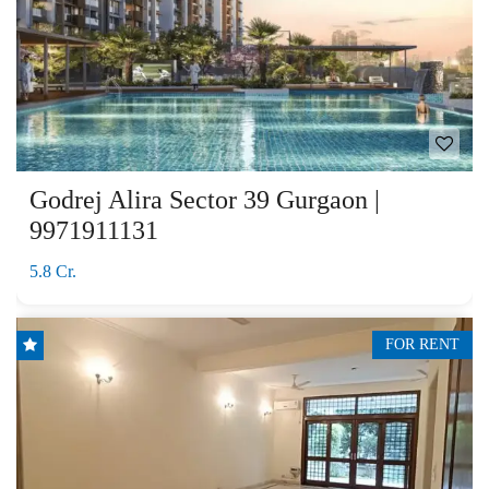
Godrej Alira Sector 39 Gurgaon |
9971911131
5.8 Cr.
FOR RENT