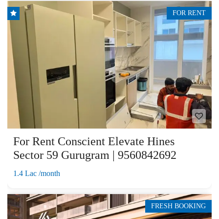
FOR RENT
For Rent Conscient Elevate Hines
Sector 59 Gurugram | 9560842692
1.4 Lac /month
FRESH BOOKING