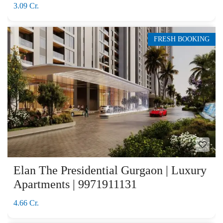
3.09 Cr.
FRESH BOOKING
Elan The Presidential Gurgaon | Luxury
Apartments | 9971911131
4.66 Cr.