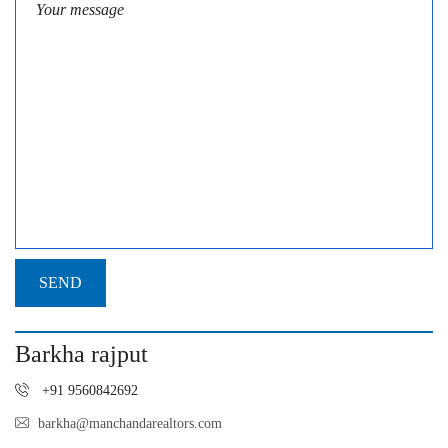
Barkha rajput
+91 9560842692
barkha@manchandarealtors.com