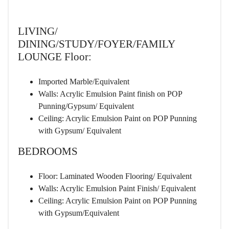
LIVING/
DINING/STUDY/FOYER/FAMILY
LOUNGE Floor:
Imported Marble/Equivalent
Walls: Acrylic Emulsion Paint finish on POP
Punning/Gypsum/ Equivalent
Ceiling: Acrylic Emulsion Paint on POP Punning
with Gypsum/ Equivalent
BEDROOMS
Floor: Laminated Wooden Flooring/ Equivalent
Walls: Acrylic Emulsion Paint Finish/ Equivalent
Ceiling: Acrylic Emulsion Paint on POP Punning
with Gypsum/Equivalent