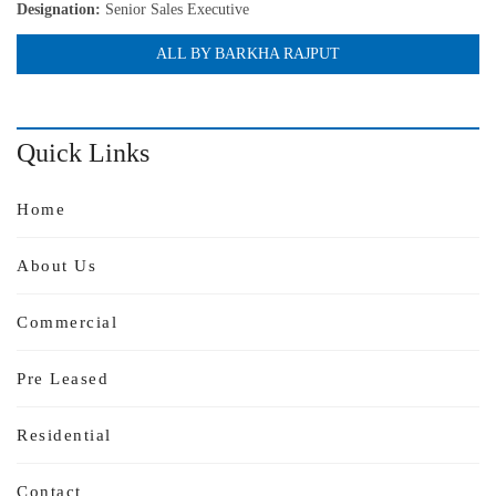
Designation:
Senior Sales Executive
ALL BY BARKHA RAJPUT
Quick Links
Home
About Us
Commercial
Pre Leased
Residential
Contact