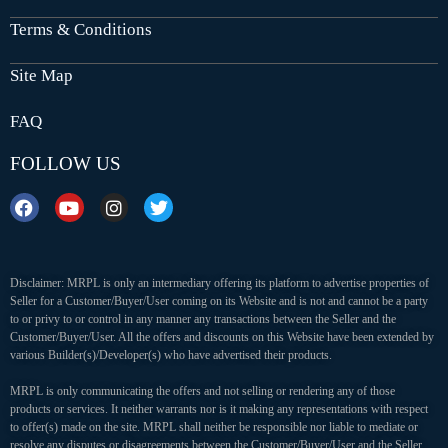
Terms & Conditions
Site Map
FAQ
FOLLOW US
Disclaimer: MRPL is only an intermediary offering its platform to advertise properties of
Seller for a Customer/Buyer/User coming on its Website and is not and cannot be a party
to or privy to or control in any manner any transactions between the Seller and the
Customer/Buyer/User. All the offers and discounts on this Website have been extended by
various Builder(s)/Developer(s) who have advertised their products.
MRPL is only communicating the offers and not selling or rendering any of those
products or services. It neither warrants nor is it making any representations with respect
to offer(s) made on the site. MRPL shall neither be responsible nor liable to mediate or
resolve any disputes or disagreements between the Customer/Buyer/User and the Seller