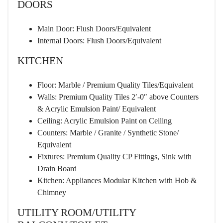
DOORS
Main Door: Flush Doors/Equivalent
Internal Doors: Flush Doors/Equivalent
KITCHEN
Floor: Marble / Premium Quality Tiles/Equivalent
Walls: Premium Quality Tiles 2′-0″ above Counters
& Acrylic Emulsion Paint/ Equivalent
Ceiling: Acrylic Emulsion Paint on Ceiling
Counters: Marble / Granite / Synthetic Stone/
Equivalent
Fixtures: Premium Quality CP Fittings, Sink with
Drain Board
Kitchen: Appliances Modular Kitchen with Hob &
Chimney
UTILITY ROOM/UTILITY