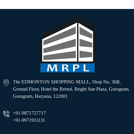
The EDMONTON SHOPPING MALL, Shop No. 36B,
Ground Floor, Hotel the Bristol, Bright Star Plaza, Gurugram,
Gurugram, Haryana, 122001
+91-9871727717
+91-9971911131