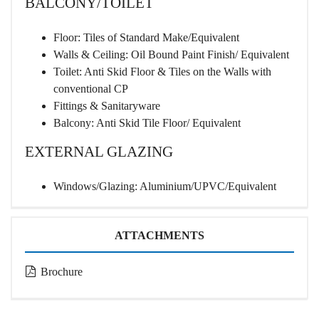
BALCONY/TOILET
Floor: Tiles of Standard Make/Equivalent
Walls & Ceiling: Oil Bound Paint Finish/ Equivalent
Toilet: Anti Skid Floor & Tiles on the Walls with
conventional CP
Fittings & Sanitaryware
Balcony: Anti Skid Tile Floor/ Equivalent
EXTERNAL GLAZING
Windows/Glazing: Aluminium/UPVC/Equivalent
ATTACHMENTS
Brochure