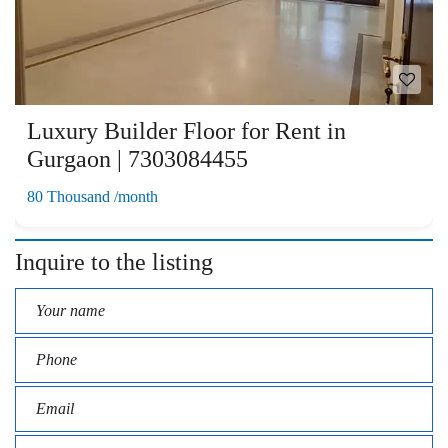
Luxury Builder Floor for Rent in
Gurgaon | 7303084455
80 Thousand /month
Inquire to the listing