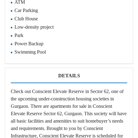
ATM
Car Parking
Club House
Low-density project
Park
Power Backup
Swimming Pool
DETAILS
Check out Conscient Elevate Reserve in Sector 62, one of
the upcoming under-construction housing societies in
Gurgaon. There are apartments for sale in Conscient
Elevate Reserve Sector 62, Gurgaon. This society will have
all basic facilities and amenities to suit homebuyer’s needs
and requirements. Brought to you by Conscient
Infrastructure, Conscient Elevate Reserve is scheduled for