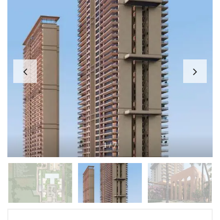
1
/
7