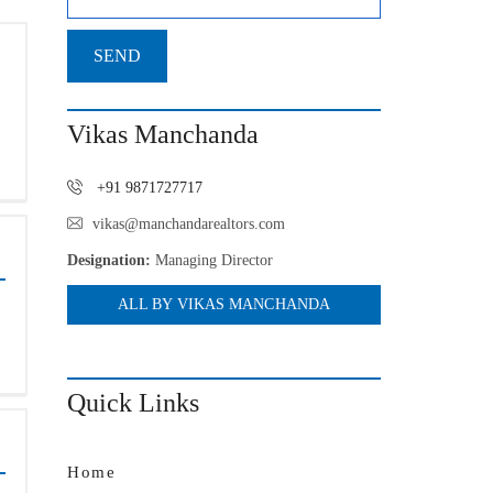
Vikas Manchanda
+91 9871727717
vikas@manchandarealtors.com
Designation:
Managing Director
ALL BY VIKAS MANCHANDA
Quick Links
Home