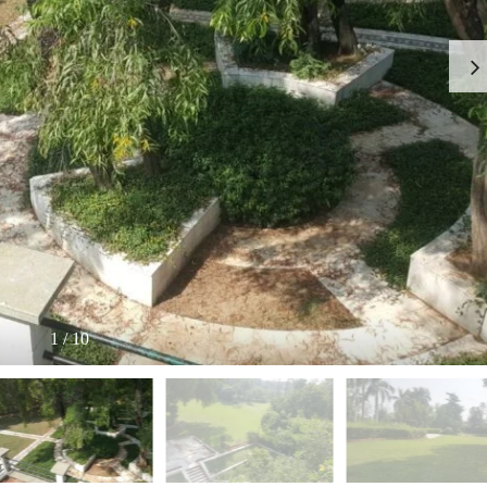
I
O
L
F
/
F
S
I
H
C
O
E
P
S
P
W
A
A
C
R
E
E
F
H
O
O
R
U
R
S
E
E
N
T
1
/
10
I
N
O
D
F
U
F
S
I
T
C
R
E
I
S
A