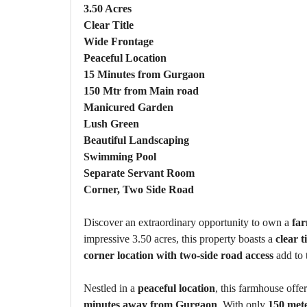
O
3.50 Acres
U
S
Clear Title
E
Wide Frontage
S
Peaceful Location
15 Minutes from Gurgaon
150 Mtr from Main road
Manicured Garden
Lush Green
Beautiful Landscaping
Swimming Pool
Separate Servant Room
Corner, Two Side Road
Discover an extraordinary opportunity to own a
far
impressive 3.50 acres, this property boasts a
clear ti
corner location with two-side road access
add to 
Nestled in a
peaceful location
, this farmhouse offer
minutes away from Gurgaon
. With only
150 met