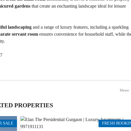
T
nicured gardens
that create an enchanting landscape ideal for leisure
S
I
N
iful landscaping
and a range of luxury features, including a sparkling
D
parate servant room
ensures convenience for household staff, while th
U
S
ty.
T
R
I
17
A
L
P
L
O
T
S
/
Views:
L
A
N
TED PROPERTIES
D
W
R SALE
FRESH BOOKI
A
R