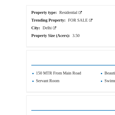
O
T
S
Property type:
Residential
Trending Property:
FOR SALE
I
N
City:
Delhi
D
E
Property Size (Acers):
3.50
P
E
N
D
E
N
T
H
O
150 MTR From Main Road
Beaut
U
S
Servant Room
Swimm
E
F
A
R
M
H