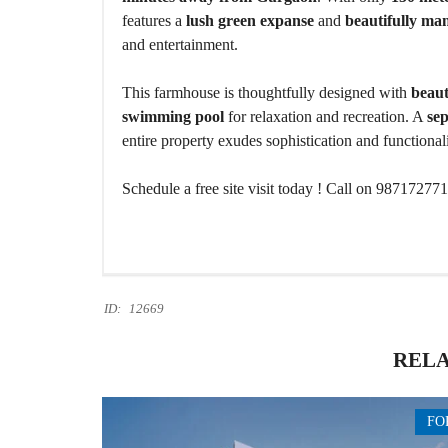
features a
lush green expanse
and
beautifully ma
and entertainment.
This farmhouse is thoughtfully designed with
beaut
swimming pool
for relaxation and recreation. A
se
entire property exudes sophistication and functionali
Schedule a free site visit today ! Call on 98717277
ID:
12669
RELA
FO