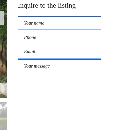
Inquire to the listing