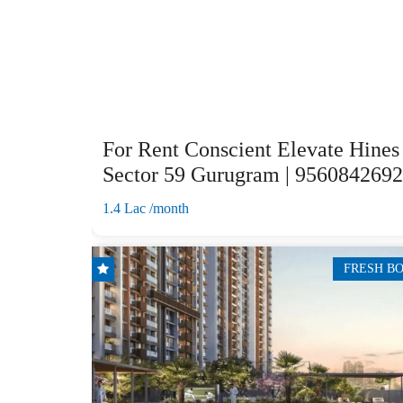
For Rent Conscient Elevate Hines
Sector 59 Gurugram | 9560842692
1.4 Lac /month
FRESH B