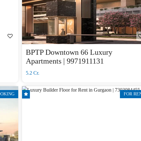
BPTP Downtown 66 Luxury
Apartments | 9971911131
5.2 Cr.
OOKING
FOR RE