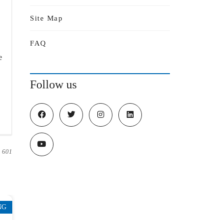
Site Map
FAQ
e
Follow us
601
NG