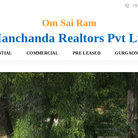
+91
Om Sai Ram
anchanda Realtors Pvt L
NTIAL
COMMERCIAL
PRE LEASED
GURGAON
use For Sale In Delhi/ NCR | 9871727717
F
O
R
F
E
F
S
I
H
C
B
E
O
S
O
K
R
I
E
N
T
G
A