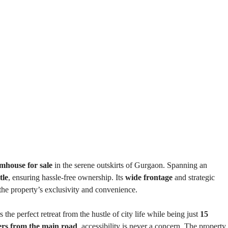
E
N
N
D
T
E
B
P
U
E
I
N
L
D
D
E
I
N
N
T
G
B
U
I
I
L
N
D
S
I
T
N
I
G
T
U
T
mhouse for sale
in the serene outskirts of Gurgaon. Spanning an
I
tle
, ensuring hassle-free ownership. Its
wide frontage
and strategic
O
N
the property’s exclusivity and convenience.
A
L
P
s the perfect retreat from the hustle of city life while being just
15
L
O
ers from the main road
, accessibility is never a concern. The property