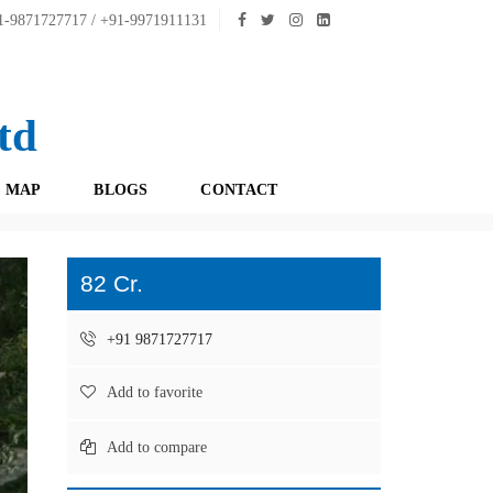
-9871727717 / +91-9971911131
td
 MAP
BLOGS
CONTACT
82 Cr.
+91 9871727717
Add to favorite
Add to compare