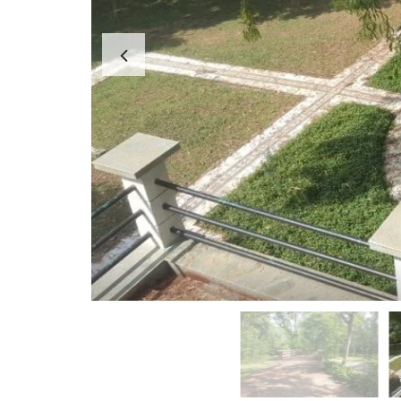
A
P
A
R
T
M
E
N
T
S
B
U
I
L
D
E
R
F
L
O
O
R
P
L