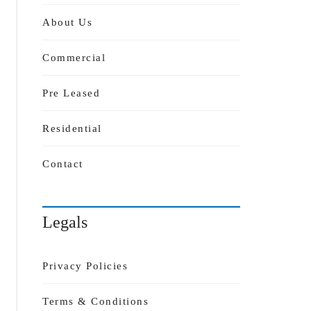
About Us
Commercial
Pre Leased
Residential
Contact
Legals
Privacy Policies
Terms & Conditions