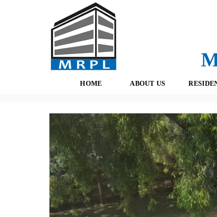
M
HOME
ABOUT US
RESIDE
Properties
(434)
Residential
(189)
Delhi
(8)
Farm Ho
O
F
U
R
R
E
T
S
E
H
A
B
M
O
O
K
I
N
G