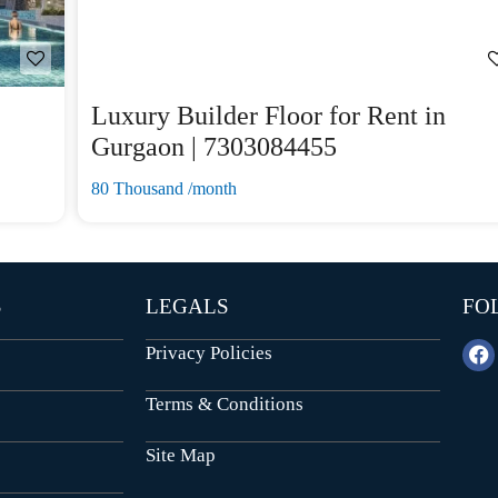
Luxury Builder Floor for Rent in
Gurgaon | 7303084455
80 Thousand /month
S
LEGALS
FO
Privacy Policies
Terms & Conditions
Site Map