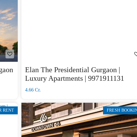
E
H
O
U
S
E
gaon
Elan The Presidential Gurgaon |
Luxury Apartments | 9971911131
4.66 Cr.
R RENT
FRESH BOOKI