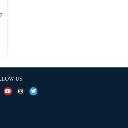
LLOW US