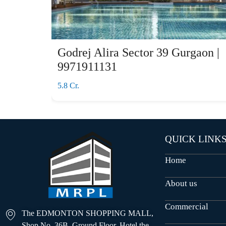
Godrej Alira Sector 39 Gurgaon |
9971911131
5.8 Cr.
QUICK LINK
Home
About us
Commercial
The EDMONTON SHOPPING MALL,
Shop No. 36B, Ground Floor, Hotel the