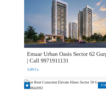
Emaar Urban Oasis Sector 62 Gur
| Call 9971911131
3.09 Cr.
FO