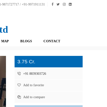
-9871727717 / +91-9971911131
td
 MAP
BLOGS
CONTACT
3.75 Cr.
+91 8839303726
Add to favorite
Add to compare