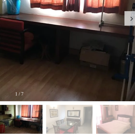
I
O
L
F
/
F
S
I
H
C
O
E
P
S
P
W
A
A
C
R
E
E
F
H
O
O
R
U
R
S
E
E
N
T
1
/
7
I
N
O
D
F
U
F
S
I
T
C
R
E
I
S
A