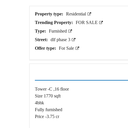
O
T
S
Property type:
Residential
Trending Property:
FOR SALE
I
N
Type:
Furnished
D
E
Street:
dlf phase 3
P
Offer type:
For Sale
E
N
D
E
N
T
H
O
U
Tower -C ,16 floor
S
E
Size 1770 sqft
4bhk
F
Fully furnished
A
R
Price -3.75 cr
M
H