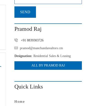
Pramod Raj
+91 8839303726
pramod@manchandarealtors.cm
Designation:
Residential Sales & Leasing
ALL BY PRAMOD RAJ
Quick Links
Home