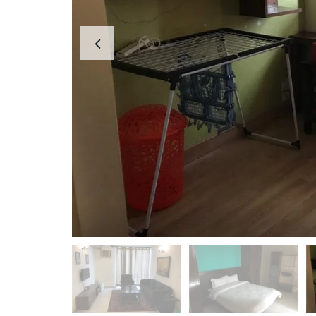
A
P
A
R
T
M
E
N
T
S
B
U
I
L
D
E
R
F
L
O
O
R
P
L