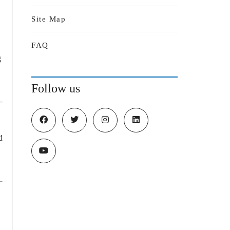
Site Map
,
FAQ
g
Follow us
d