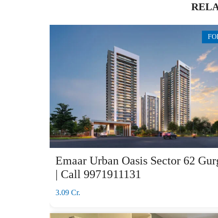
RELA
FO
Emaar Urban Oasis Sector 62 Gur
| Call 9971911131
3.09 Cr.