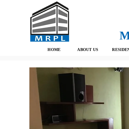
M
HOME
ABOUT US
RESIDE
Properties
(434)
Residential
(189)
Gurgaon
(167)
Dl
O
F
U
R
R
E
T
S
E
H
A
B
M
O
O
K
I
N
G