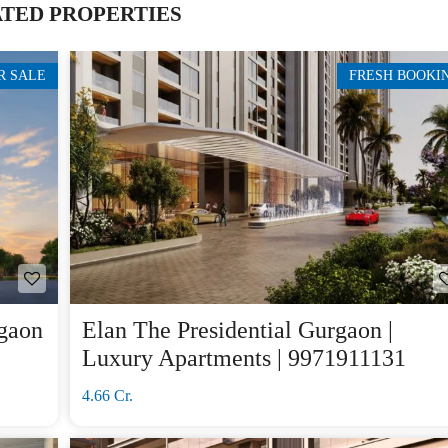
TED PROPERTIES
R SALE
FRESH BOOKI
gaon
Elan The Presidential Gurgaon |
Luxury Apartments | 9971911131
4.66 Cr.