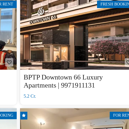
R RENT
FRESH BOOKI
BPTP Downtown 66 Luxury
Apartments | 9971911131
5.2 Cr.
OOKING
FOR RE