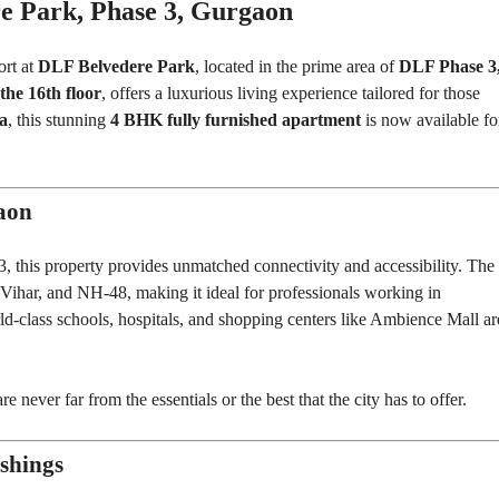
E
e Park, Phase 3, Gurgaon
N
N
D
T
E
B
ort at
DLF Belvedere Park
, located in the prime area of
DLF Phase 3
P
U
E
the 16th floor
, offers a luxurious living experience tailored for those
I
N
L
ea
, this stunning
4 BHK fully furnished apartment
is now available fo
D
D
E
I
N
N
T
G
B
aon
U
I
I
L
N
D
, this property provides unmatched connectivity and accessibility. The
S
I
T
 Vihar, and NH-48, making it ideal for professionals working in
N
I
G
T
d-class schools, hospitals, and shopping centers like Ambience Mall ar
U
T
I
O
 never far from the essentials or the best that the city has to offer.
N
A
L
P
shings
L
O