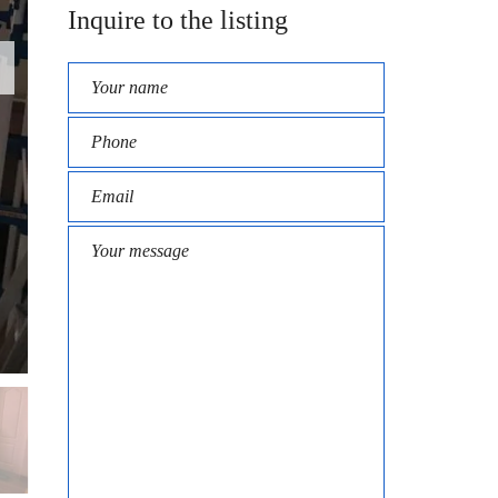
Inquire to the listing