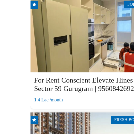
FO
For Rent Conscient Elevate Hines
Sector 59 Gurugram | 9560842692
1.4 Lac /month
FRESH B