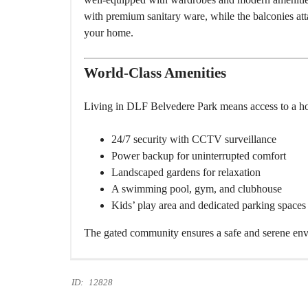
with premium sanitary ware, while the balconies att
your home.
World-Class Amenities
Living in DLF Belvedere Park means access to a h
24/7 security with CCTV surveillance
Power backup for uninterrupted comfort
Landscaped gardens for relaxation
A swimming pool, gym, and clubhouse
Kids’ play area and dedicated parking spaces
The gated community ensures a safe and serene envir
ID:
12828