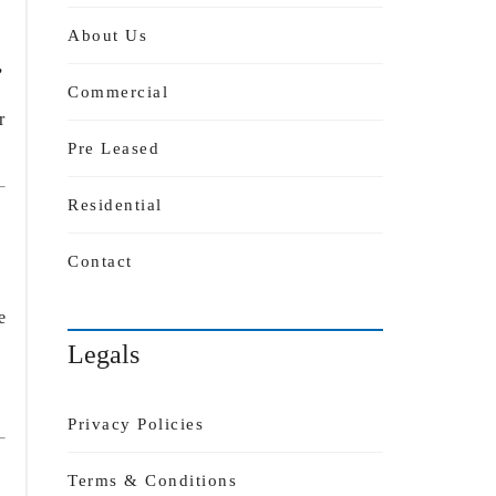
About Us
,
Commercial
r
Pre Leased
Residential
Contact
e
Legals
Privacy Policies
Terms & Conditions