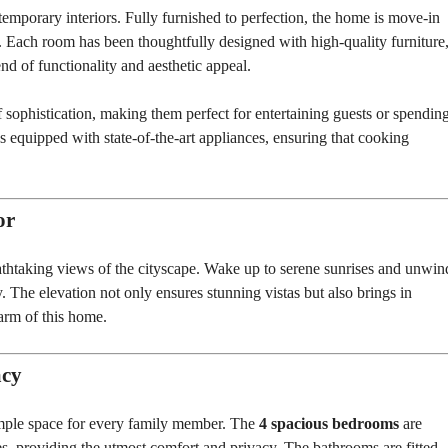
T
emporary interiors. Fully furnished to perfection, the home is move-in
S
er. Each room has been thoughtfully designed with high-quality furniture
nd of functionality and aesthetic appeal.
I
N
D
 sophistication, making them perfect for entertaining guests or spendin
U
S
 equipped with state-of-the-art appliances, ensuring that cooking
T
R
I
A
L
or
P
L
O
eathtaking views of the cityscape. Wake up to serene sunrises and unwin
T
 The elevation not only ensures stunning vistas but also brings in
S
/
harm of this home.
L
A
N
D
acy
W
ample space for every family member. The
4 spacious bedrooms
are
A
, providing the utmost comfort and privacy. The bathrooms are fitted
R