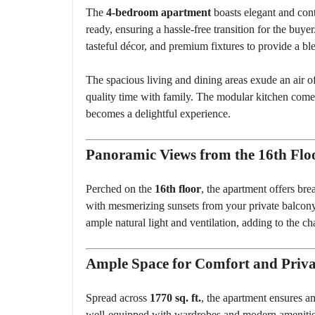
The
4-bedroom apartment
boasts elegant and cont
ready, ensuring a hassle-free transition for the buy
tasteful décor, and premium fixtures to provide a ble
The spacious living and dining areas exude an air of
quality time with family. The modular kitchen comes
becomes a delightful experience.
Panoramic Views from the 16th Flo
Perched on the
16th floor
, the apartment offers br
with mesmerizing sunsets from your private balcony.
ample natural light and ventilation, adding to the c
Ample Space for Comfort and Priv
Spread across
1770 sq. ft.
, the apartment ensures 
well-equipped with wardrobes and modern amenities