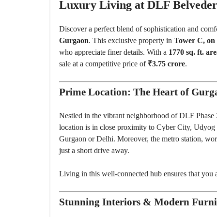
O
Luxury Living at DLF Belveder
U
S
E
Discover a perfect blend of sophistication and comf
S
Gurgaon
. This exclusive property in
Tower C, on 
who appreciate finer details. With a
1770 sq. ft. ar
sale at a competitive price of
₹3.75 crore
.
Prime Location: The Heart of Gurg
Nestled in the vibrant neighborhood of DLF Phase 3
location is in close proximity to Cyber City, Udyog
Gurgaon or Delhi. Moreover, the metro station, worl
just a short drive away.
Living in this well-connected hub ensures that you are
Stunning Interiors & Modern Furni