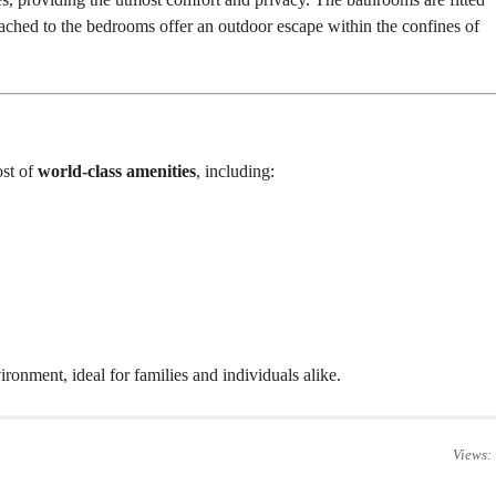
E
ached to the bedrooms offer an outdoor escape within the confines of
H
O
U
S
E
ost of
world-class amenities
, including:
onment, ideal for families and individuals alike.
Views: