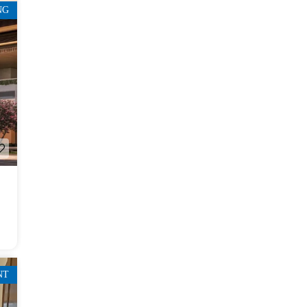
NG
NT