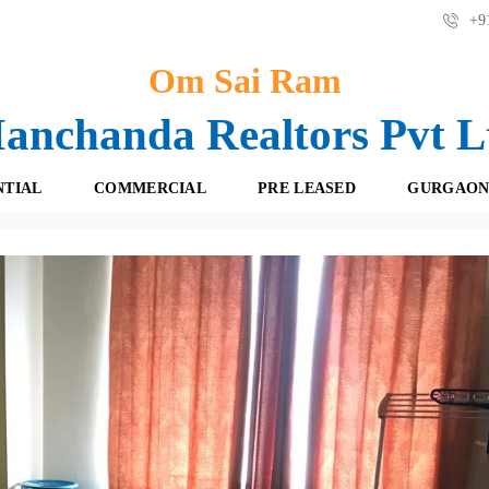
+91
Om Sai Ram
anchanda Realtors Pvt L
NTIAL
COMMERCIAL
PRE LEASED
GURGAON
f Belvedere Park, Dlf Phase -3 Gurgaon
F
O
R
F
E
F
S
I
H
C
B
E
O
S
O
K
R
I
E
N
T
G
A