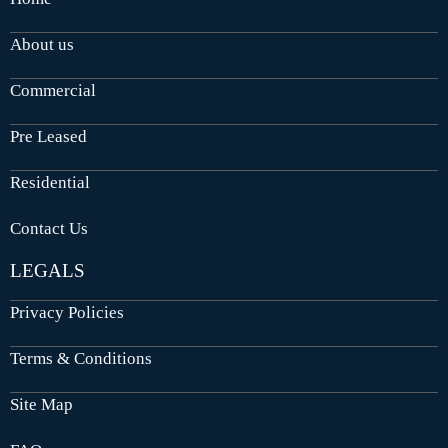
About us
Commercial
Pre Leased
Residential
Contact Us
LEGALS
Privacy Policies
Terms & Conditions
Site Map