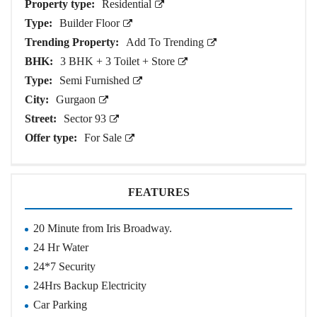
Property type:
Residential
Type:
Builder Floor
Trending Property:
Add To Trending
BHK:
3 BHK + 3 Toilet + Store
Type:
Semi Furnished
City:
Gurgaon
Street:
Sector 93
Offer type:
For Sale
FEATURES
20 Minute from Iris Broadway.
24 Hr Water
24*7 Security
24Hrs Backup Electricity
Car Parking