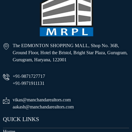
The EDMONTON SHOPPING MALL, Shop No. 36B,
Ground Floor, Hotel the Bristol, Bright Star Plaza, Gurugram,
Gurugram, Haryana, 122001
+91-9871727717
+91-9971911131
vikas@manchandarealtors.com
aakash@manchandarealtors.com
QUICK LINKS
Home