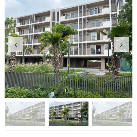
1
/
2