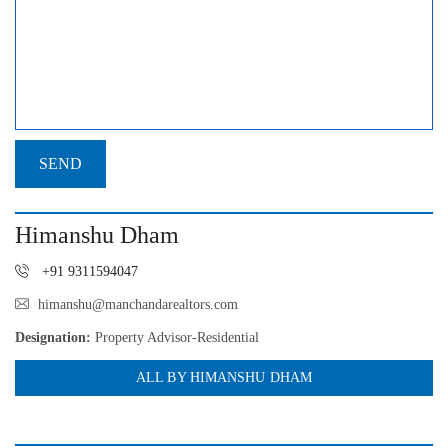
Himanshu Dham
+91 9311594047
himanshu@manchandarealtors.com
Designation:
Property Advisor-Residential
ALL BY HIMANSHU DHAM