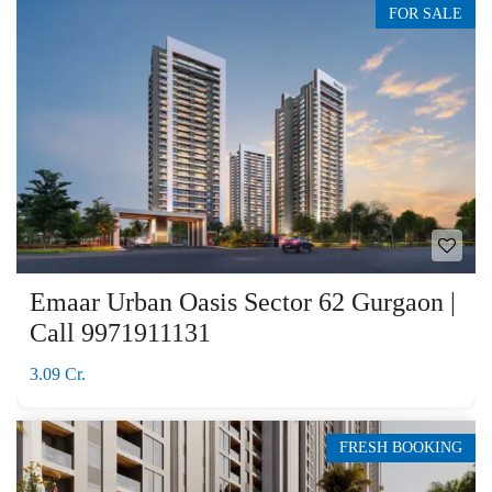
FOR SALE
Emaar Urban Oasis Sector 62 Gurgaon |
Call 9971911131
3.09 Cr.
FRESH BOOKING