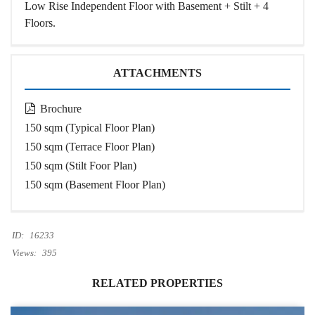
Low Rise Independent Floor with Basement + Stilt + 4
Floors.
ATTACHMENTS
Brochure
150 sqm (Typical Floor Plan)
150 sqm (Terrace Floor Plan)
150 sqm (Stilt Foor Plan)
150 sqm (Basement Floor Plan)
ID:
16233
Views:
395
RELATED PROPERTIES