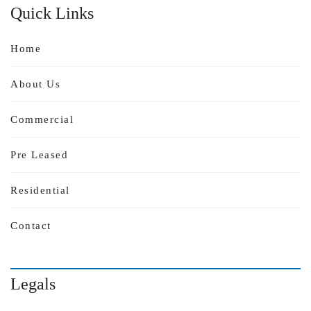
Quick Links
Home
About Us
Commercial
Pre Leased
Residential
Contact
Legals