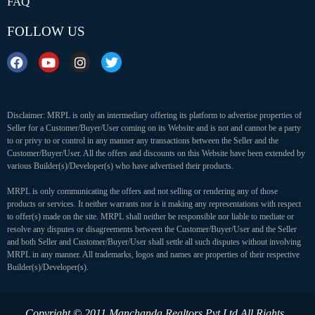
FAQ
FOLLOW US
Disclaimer: MRPL is only an intermediary offering its platform to advertise properties of
Seller for a Customer/Buyer/User coming on its Website and is not and cannot be a party
to or privy to or control in any manner any transactions between the Seller and the
Customer/Buyer/User. All the offers and discounts on this Website have been extended by
various Builder(s)/Developer(s) who have advertised their products.
MRPL is only communicating the offers and not selling or rendering any of those
products or services. It neither warrants nor is it making any representations with respect
to offer(s) made on the site. MRPL shall neither be responsible nor liable to mediate or
resolve any disputes or disagreements between the Customer/Buyer/User and the Seller
and both Seller and Customer/Buyer/User shall settle all such disputes without involving
MRPL in any manner. All trademarks, logos and names are properties of their respective
Builder(s)/Developer(s).
Copyright © 2011 Manchanda Realtors Pvt Ltd
All Rights