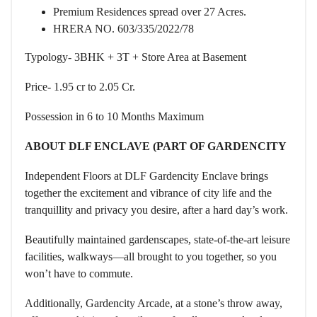
Premium Residences spread over 27 Acres.
HRERA NO. 603/335/2022/78
Typology- 3BHK + 3T + Store Area at Basement
Price- 1.95 cr to 2.05 Cr.
Possession in 6 to 10 Months Maximum
ABOUT DLF ENCLAVE (PART OF GARDENCITY
Independent Floors at DLF Gardencity Enclave brings
together the excitement and vibrance of city life and the
tranquillity and privacy you desire, after a hard day’s work.
Beautifully maintained gardenscapes, state-of-the-art leisure
facilities, walkways—all brought to you together, so you
won’t have to commute.
Additionally, Gardencity Arcade, at a stone’s throw away,