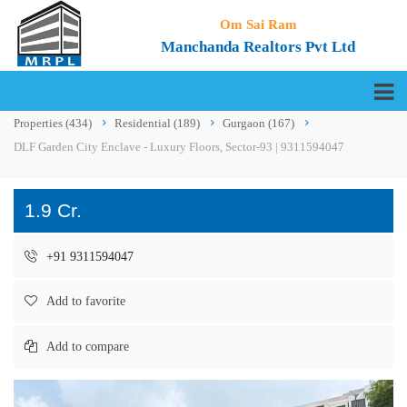
Om Sai Ram
Manchanda Realtors Pvt Ltd
Properties
(434)
Residential
(189)
Gurgaon
(167)
DLF Garden City Enclave - Luxury Floors, Sector-93 | 9311594047
1.9 Cr.
+91 9311594047
Add to favorite
Add to compare