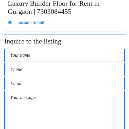
Luxury Builder Floor for Rent in
Gurgaon | 7303084455
80 Thousand /month
Inquire to the listing