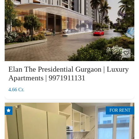
Elan The Presidential Gurgaon | Luxury
Apartments | 9971911131
4.66 Cr.
FOR RENT