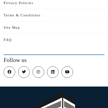
Privacy Policies
Terms & Conditions
Site Map
FAQ
Follow us