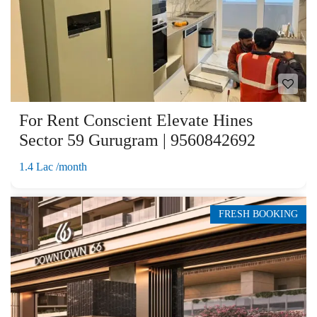
For Rent Conscient Elevate Hines
Sector 59 Gurugram | 9560842692
1.4 Lac /month
FRESH BOOKING