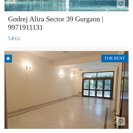
Godrej Alira Sector 39 Gurgaon |
9971911131
5.8 Cr.
FOR RENT