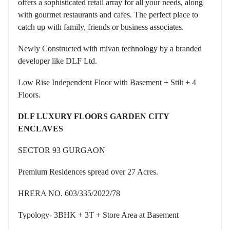
offers a sophisticated retail array for all your needs, along
with gourmet restaurants and cafes. The perfect place to
catch up with family, friends or business associates.
Newly Constructed with mivan technology by a branded
developer like DLF Ltd.
Low Rise Independent Floor with Basement + Stilt + 4
Floors.
DLF LUXURY FLOORS GARDEN CITY
ENCLAVES
SECTOR 93 GURGAON
Premium Residences spread over 27 Acres.
HRERA NO. 603/335/2022/78
Typology- 3BHK + 3T + Store Area at Basement