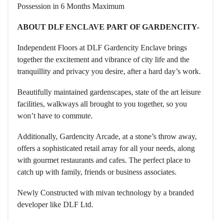
Possession in 6 Months Maximum
ABOUT DLF ENCLAVE PART OF GARDENCITY-
Independent Floors at DLF Gardencity Enclave brings
together the excitement and vibrance of city life and the
tranquillity and privacy you desire, after a hard day’s work.
Beautifully maintained gardenscapes, state of the art leisure
facilities, walkways all brought to you together, so you
won’t have to commute.
Additionally, Gardencity Arcade, at a stone’s throw away,
offers a sophisticated retail array for all your needs, along
with gourmet restaurants and cafes. The perfect place to
catch up with family, friends or business associates.
Newly Constructed with mivan technology by a branded
developer like DLF Ltd.