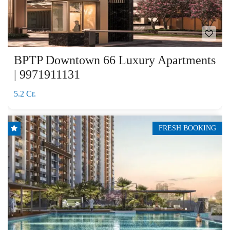
BPTP Downtown 66 Luxury Apartments
| 9971911131
5.2 Cr.
FRESH BOOKING