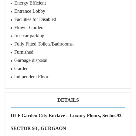
Energy Efficient
Entrance Lobby
Facilities for Disabled
Flower Garden
free car parking
Fully Fitted Toilets/Bathrooms.
Furnished
Garbage disposal
Garden
indipendent Floor
DETAILS
DLF Garden City Enclave – Luxury Floors, Sector-93
SECTOR 93 , GURGAON