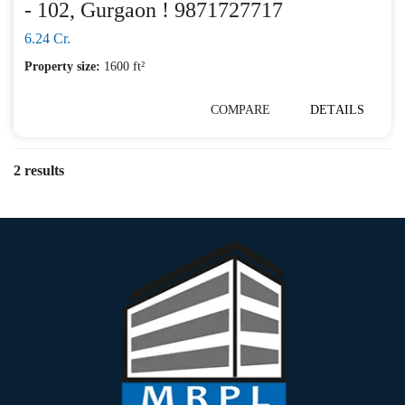
- 102, Gurgaon ! 9871727717
6.24 Cr.
Property size:
1600 ft²
COMPARE
DETAILS
2 results