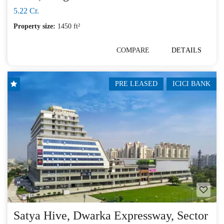
5.22 Cr.
Property size:
1450 ft²
COMPARE
DETAILS
PRE LEASED
ICICI BANK
Satya Hive, Dwarka Expressway, Sector