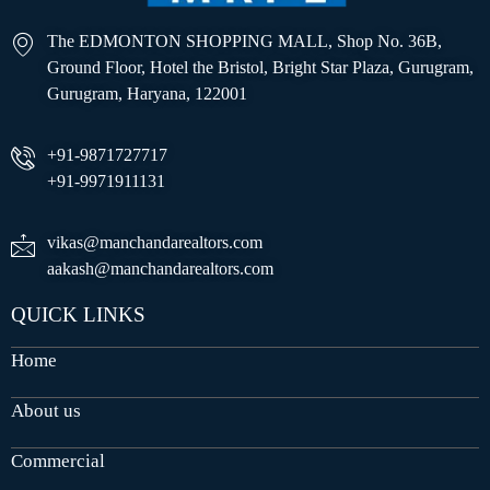
The EDMONTON SHOPPING MALL, Shop No. 36B,
Ground Floor, Hotel the Bristol, Bright Star Plaza, Gurugram,
Gurugram, Haryana, 122001
+91-9871727717
+91-9971911131
vikas@manchandarealtors.com
aakash@manchandarealtors.com
QUICK LINKS
Home
About us
Commercial