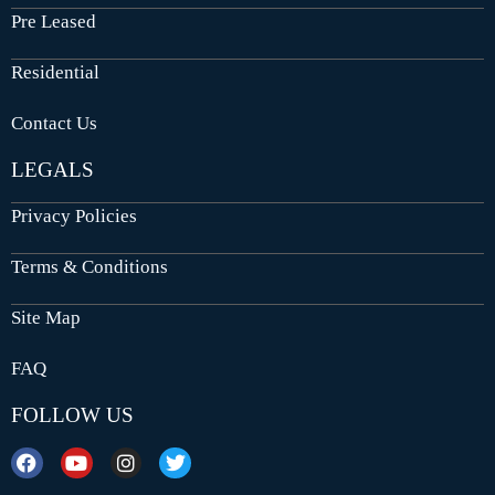
Pre Leased
Residential
Contact Us
LEGALS
Privacy Policies
Terms & Conditions
Site Map
FAQ
FOLLOW US