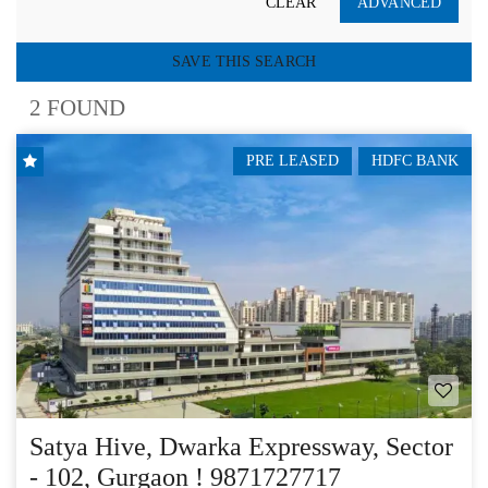
CLEAR
ADVANCED
SAVE THIS SEARCH
2 FOUND
PRE LEASED
HDFC BANK
Satya Hive, Dwarka Expressway, Sector
- 102, Gurgaon ! 9871727717