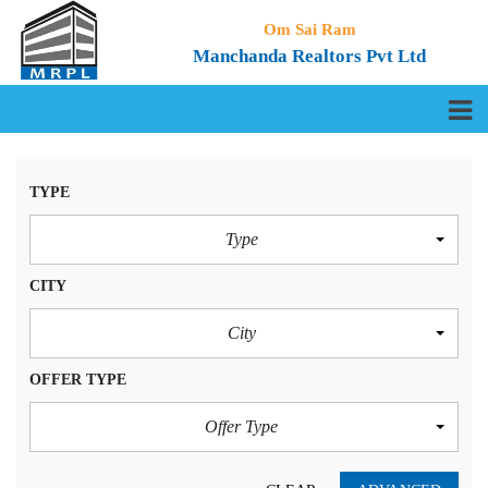
Om Sai Ram
Manchanda Realtors Pvt Ltd
TYPE
Type
CITY
City
OFFER TYPE
Offer Type