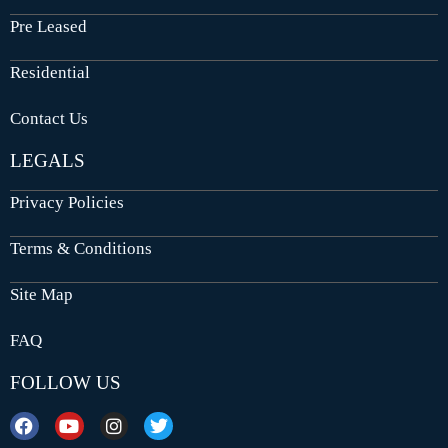
Pre Leased
Residential
Contact Us
LEGALS
Privacy Policies
Terms & Conditions
Site Map
FAQ
FOLLOW US