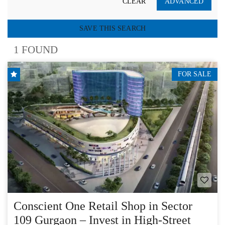
CLEAR
ADVANCED
SAVE THIS SEARCH
1 FOUND
FOR SALE
Conscient One Retail Shop in Sector
109 Gurgaon – Invest in High-Street