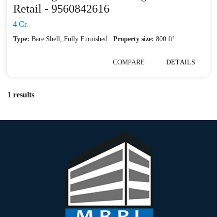
Retail - 9560842616
4 Cr.
Type:
Bare Shell
,
Fully Furnished
Property size:
800 ft²
COMPARE
DETAILS
1 results