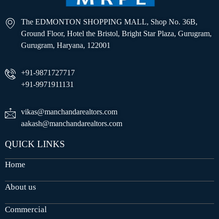
The EDMONTON SHOPPING MALL, Shop No. 36B,
Ground Floor, Hotel the Bristol, Bright Star Plaza, Gurugram,
Gurugram, Haryana, 122001
+91-9871727717
+91-9971911131
vikas@manchandarealtors.com
aakash@manchandarealtors.com
QUICK LINKS
Home
About us
Commercial