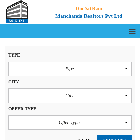
Om Sai Ram
Manchanda Realtors Pvt Ltd
TYPE
Type
CITY
City
OFFER TYPE
Offer Type