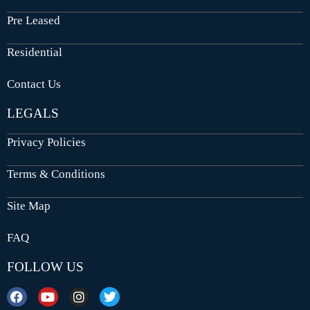
Pre Leased
Residential
Contact Us
LEGALS
Privacy Policies
Terms & Conditions
Site Map
FAQ
FOLLOW US