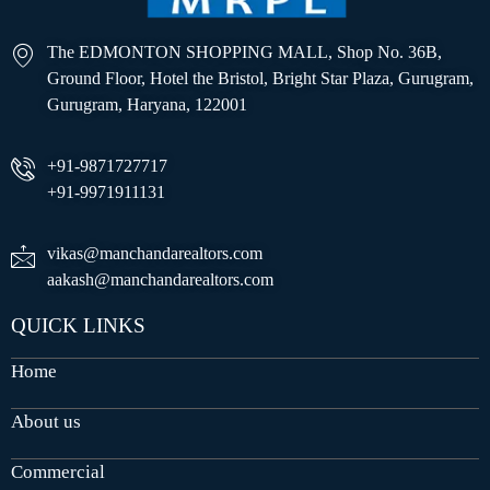
The EDMONTON SHOPPING MALL, Shop No. 36B,
Ground Floor, Hotel the Bristol, Bright Star Plaza, Gurugram,
Gurugram, Haryana, 122001
+91-9871727717
+91-9971911131
vikas@manchandarealtors.com
aakash@manchandarealtors.com
QUICK LINKS
Home
About us
Commercial