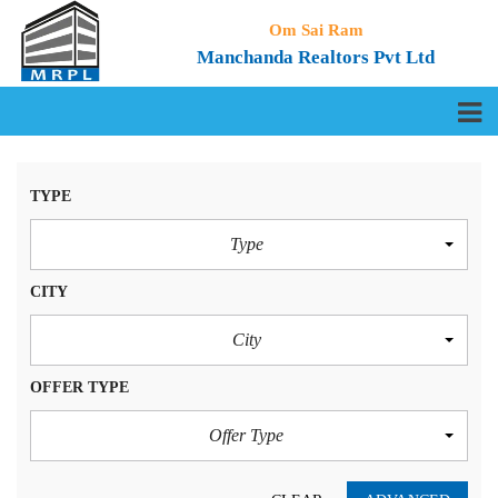
Om Sai Ram
Manchanda Realtors Pvt Ltd
TYPE
Type
CITY
City
OFFER TYPE
Offer Type