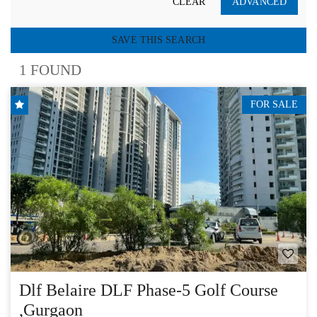
CLEAR
ADVANCED
SAVE THIS SEARCH
1 FOUND
FOR SALE
Dlf Belaire DLF Phase-5 Golf Course
,Gurgaon