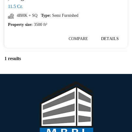
11.5 Cr.
4BHK + SQ
Type:
Semi Furnished
Property size:
3500 ft²
COMPARE
DETAILS
1 results