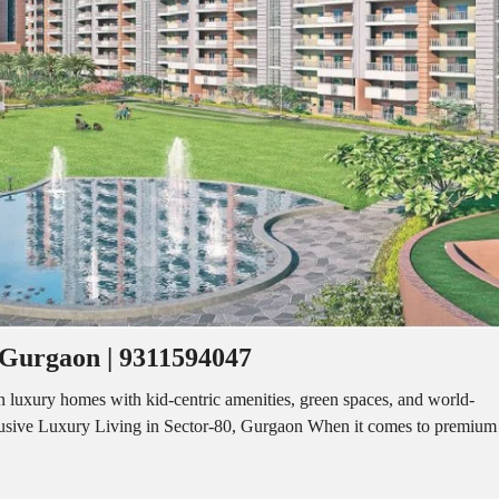
I
O
L
F
/
F
S
I
H
C
O
E
P
S
P
W
A
A
C
R
E
E
F
H
O
O
R
U
R
S
E
E
N
T
 Gurgaon | 9311594047
I
N
O
D
F
luxury homes with kid-centric amenities, green spaces, and world-
U
F
lusive Luxury Living in Sector-80, Gurgaon When it comes to premium
S
I
T
C
R
E
I
S
A