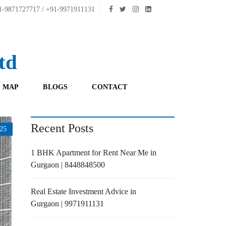
-9871727717 / +91-9971911131
td
 MAP
BLOGS
CONTACT
Recent Posts
25
1 BHK Apartment for Rent Near Me in
Gurgaon | 8448848500
Real Estate Investment Advice in
Gurgaon | 9971911131