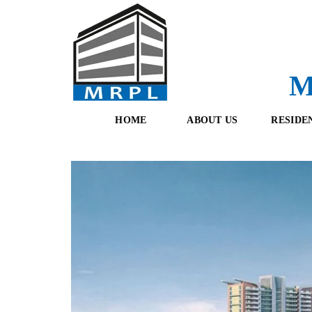
M
HOME
ABOUT US
RESIDE
O
F
U
R
R
E
T
S
E
H
A
B
M
O
O
K
I
N
G