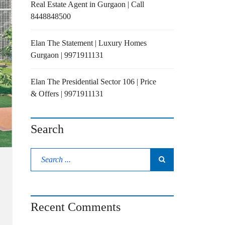
Real Estate Agent in Gurgaon | Call
8448848500
Elan The Statement | Luxury Homes
Gurgaon | 9971911131
Elan The Presidential Sector 106 | Price
& Offers | 9971911131
Search
Recent Comments