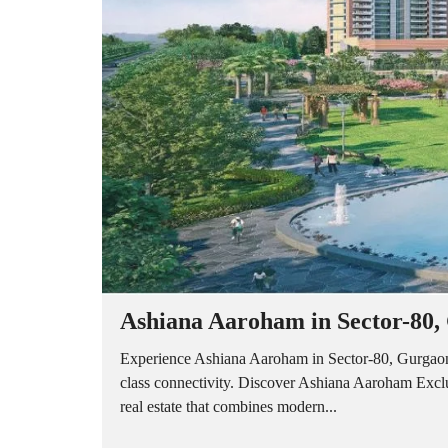
A
P
A
R
T
M
E
N
T
S
B
U
I
L
D
E
R
Ashiana Aaroham in Sector-80,
F
L
O
Experience Ashiana Aaroham in Sector-80, Gurgaon 
O
class connectivity. Discover Ashiana Aaroham Exc
R
real estate that combines modern...
P
L