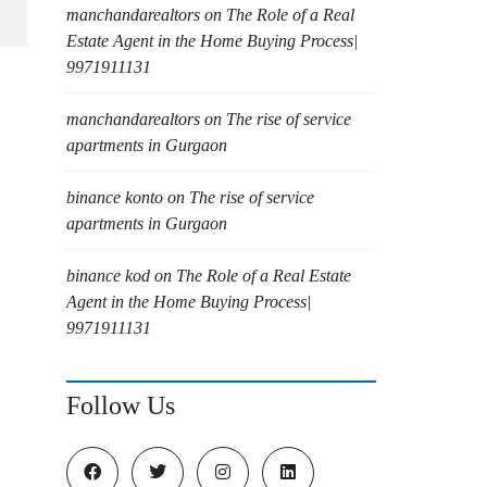
manchandarealtors
on
The Role of a Real
Estate Agent in the Home Buying Process|
9971911131
manchandarealtors
on
The rise of service
apartments in Gurgaon
binance konto
on
The rise of service
apartments in Gurgaon
binance kod
on
The Role of a Real Estate
Agent in the Home Buying Process|
9971911131
Follow Us