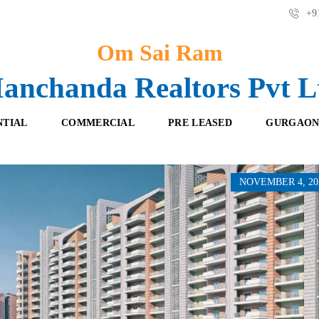
+91
Om Sai Ram
anchanda Realtors Pvt L
NTIAL
COMMERCIAL
PRE LEASED
GURGAON
NOVEMBER 4, 20
F
O
R
F
E
F
S
I
H
C
B
E
O
S
O
K
R
I
E
N
T
G
A