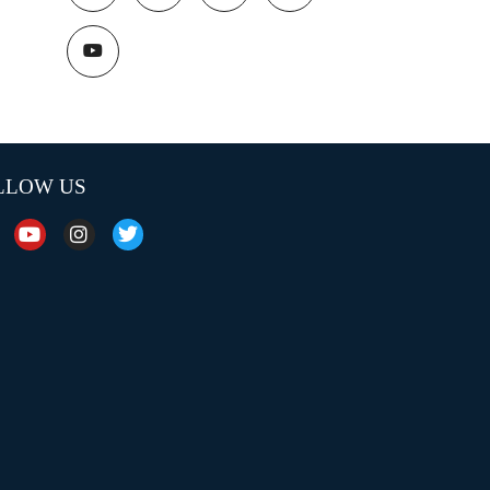
LLOW US