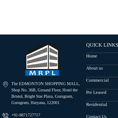
O
U
S
E
S
QUICK LINK
Home
About us
Commercial
The EDMONTON SHOPPING MALL,
Shop No. 36B, Ground Floor, Hotel the
Pre Leased
Bristol, Bright Star Plaza, Gurugram,
Gurugram, Haryana, 122001
Residential
+91-9871727717
Contact Us