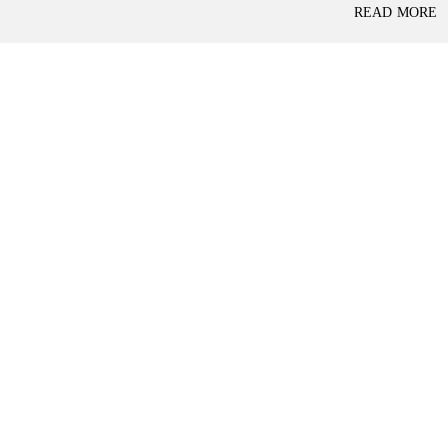
P
READ MORE
L
A
L
C
A
E
N
F
D
O
R
S
A
A
S
L
S
E
U
R
E
R
D
E
R
T
E
A
T
I
U
L
R
N
I
N
B
D
A
E
N
P
K
E
N
D
I