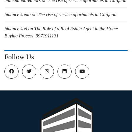
manchandarealtors
on
The rise of service apartments in Gurgaon
binance konto
on
The rise of service apartments in Gurgaon
binance kod
on
The Role of a Real Estate Agent in the Home
Buying Process| 9971911131
Follow Us