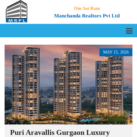
Om Sai Ram
Manchanda Realtors Pvt Ltd
MAY 15, 2026
Puri Aravallis Gurgaon Luxury