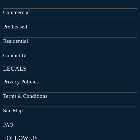
Commercial
Pre Leased
Residential
Contact Us
LEGALS
Privacy Policies
Terms & Conditions
Site Map
FAQ
FOLLOW US