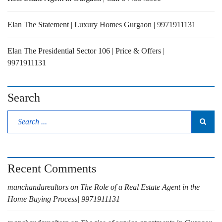
Elan The Statement | Luxury Homes Gurgaon | 9971911131
Elan The Presidential Sector 106 | Price & Offers |
9971911131
Search
Recent Comments
manchandarealtors
on
The Role of a Real Estate Agent in the
Home Buying Process| 9971911131