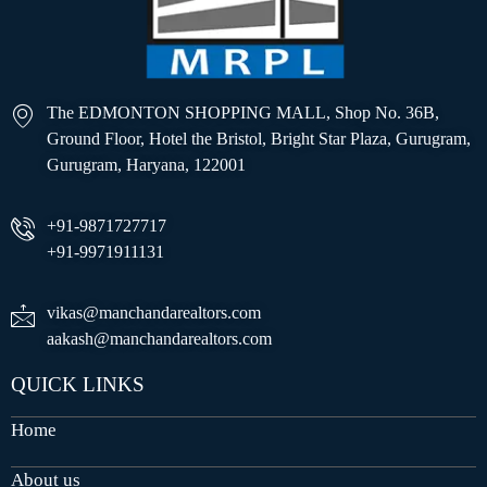
The EDMONTON SHOPPING MALL, Shop No. 36B,
Ground Floor, Hotel the Bristol, Bright Star Plaza, Gurugram,
Gurugram, Haryana, 122001
+91-9871727717
+91-9971911131
vikas@manchandarealtors.com
aakash@manchandarealtors.com
QUICK LINKS
Home
About us