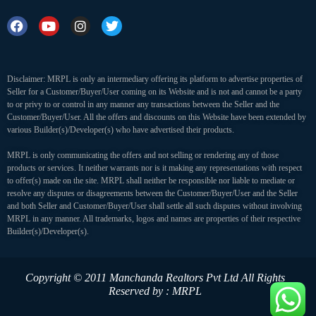
Disclaimer: MRPL is only an intermediary offering its platform to advertise properties of
Seller for a Customer/Buyer/User coming on its Website and is not and cannot be a party
to or privy to or control in any manner any transactions between the Seller and the
Customer/Buyer/User. All the offers and discounts on this Website have been extended by
various Builder(s)/Developer(s) who have advertised their products.
MRPL is only communicating the offers and not selling or rendering any of those
products or services. It neither warrants nor is it making any representations with respect
to offer(s) made on the site. MRPL shall neither be responsible nor liable to mediate or
resolve any disputes or disagreements between the Customer/Buyer/User and the Seller
and both Seller and Customer/Buyer/User shall settle all such disputes without involving
MRPL in any manner. All trademarks, logos and names are properties of their respective
Builder(s)/Developer(s).
Copyright © 2011 Manchanda Realtors Pvt Ltd
All Rights
Reserved by : MRPL