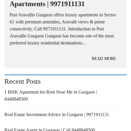
Apartments | 9971911131
Puri Aravallis Gurgaon offers luxury apartments in Sector
61 with premium amenities, Aravalli views & prime
connectivity. Call 9971911131. Introduction to Puri
Aravallis Gurgaon Gurgaon has become one of the most
preferred luxury residential destinations...
READ MORE
Recent Posts
1 BHK Apartment for Rent Near Me in Gurgaon |
8448848500
Real Estate Investment Advice in Gurgaon | 9971911131
Real Estate Agent in Gurgaon | Call 8448848500