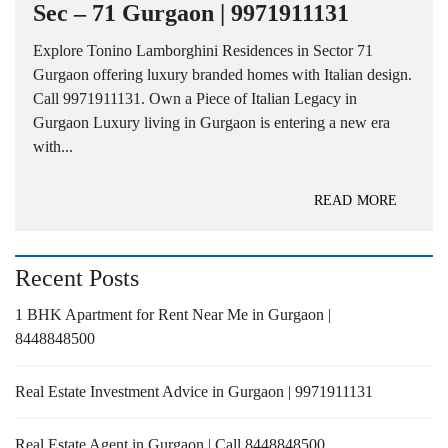
Sec – 71 Gurgaon | 9971911131
Explore Tonino Lamborghini Residences in Sector 71
Gurgaon offering luxury branded homes with Italian design.
Call 9971911131. Own a Piece of Italian Legacy in
Gurgaon Luxury living in Gurgaon is entering a new era
with...
READ MORE
Recent Posts
1 BHK Apartment for Rent Near Me in Gurgaon |
8448848500
Real Estate Investment Advice in Gurgaon | 9971911131
Real Estate Agent in Gurgaon | Call 8448848500