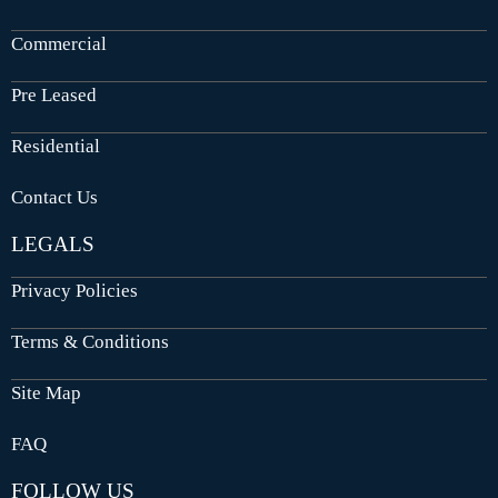
Commercial
Pre Leased
Residential
Contact Us
LEGALS
Privacy Policies
Terms & Conditions
Site Map
FAQ
FOLLOW US