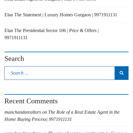
Elan The Statement | Luxury Homes Gurgaon | 9971911131
Elan The Presidential Sector 106 | Price & Offers |
9971911131
Search
Recent Comments
manchandarealtors
on
The Role of a Real Estate Agent in the
Home Buying Process| 9971911131