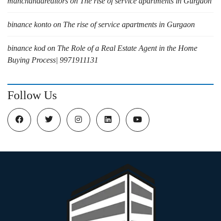
manchandarealtors
on
The rise of service apartments in Gurgaon
binance konto
on
The rise of service apartments in Gurgaon
binance kod
on
The Role of a Real Estate Agent in the Home
Buying Process| 9971911131
Follow Us