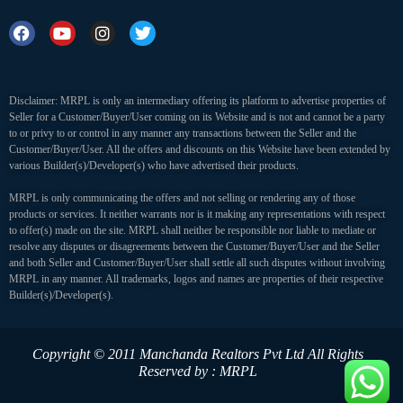
Disclaimer: MRPL is only an intermediary offering its platform to advertise properties of
Seller for a Customer/Buyer/User coming on its Website and is not and cannot be a party
to or privy to or control in any manner any transactions between the Seller and the
Customer/Buyer/User. All the offers and discounts on this Website have been extended by
various Builder(s)/Developer(s) who have advertised their products.
MRPL is only communicating the offers and not selling or rendering any of those
products or services. It neither warrants nor is it making any representations with respect
to offer(s) made on the site. MRPL shall neither be responsible nor liable to mediate or
resolve any disputes or disagreements between the Customer/Buyer/User and the Seller
and both Seller and Customer/Buyer/User shall settle all such disputes without involving
MRPL in any manner. All trademarks, logos and names are properties of their respective
Builder(s)/Developer(s).
Copyright © 2011 Manchanda Realtors Pvt Ltd
All Rights
Reserved by : MRPL