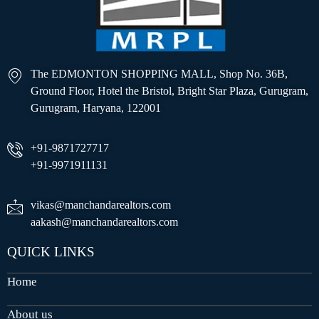
The EDMONTON SHOPPING MALL, Shop No. 36B,
Ground Floor, Hotel the Bristol, Bright Star Plaza, Gurugram,
Gurugram, Haryana, 122001
+91-9871727717
+91-9971911131
vikas@manchandarealtors.com
aakash@manchandarealtors.com
QUICK LINKS
Home
About us