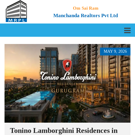
Om Sai Ram
Manchanda Realtors Pvt Ltd
MAY 9, 2026
Tonino Lamborghini Residences in