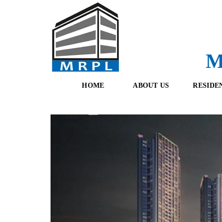
M
HOME
ABOUT US
RESIDE
O
F
U
R
R
E
T
S
E
H
A
B
M
O
O
K
I
N
G