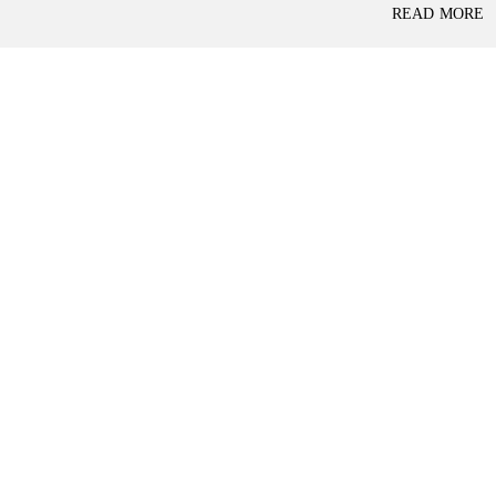
P
READ MORE
L
A
L
C
A
E
N
F
D
O
R
S
A
A
S
L
S
E
U
R
E
R
D
E
R
T
E
A
T
I
U
L
R
N
I
N
B
D
A
E
N
P
K
E
N
D
I