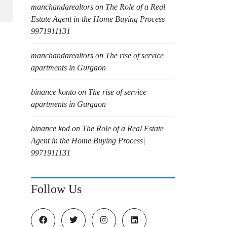
manchandarealtors
on
The Role of a Real
Estate Agent in the Home Buying Process|
9971911131
manchandarealtors
on
The rise of service
apartments in Gurgaon
binance konto
on
The rise of service
apartments in Gurgaon
binance kod
on
The Role of a Real Estate
Agent in the Home Buying Process|
9971911131
Follow Us