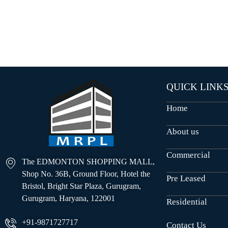
O
U
S
E
S
QUICK LINK
Home
About us
Commercial
The EDMONTON SHOPPING MALL,
Shop No. 36B, Ground Floor, Hotel the
Pre Leased
Bristol, Bright Star Plaza, Gurugram,
Gurugram, Haryana, 122001
Residential
+91-9871727717
Contact Us