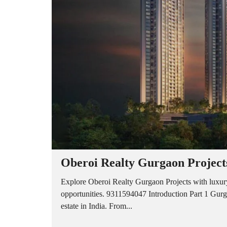
A
P
A
R
T
M
E
N
T
S
B
U
I
L
D
E
R
Oberoi Realty Gurgaon Project
F
L
O
Explore Oberoi Realty Gurgaon Projects with luxury
O
opportunities. 9311594047 Introduction Part 1 Gurga
R
estate in India. From...
P
L