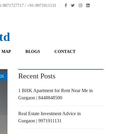
-9871727717 / +91-9971911131
td
 MAP
BLOGS
CONTACT
Recent Posts
26
1 BHK Apartment for Rent Near Me in
Gurgaon | 8448848500
Real Estate Investment Advice in
Gurgaon | 9971911131