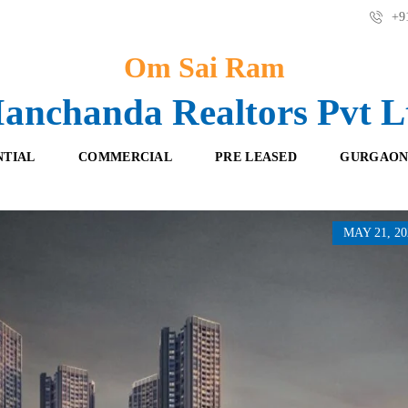
+91
Om Sai Ram
anchanda Realtors Pvt L
NTIAL
COMMERCIAL
PRE LEASED
GURGAON
MAY 21, 20
F
O
R
F
E
F
S
I
H
C
B
E
O
S
O
K
R
I
E
N
T
G
A