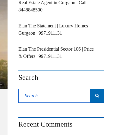
Real Estate Agent in Gurgaon | Call
8448848500
Elan The Statement | Luxury Homes
Gurgaon | 9971911131
Elan The Presidential Sector 106 | Price
& Offers | 9971911131
Search
Recent Comments