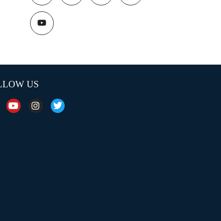
LLOW US