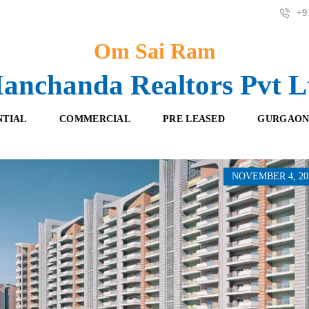
+91
Om Sai Ram
anchanda Realtors Pvt L
NTIAL
COMMERCIAL
PRE LEASED
GURGAON
NOVEMBER 4, 20
F
O
R
F
E
F
S
I
H
C
B
E
O
S
O
K
R
I
E
N
T
G
A