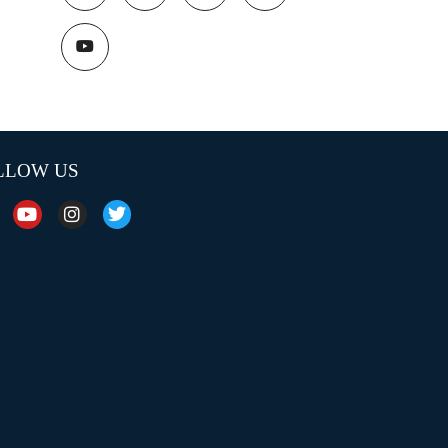
LLOW US