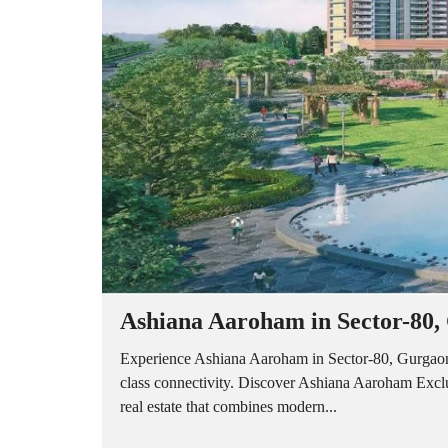
A
P
A
R
T
M
E
N
T
S
B
U
I
L
D
E
R
Ashiana Aaroham in Sector-80,
F
L
O
Experience Ashiana Aaroham in Sector-80, Gurgaon 
O
class connectivity. Discover Ashiana Aaroham Exc
R
real estate that combines modern...
P
L