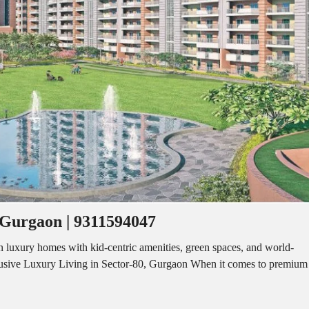
I
O
L
F
/
F
S
I
H
C
O
E
P
S
P
W
A
A
C
R
E
E
F
H
O
O
R
U
R
S
E
E
N
T
 Gurgaon | 9311594047
I
N
O
D
F
luxury homes with kid-centric amenities, green spaces, and world-
U
F
lusive Luxury Living in Sector-80, Gurgaon When it comes to premium
S
I
T
C
R
E
I
S
A