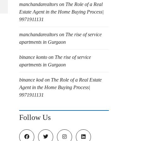
manchandarealtors
on
The Role of a Real
Estate Agent in the Home Buying Process|
9971911131
manchandarealtors
on
The rise of service
apartments in Gurgaon
binance konto
on
The rise of service
apartments in Gurgaon
binance kod
on
The Role of a Real Estate
Agent in the Home Buying Process|
9971911131
Follow Us