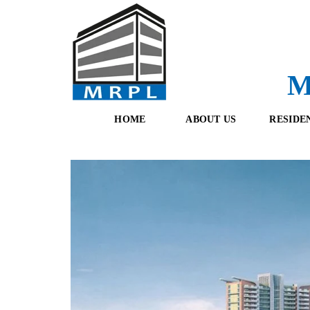
M
HOME
ABOUT US
RESIDE
O
F
U
R
R
E
T
S
E
H
A
B
M
O
O
K
I
N
G