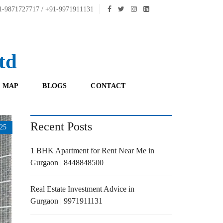
-9871727717 / +91-9971911131
td
 MAP
BLOGS
CONTACT
Recent Posts
25
1 BHK Apartment for Rent Near Me in
Gurgaon | 8448848500
Real Estate Investment Advice in
Gurgaon | 9971911131