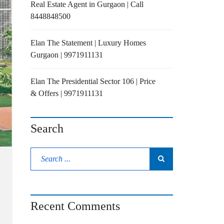
Real Estate Agent in Gurgaon | Call
8448848500
Elan The Statement | Luxury Homes
Gurgaon | 9971911131
Elan The Presidential Sector 106 | Price
& Offers | 9971911131
Search
Recent Comments