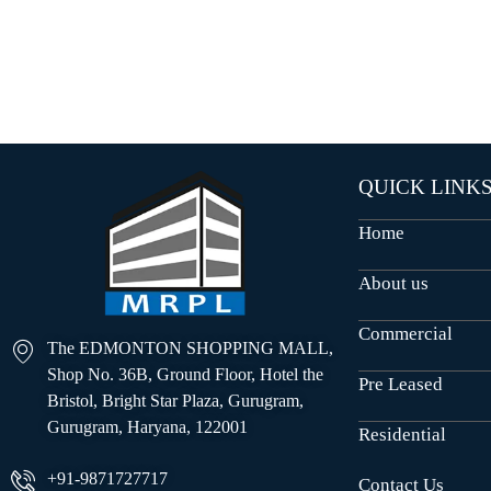
O
U
S
E
S
QUICK LINK
Home
About us
Commercial
The EDMONTON SHOPPING MALL,
Shop No. 36B, Ground Floor, Hotel the
Pre Leased
Bristol, Bright Star Plaza, Gurugram,
Gurugram, Haryana, 122001
Residential
+91-9871727717
Contact Us