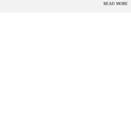
P
READ MORE
L
A
L
C
A
E
N
F
D
O
R
S
A
A
S
L
S
E
U
R
E
R
D
E
R
T
E
A
T
I
U
L
R
N
I
N
B
D
A
E
N
P
K
E
N
D
I