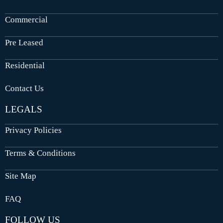
Commercial
Pre Leased
Residential
Contact Us
LEGALS
Privacy Policies
Terms & Conditions
Site Map
FAQ
FOLLOW US