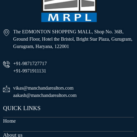
The EDMONTON SHOPPING MALL, Shop No. 36B,
Ground Floor, Hotel the Bristol, Bright Star Plaza, Gurugram,
Gurugram, Haryana, 122001
+91-9871727717
+91-9971911131
vikas@manchandarealtors.com
aakash@manchandarealtors.com
QUICK LINKS
Home
About us