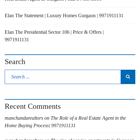
Elan The Statement | Luxury Homes Gurgaon | 9971911131
Elan The Presidential Sector 106 | Price & Offers |
9971911131
Search
Recent Comments
manchandarealtors
on
The Role of a Real Estate Agent in the
Home Buying Process| 9971911131