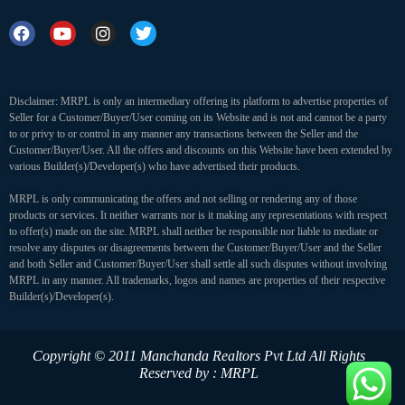
Disclaimer: MRPL is only an intermediary offering its platform to advertise properties of
Seller for a Customer/Buyer/User coming on its Website and is not and cannot be a party
to or privy to or control in any manner any transactions between the Seller and the
Customer/Buyer/User. All the offers and discounts on this Website have been extended by
various Builder(s)/Developer(s) who have advertised their products.
MRPL is only communicating the offers and not selling or rendering any of those
products or services. It neither warrants nor is it making any representations with respect
to offer(s) made on the site. MRPL shall neither be responsible nor liable to mediate or
resolve any disputes or disagreements between the Customer/Buyer/User and the Seller
and both Seller and Customer/Buyer/User shall settle all such disputes without involving
MRPL in any manner. All trademarks, logos and names are properties of their respective
Builder(s)/Developer(s).
Copyright © 2011 Manchanda Realtors Pvt Ltd
All Rights
Reserved by : MRPL