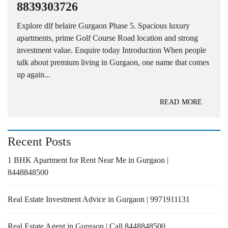
8839303726
Explore dlf belaire Gurgaon Phase 5. Spacious luxury
apartments, prime Golf Course Road location and strong
investment value. Enquire today Introduction When people
talk about premium living in Gurgaon, one name that comes
up again...
READ MORE
Recent Posts
1 BHK Apartment for Rent Near Me in Gurgaon |
8448848500
Real Estate Investment Advice in Gurgaon | 9971911131
Real Estate Agent in Gurgaon | Call 8448848500