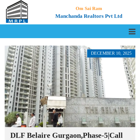
Om Sai Ram
Manchanda Realtors Pvt Ltd
DECEMBER 10, 2025
DLF Belaire Gurgaon,Phase-5|Call