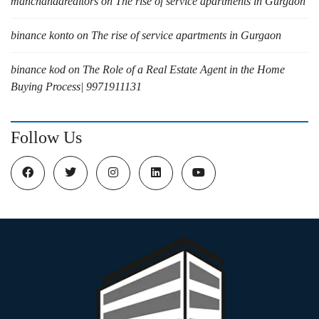
manchandarealtors
on
The rise of service apartments in Gurgaon
binance konto
on
The rise of service apartments in Gurgaon
binance kod
on
The Role of a Real Estate Agent in the Home
Buying Process| 9971911131
Follow Us