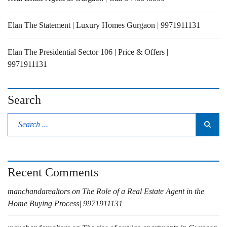
Elan The Statement | Luxury Homes Gurgaon | 9971911131
Elan The Presidential Sector 106 | Price & Offers |
9971911131
Search
Recent Comments
manchandarealtors
on
The Role of a Real Estate Agent in the
Home Buying Process| 9971911131