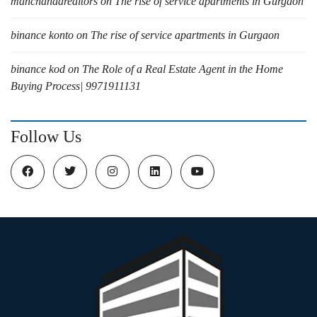
manchandarealtors
on
The rise of service apartments in Gurgaon
binance konto
on
The rise of service apartments in Gurgaon
binance kod
on
The Role of a Real Estate Agent in the Home
Buying Process| 9971911131
Follow Us