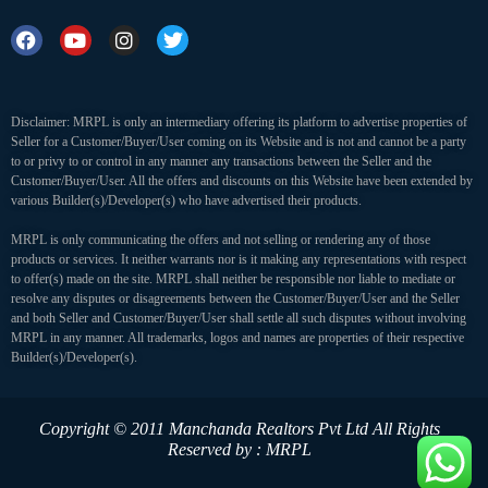
Disclaimer: MRPL is only an intermediary offering its platform to advertise properties of
Seller for a Customer/Buyer/User coming on its Website and is not and cannot be a party
to or privy to or control in any manner any transactions between the Seller and the
Customer/Buyer/User. All the offers and discounts on this Website have been extended by
various Builder(s)/Developer(s) who have advertised their products.
MRPL is only communicating the offers and not selling or rendering any of those
products or services. It neither warrants nor is it making any representations with respect
to offer(s) made on the site. MRPL shall neither be responsible nor liable to mediate or
resolve any disputes or disagreements between the Customer/Buyer/User and the Seller
and both Seller and Customer/Buyer/User shall settle all such disputes without involving
MRPL in any manner. All trademarks, logos and names are properties of their respective
Builder(s)/Developer(s).
Copyright © 2011 Manchanda Realtors Pvt Ltd
All Rights
Reserved by : MRPL