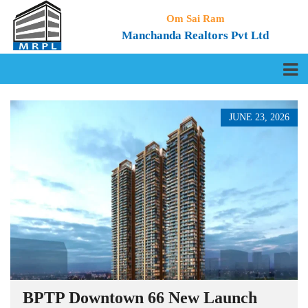
Om Sai Ram
Manchanda Realtors Pvt Ltd
JUNE 23, 2026
BPTP Downtown 66 New Launch