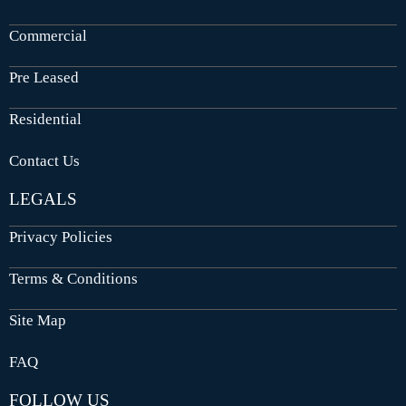
Commercial
Pre Leased
Residential
Contact Us
LEGALS
Privacy Policies
Terms & Conditions
Site Map
FAQ
FOLLOW US