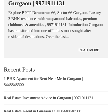
Gurgaon | 9971911131
Explore BPTP Downtown 66, Sector 66 Gurgaon. Luxury
3 BHK residences with wraparound balconies, premium
clubhouse & amenities , 9971911131. Introduction Gurgaon
has transformed into one of India’s most sought-after
residential destinations. Over the last...
READ MORE
Recent Posts
1 BHK Apartment for Rent Near Me in Gurgaon |
8448848500
Real Estate Investment Advice in Gurgaon | 9971911131
Real Estate Agent in Gurgaon | Call 8448848500