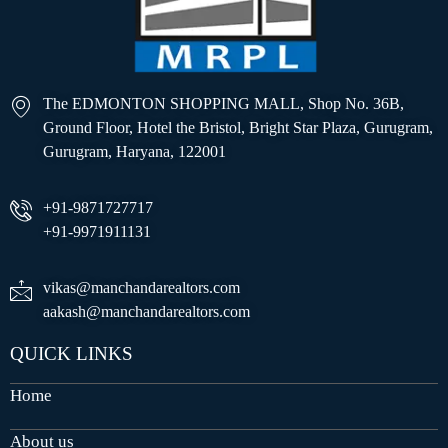
The EDMONTON SHOPPING MALL, Shop No. 36B,
Ground Floor, Hotel the Bristol, Bright Star Plaza, Gurugram,
Gurugram, Haryana, 122001
+91-9871727717
+91-9971911131
vikas@manchandarealtors.com
aakash@manchandarealtors.com
QUICK LINKS
Home
About us