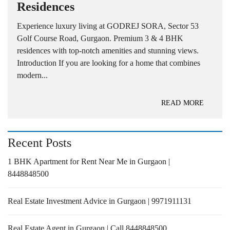
Residences
Experience luxury living at GODREJ SORA, Sector 53
Golf Course Road, Gurgaon. Premium 3 & 4 BHK
residences with top-notch amenities and stunning views.
Introduction If you are looking for a home that combines
modern...
READ MORE
Recent Posts
1 BHK Apartment for Rent Near Me in Gurgaon |
8448848500
Real Estate Investment Advice in Gurgaon | 9971911131
Real Estate Agent in Gurgaon | Call 8448848500