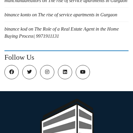
manchandarealtors
on
The rise of service apartments in Gurgaon
binance konto
on
The rise of service apartments in Gurgaon
binance kod
on
The Role of a Real Estate Agent in the Home
Buying Process| 9971911131
Follow Us