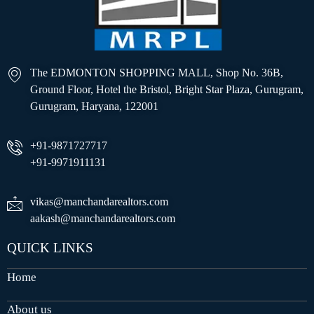
The EDMONTON SHOPPING MALL, Shop No. 36B,
Ground Floor, Hotel the Bristol, Bright Star Plaza, Gurugram,
Gurugram, Haryana, 122001
+91-9871727717
+91-9971911131
vikas@manchandarealtors.com
aakash@manchandarealtors.com
QUICK LINKS
Home
About us