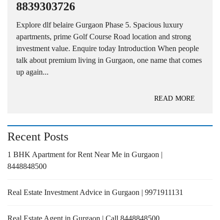
8839303726
Explore dlf belaire Gurgaon Phase 5. Spacious luxury
apartments, prime Golf Course Road location and strong
investment value. Enquire today Introduction When people
talk about premium living in Gurgaon, one name that comes
up again...
READ MORE
Recent Posts
1 BHK Apartment for Rent Near Me in Gurgaon |
8448848500
Real Estate Investment Advice in Gurgaon | 9971911131
Real Estate Agent in Gurgaon | Call 8448848500