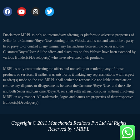
Disclaimer: MRPL is only an intermediary offering its platform to advertise properties of
Seller for a Customer/Buyer/User coming on its Website and is not and cannot be a party
to or privy to or control in any manner any transactions between the Seller and the
Customer/Buyer/User. All the offers and discounts on this Website have been extended by
various Builder(s)/Developer(s) who have advertised their products.
MRPL is only communicating the offers and not selling or rendering any of those
products or services. It neither warrants nor is it making any representations with respect
to offer(s) made on the site. MRPL shall neither be responsible nor liable to mediate or
resolve any disputes or disagreements between the Customer/Buyer/User and the Seller
and both Seller and Customer/Buyer/User shall settle all such disputes without involving
MRPL in any manner. All trademarks, logos and names are properties of their respective
Builder(s)/Developer(s).
Copyright © 2011 Manchanda Realtors Pvt Ltd
All Rights
Reserved by : MRPL