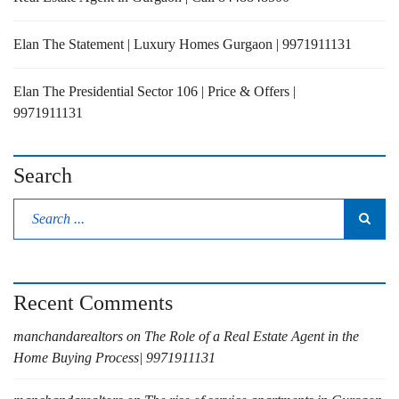
Elan The Statement | Luxury Homes Gurgaon | 9971911131
Elan The Presidential Sector 106 | Price & Offers |
9971911131
Search
Recent Comments
manchandarealtors
on
The Role of a Real Estate Agent in the
Home Buying Process| 9971911131