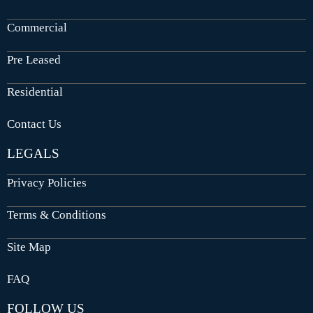
Commercial
Pre Leased
Residential
Contact Us
LEGALS
Privacy Policies
Terms & Conditions
Site Map
FAQ
FOLLOW US