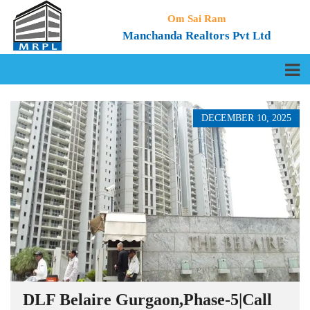
Om Sai Ram
Manchanda Realtors Pvt Ltd
DECEMBER 10, 2025
DLF Belaire Gurgaon,Phase-5|Call