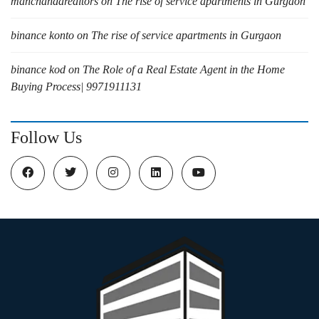
manchandarealtors
on
The rise of service apartments in Gurgaon
binance konto
on
The rise of service apartments in Gurgaon
binance kod
on
The Role of a Real Estate Agent in the Home
Buying Process| 9971911131
Follow Us