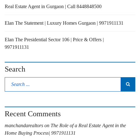
Real Estate Agent in Gurgaon | Call 8448848500
Elan The Statement | Luxury Homes Gurgaon | 9971911131
Elan The Presidential Sector 106 | Price & Offers |
9971911131
Search
Recent Comments
manchandarealtors
on
The Role of a Real Estate Agent in the
Home Buying Process| 9971911131