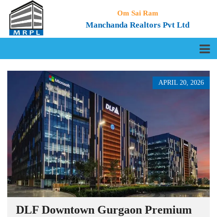
Om Sai Ram
Manchanda Realtors Pvt Ltd
APRIL 20, 2026
DLF Downtown Gurgaon Premium