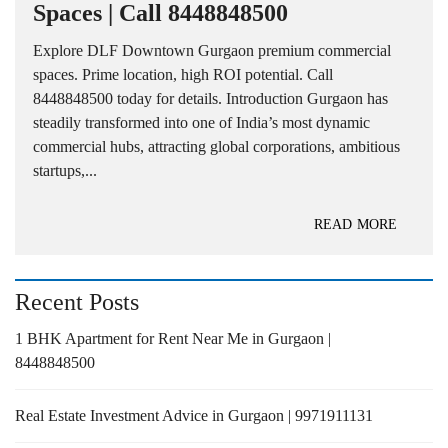
Spaces | Call 8448848500
Explore DLF Downtown Gurgaon premium commercial
spaces. Prime location, high ROI potential. Call
8448848500 today for details. Introduction Gurgaon has
steadily transformed into one of India’s most dynamic
commercial hubs, attracting global corporations, ambitious
startups,...
READ MORE
Recent Posts
1 BHK Apartment for Rent Near Me in Gurgaon |
8448848500
Real Estate Investment Advice in Gurgaon | 9971911131