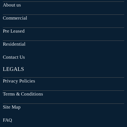
About us
Commercial
Pre Leased
Residential
Contact Us
LEGALS
Privacy Policies
Terms & Conditions
Site Map
FAQ