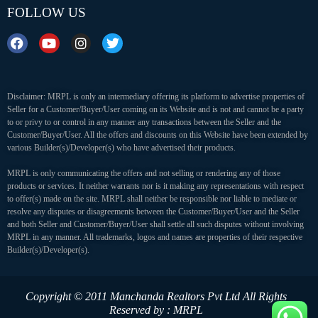
FOLLOW US
Disclaimer: MRPL is only an intermediary offering its platform to advertise properties of
Seller for a Customer/Buyer/User coming on its Website and is not and cannot be a party
to or privy to or control in any manner any transactions between the Seller and the
Customer/Buyer/User. All the offers and discounts on this Website have been extended by
various Builder(s)/Developer(s) who have advertised their products.
MRPL is only communicating the offers and not selling or rendering any of those
products or services. It neither warrants nor is it making any representations with respect
to offer(s) made on the site. MRPL shall neither be responsible nor liable to mediate or
resolve any disputes or disagreements between the Customer/Buyer/User and the Seller
and both Seller and Customer/Buyer/User shall settle all such disputes without involving
MRPL in any manner. All trademarks, logos and names are properties of their respective
Builder(s)/Developer(s).
Copyright © 2011 Manchanda Realtors Pvt Ltd
All Rights
Reserved by : MRPL