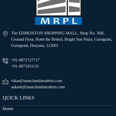
The EDMONTON SHOPPING MALL, Shop No. 36B,
Ground Floor, Hotel the Bristol, Bright Star Plaza, Gurugram,
Gurugram, Haryana, 122001
+91-9871727717
+91-9971911131
vikas@manchandarealtors.com
aakash@manchandarealtors.com
QUICK LINKS
Home