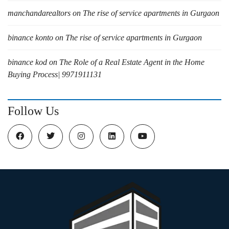
manchandarealtors
on
The rise of service apartments in Gurgaon
binance konto
on
The rise of service apartments in Gurgaon
binance kod
on
The Role of a Real Estate Agent in the Home
Buying Process| 9971911131
Follow Us