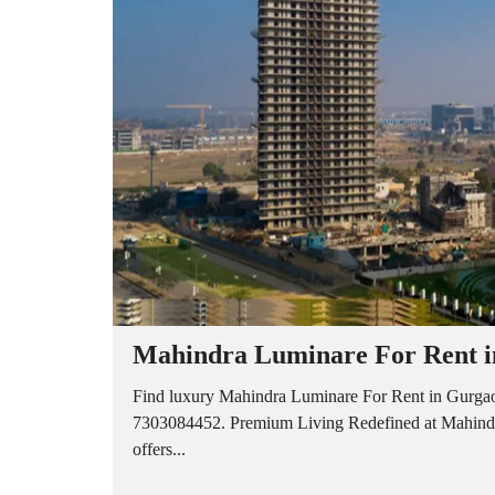
A
P
A
R
T
M
E
N
T
S
B
U
I
L
D
E
R
Mahindra Luminare For Rent in
F
L
O
Find luxury Mahindra Luminare For Rent in Gurgaon
O
7303084452. Premium Living Redefined at Mahindra
R
offers...
P
L