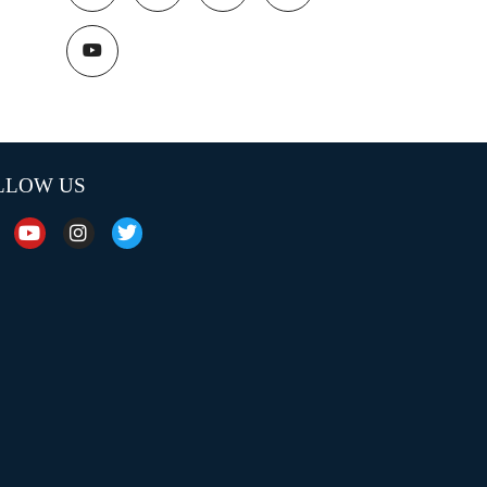
LLOW US