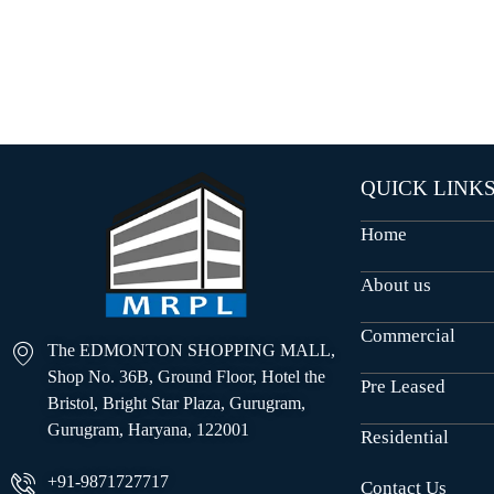
O
U
S
E
S
QUICK LINK
Home
About us
Commercial
The EDMONTON SHOPPING MALL,
Shop No. 36B, Ground Floor, Hotel the
Pre Leased
Bristol, Bright Star Plaza, Gurugram,
Gurugram, Haryana, 122001
Residential
+91-9871727717
Contact Us