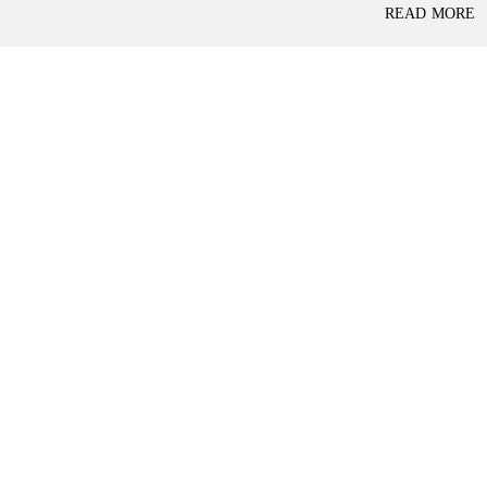
P
READ MORE
L
A
L
C
A
E
N
F
D
O
R
S
A
A
S
L
S
E
U
R
E
R
D
E
R
T
E
A
T
I
U
L
R
N
I
N
B
D
A
E
N
P
K
E
N
D
I