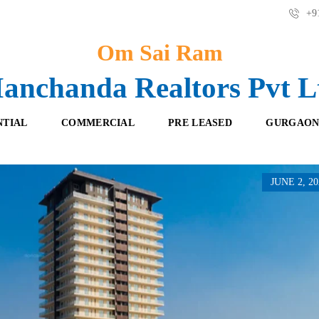
+91
Om Sai Ram
anchanda Realtors Pvt L
NTIAL
COMMERCIAL
PRE LEASED
GURGAON
JUNE 2, 20
F
O
R
F
E
F
S
I
H
C
B
E
O
S
O
K
R
I
E
N
T
G
A