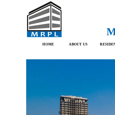
M
HOME
ABOUT US
RESIDE
O
F
U
R
R
E
T
S
E
H
A
B
M
O
O
K
I
N
G