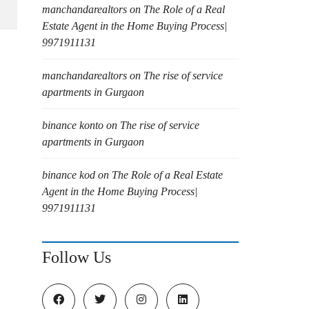
manchandarealtors
on
The Role of a Real
Estate Agent in the Home Buying Process|
9971911131
manchandarealtors
on
The rise of service
apartments in Gurgaon
binance konto
on
The rise of service
apartments in Gurgaon
binance kod
on
The Role of a Real Estate
Agent in the Home Buying Process|
9971911131
Follow Us