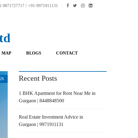
-9871727717 / +91-9971911131
td
 MAP
BLOGS
CONTACT
Recent Posts
26
1 BHK Apartment for Rent Near Me in
Gurgaon | 8448848500
Real Estate Investment Advice in
Gurgaon | 9971911131