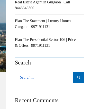
Real Estate Agent in Gurgaon | Call
8448848500
Elan The Statement | Luxury Homes
Gurgaon | 9971911131
Elan The Presidential Sector 106 | Price
& Offers | 9971911131
Search
Recent Comments