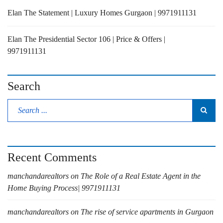
Elan The Statement | Luxury Homes Gurgaon | 9971911131
Elan The Presidential Sector 106 | Price & Offers |
9971911131
Search
Recent Comments
manchandarealtors
on
The Role of a Real Estate Agent in the
Home Buying Process| 9971911131
manchandarealtors
on
The rise of service apartments in Gurgaon