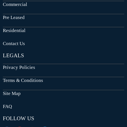
Commercial
Pre Leased
Residential
Contact Us
LEGALS
Privacy Policies
Terms & Conditions
Site Map
FAQ
FOLLOW US