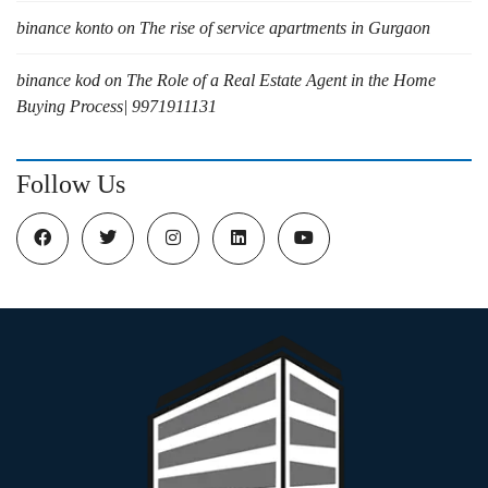
binance konto
on
The rise of service apartments in Gurgaon
binance kod
on
The Role of a Real Estate Agent in the Home
Buying Process| 9971911131
Follow Us