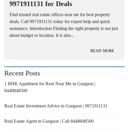
9971911131 for Deals
Find trusted real estate offices near me for best property
deals. Call 9971911131 today for expert help and quick
assistance. Introduction Finding the right property is not just
about budget or location. It is also...
READ MORE
Recent Posts
1 BHK Apartment for Rent Near Me in Gurgaon |
8448848500
Real Estate Investment Advice in Gurgaon | 9971911131
Real Estate Agent in Gurgaon | Call 8448848500