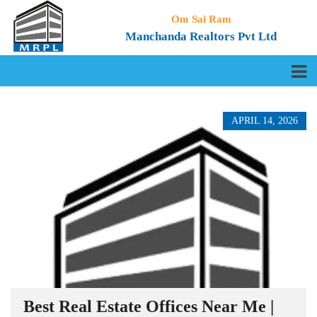
Om Sai Ram
Manchanda Realtors Pvt Ltd
APRIL 14, 2026
Best Real Estate Offices Near Me |