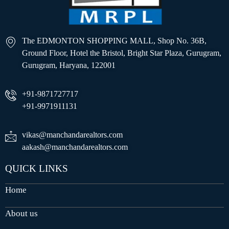
The EDMONTON SHOPPING MALL, Shop No. 36B,
Ground Floor, Hotel the Bristol, Bright Star Plaza, Gurugram,
Gurugram, Haryana, 122001
+91-9871727717
+91-9971911131
vikas@manchandarealtors.com
aakash@manchandarealtors.com
QUICK LINKS
Home
About us