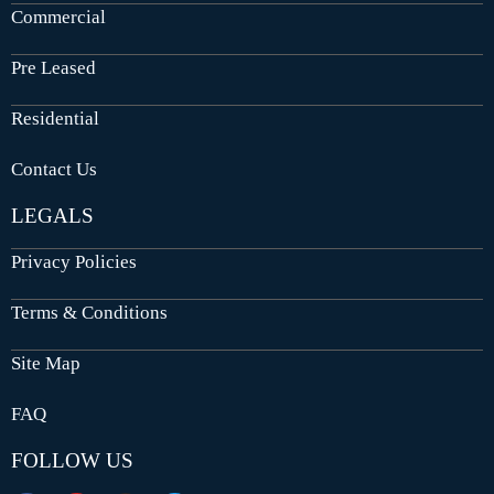
Commercial
Pre Leased
Residential
Contact Us
LEGALS
Privacy Policies
Terms & Conditions
Site Map
FAQ
FOLLOW US