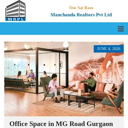
Om Sai Ram
Manchanda Realtors Pvt Ltd
JUNE 4, 2026
Office Space in MG Road Gurgaon