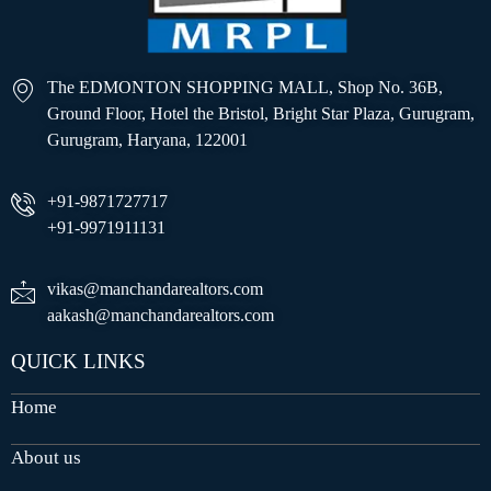
The EDMONTON SHOPPING MALL, Shop No. 36B,
Ground Floor, Hotel the Bristol, Bright Star Plaza, Gurugram,
Gurugram, Haryana, 122001
+91-9871727717
+91-9971911131
vikas@manchandarealtors.com
aakash@manchandarealtors.com
QUICK LINKS
Home
About us