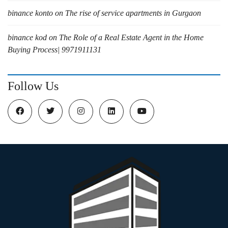
binance konto
on
The rise of service apartments in Gurgaon
binance kod
on
The Role of a Real Estate Agent in the Home
Buying Process| 9971911131
Follow Us