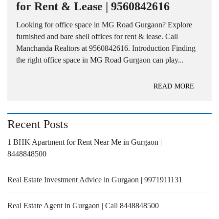
for Rent & Lease | 9560842616
Looking for office space in MG Road Gurgaon? Explore
furnished and bare shell offices for rent & lease. Call
Manchanda Realtors at 9560842616. Introduction Finding
the right office space in MG Road Gurgaon can play...
READ MORE
Recent Posts
1 BHK Apartment for Rent Near Me in Gurgaon |
8448848500
Real Estate Investment Advice in Gurgaon | 9971911131
Real Estate Agent in Gurgaon | Call 8448848500