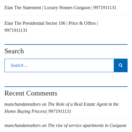
Elan The Statement | Luxury Homes Gurgaon | 9971911131
Elan The Presidential Sector 106 | Price & Offers |
9971911131
Search
Recent Comments
manchandarealtors
on
The Role of a Real Estate Agent in the
Home Buying Process| 9971911131
manchandarealtors
on
The rise of service apartments in Gurgaon