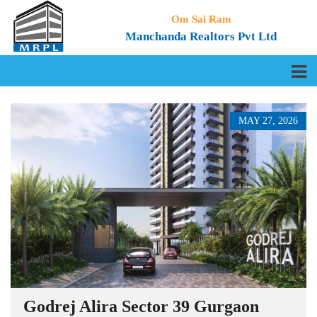
Om Sai Ram
Manchanda Realtors Pvt Ltd
MAY 27, 2026
Godrej Alira Sector 39 Gurgaon