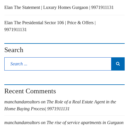
Elan The Statement | Luxury Homes Gurgaon | 9971911131
Elan The Presidential Sector 106 | Price & Offers |
9971911131
Search
Recent Comments
manchandarealtors
on
The Role of a Real Estate Agent in the
Home Buying Process| 9971911131
manchandarealtors
on
The rise of service apartments in Gurgaon