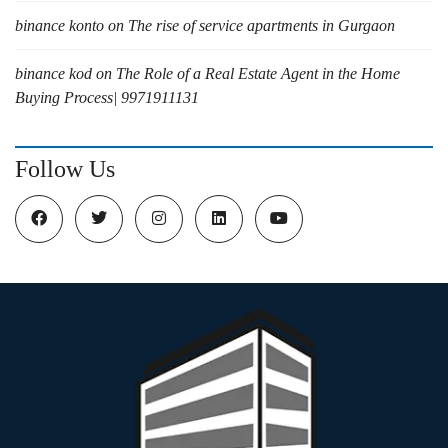
binance konto
on
The rise of service apartments in Gurgaon
binance kod
on
The Role of a Real Estate Agent in the Home
Buying Process| 9971911131
Follow Us