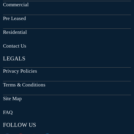
Commercial
Pre Leased
Residential
Contact Us
LEGALS
Privacy Policies
Terms & Conditions
Site Map
FAQ
FOLLOW US