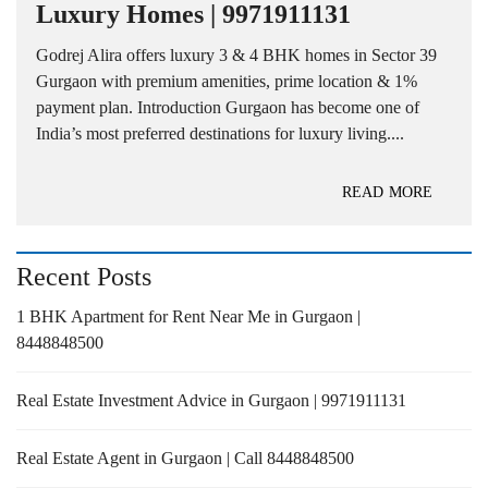
Luxury Homes | 9971911131
Godrej Alira offers luxury 3 & 4 BHK homes in Sector 39
Gurgaon with premium amenities, prime location & 1%
payment plan. Introduction Gurgaon has become one of
India’s most preferred destinations for luxury living....
READ MORE
Recent Posts
1 BHK Apartment for Rent Near Me in Gurgaon |
8448848500
Real Estate Investment Advice in Gurgaon | 9971911131
Real Estate Agent in Gurgaon | Call 8448848500