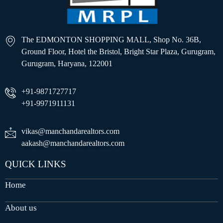
The EDMONTON SHOPPING MALL, Shop No. 36B,
Ground Floor, Hotel the Bristol, Bright Star Plaza, Gurugram,
Gurugram, Haryana, 122001
+91-9871727717
+91-9971911131
vikas@manchandarealtors.com
aakash@manchandarealtors.com
QUICK LINKS
Home
About us