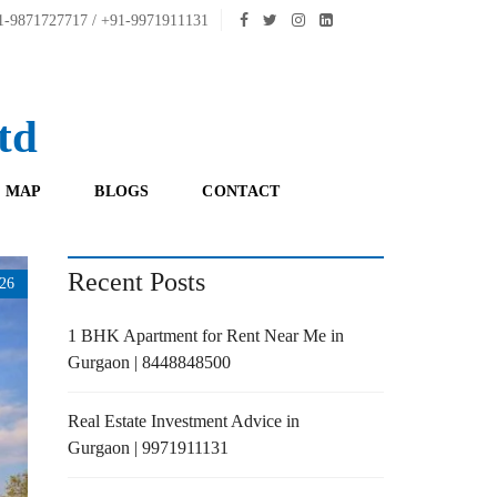
-9871727717 / +91-9971911131
td
 MAP
BLOGS
CONTACT
Recent Posts
26
1 BHK Apartment for Rent Near Me in
Gurgaon | 8448848500
Real Estate Investment Advice in
Gurgaon | 9971911131