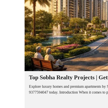
A
P
A
R
T
M
E
N
T
S
B
U
I
L
D
E
R
Top Sobha Realty Projects | Ge
F
L
O
Explore luxury homes and premium apartments by Sob
O
9377594047 today. Introduction When it comes to prem
R
P
L