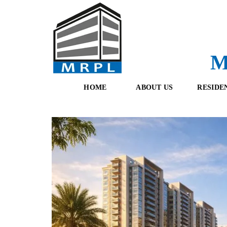
M
HOME
ABOUT US
RESIDE
O
F
U
R
R
E
T
S
E
H
A
B
M
O
O
K
I
N
G