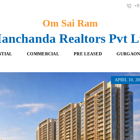
+91
Om Sai Ram
anchanda Realtors Pvt L
NTIAL
COMMERCIAL
PRE LEASED
GURGAON
APRIL 10, 20
F
O
R
F
E
F
S
I
H
C
B
E
O
S
O
K
R
I
E
N
T
G
A