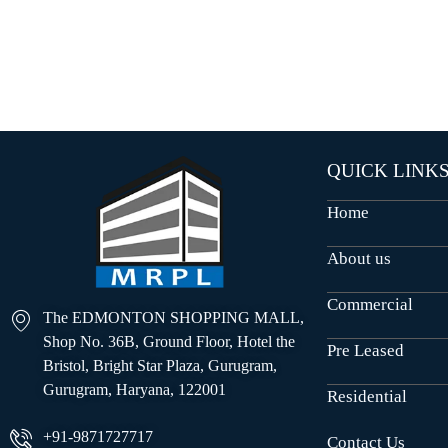
O
U
S
E
S
QUICK LINK
Home
About us
Commercial
The EDMONTON SHOPPING MALL,
Shop No. 36B, Ground Floor, Hotel the
Pre Leased
Bristol, Bright Star Plaza, Gurugram,
Gurugram, Haryana, 122001
Residential
+91-9871727717
Contact Us