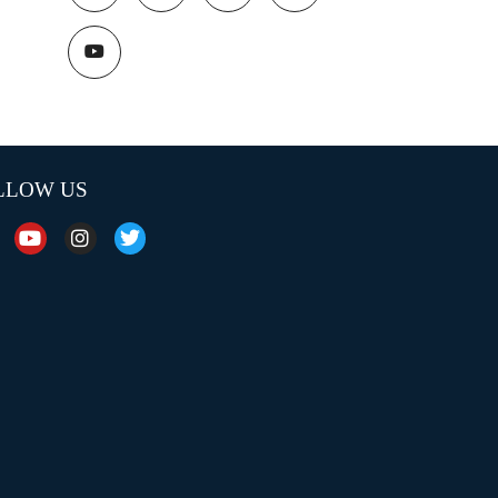
LLOW US