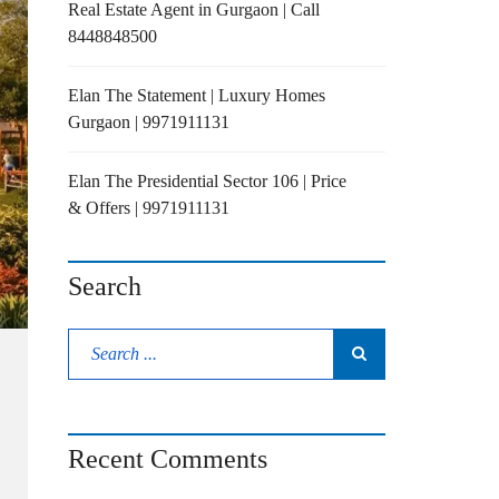
Real Estate Agent in Gurgaon | Call
8448848500
Elan The Statement | Luxury Homes
Gurgaon | 9971911131
Elan The Presidential Sector 106 | Price
& Offers | 9971911131
Search
Recent Comments