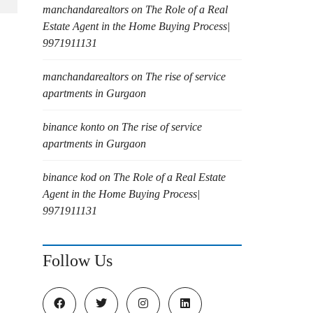
manchandarealtors
on
The Role of a Real
Estate Agent in the Home Buying Process|
9971911131
manchandarealtors
on
The rise of service
apartments in Gurgaon
binance konto
on
The rise of service
apartments in Gurgaon
binance kod
on
The Role of a Real Estate
Agent in the Home Buying Process|
9971911131
Follow Us