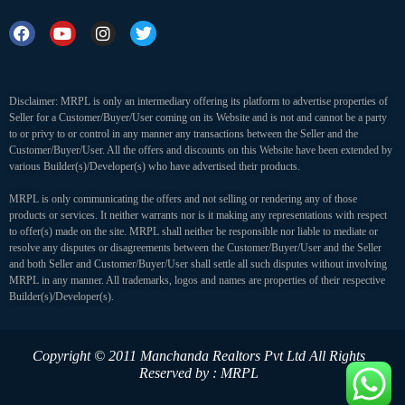
Disclaimer: MRPL is only an intermediary offering its platform to advertise properties of
Seller for a Customer/Buyer/User coming on its Website and is not and cannot be a party
to or privy to or control in any manner any transactions between the Seller and the
Customer/Buyer/User. All the offers and discounts on this Website have been extended by
various Builder(s)/Developer(s) who have advertised their products.
MRPL is only communicating the offers and not selling or rendering any of those
products or services. It neither warrants nor is it making any representations with respect
to offer(s) made on the site. MRPL shall neither be responsible nor liable to mediate or
resolve any disputes or disagreements between the Customer/Buyer/User and the Seller
and both Seller and Customer/Buyer/User shall settle all such disputes without involving
MRPL in any manner. All trademarks, logos and names are properties of their respective
Builder(s)/Developer(s).
Copyright © 2011 Manchanda Realtors Pvt Ltd
All Rights
Reserved by : MRPL