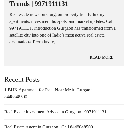
Trends | 9971911131
Real estate news on Gurgaon property trends, luxury
apartments, investment hotspots, and market updates. Call
9971911131. Introduction Gurgaon has transformed from a
satellite city into one of India’s most active real estate
destinations. From luxury...
READ MORE
Recent Posts
1 BHK Apartment for Rent Near Me in Gurgaon |
8448848500
Real Estate Investment Advice in Gurgaon | 9971911131
Real Estate Agent in Gurgaon | Call 8448848500