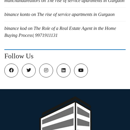
manchandarealtors
on
The rise of service apartments in Gurgaon
binance konto
on
The rise of service apartments in Gurgaon
binance kod
on
The Role of a Real Estate Agent in the Home
Buying Process| 9971911131
Follow Us