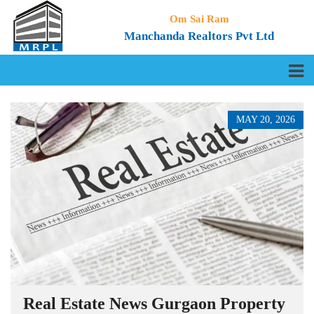
Om Sai Ram
Manchanda Realtors Pvt Ltd
MAY 20, 2026
Real Estate News Gurgaon Property