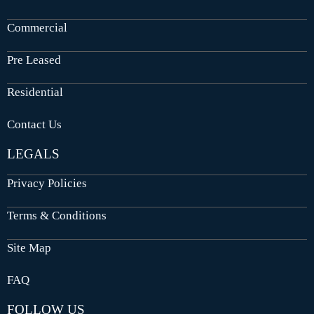
Commercial
Pre Leased
Residential
Contact Us
LEGALS
Privacy Policies
Terms & Conditions
Site Map
FAQ
FOLLOW US