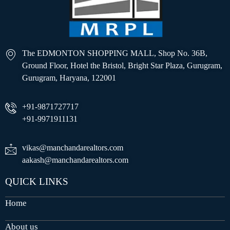
The EDMONTON SHOPPING MALL, Shop No. 36B,
Ground Floor, Hotel the Bristol, Bright Star Plaza, Gurugram,
Gurugram, Haryana, 122001
+91-9871727717
+91-9971911131
vikas@manchandarealtors.com
aakash@manchandarealtors.com
QUICK LINKS
Home
About us