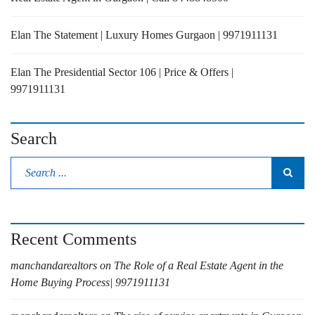
Elan The Statement | Luxury Homes Gurgaon | 9971911131
Elan The Presidential Sector 106 | Price & Offers |
9971911131
Search
Recent Comments
manchandarealtors
on
The Role of a Real Estate Agent in the
Home Buying Process| 9971911131