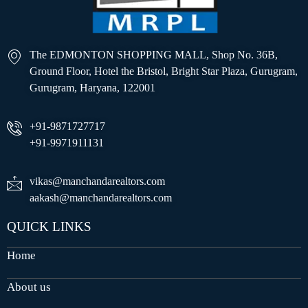
The EDMONTON SHOPPING MALL, Shop No. 36B,
Ground Floor, Hotel the Bristol, Bright Star Plaza, Gurugram,
Gurugram, Haryana, 122001
+91-9871727717
+91-9971911131
vikas@manchandarealtors.com
aakash@manchandarealtors.com
QUICK LINKS
Home
About us