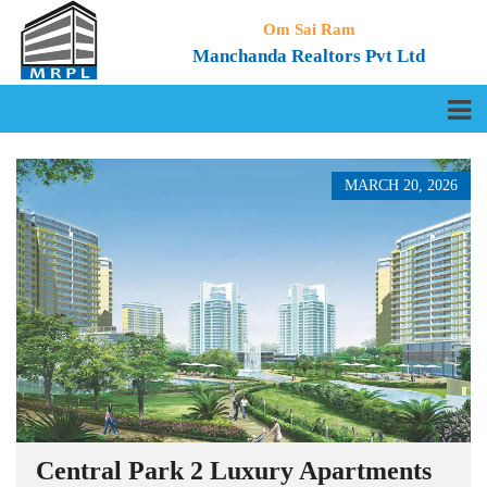
Om Sai Ram
Manchanda Realtors Pvt Ltd
MARCH 20, 2026
Central Park 2 Luxury Apartments