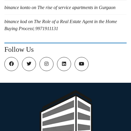
binance konto
on
The rise of service apartments in Gurgaon
binance kod
on
The Role of a Real Estate Agent in the Home
Buying Process| 9971911131
Follow Us