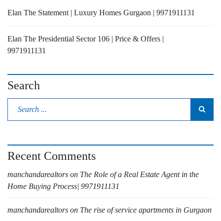
Elan The Statement | Luxury Homes Gurgaon | 9971911131
Elan The Presidential Sector 106 | Price & Offers |
9971911131
Search
Recent Comments
manchandarealtors
on
The Role of a Real Estate Agent in the
Home Buying Process| 9971911131
manchandarealtors
on
The rise of service apartments in Gurgaon