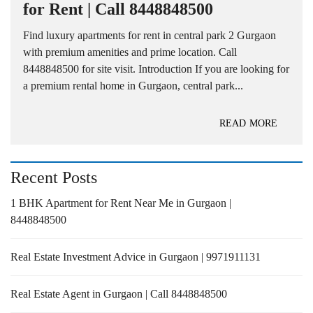
for Rent | Call 8448848500
Find luxury apartments for rent in central park 2 Gurgaon
with premium amenities and prime location. Call
8448848500 for site visit. Introduction If you are looking for
a premium rental home in Gurgaon, central park...
READ MORE
Recent Posts
1 BHK Apartment for Rent Near Me in Gurgaon |
8448848500
Real Estate Investment Advice in Gurgaon | 9971911131
Real Estate Agent in Gurgaon | Call 8448848500