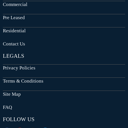
Commercial
Pre Leased
Residential
Contact Us
LEGALS
Privacy Policies
Terms & Conditions
Site Map
FAQ
FOLLOW US