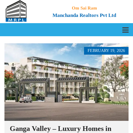
Om Sai Ram
Manchanda Realtors Pvt Ltd
FEBRUARY 19, 2026
Ganga Valley – Luxury Homes in