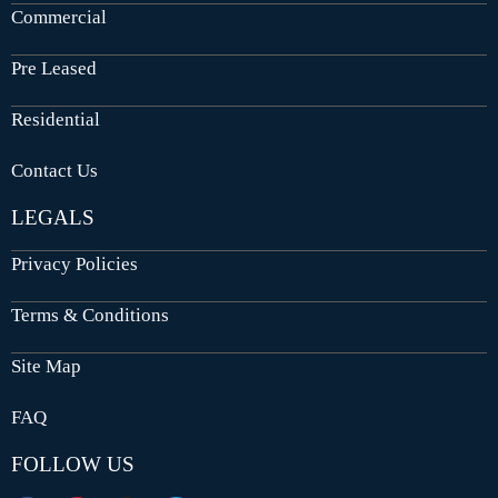
Commercial
Pre Leased
Residential
Contact Us
LEGALS
Privacy Policies
Terms & Conditions
Site Map
FAQ
FOLLOW US