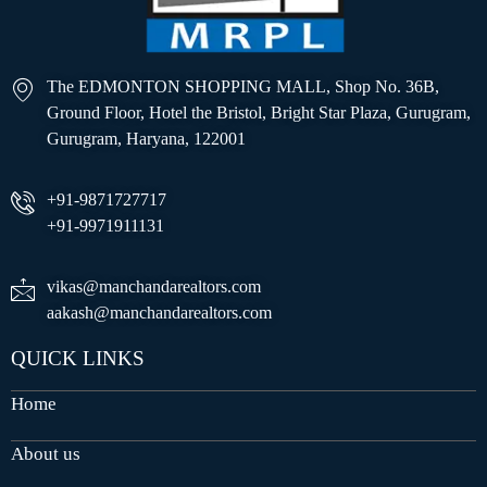
The EDMONTON SHOPPING MALL, Shop No. 36B,
Ground Floor, Hotel the Bristol, Bright Star Plaza, Gurugram,
Gurugram, Haryana, 122001
+91-9871727717
+91-9971911131
vikas@manchandarealtors.com
aakash@manchandarealtors.com
QUICK LINKS
Home
About us