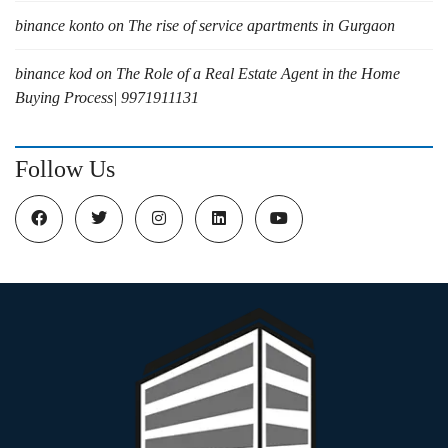
binance konto
on
The rise of service apartments in Gurgaon
binance kod
on
The Role of a Real Estate Agent in the Home
Buying Process| 9971911131
Follow Us