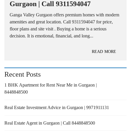
Gurgaon | Call 9311594047
Ganga Valley Gurgaon offers premium homes with modern
amenities and great location. Call 9311594047 for price,
floor plans and site visit . Buying a home is a serious
decision. It is emotional, financial, and long...
READ MORE
Recent Posts
1 BHK Apartment for Rent Near Me in Gurgaon |
8448848500
Real Estate Investment Advice in Gurgaon | 9971911131
Real Estate Agent in Gurgaon | Call 8448848500