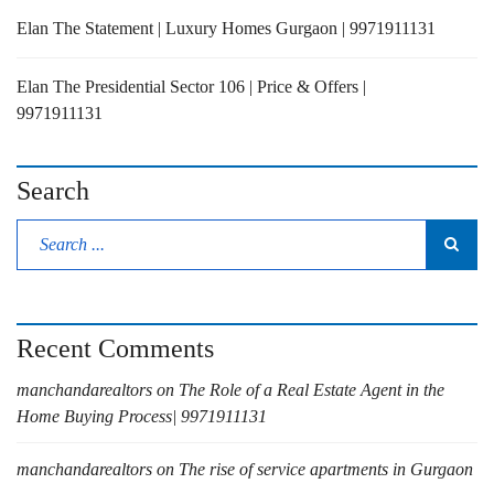
Elan The Statement | Luxury Homes Gurgaon | 9971911131
Elan The Presidential Sector 106 | Price & Offers |
9971911131
Search
Recent Comments
manchandarealtors
on
The Role of a Real Estate Agent in the
Home Buying Process| 9971911131
manchandarealtors
on
The rise of service apartments in Gurgaon