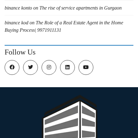
binance konto
on
The rise of service apartments in Gurgaon
binance kod
on
The Role of a Real Estate Agent in the Home
Buying Process| 9971911131
Follow Us