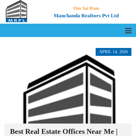
Om Sai Ram
Manchanda Realtors Pvt Ltd
APRIL 14, 2026
Best Real Estate Offices Near Me |