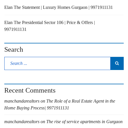
Elan The Statement | Luxury Homes Gurgaon | 9971911131
Elan The Presidential Sector 106 | Price & Offers |
9971911131
Search
Recent Comments
manchandarealtors
on
The Role of a Real Estate Agent in the
Home Buying Process| 9971911131
manchandarealtors
on
The rise of service apartments in Gurgaon