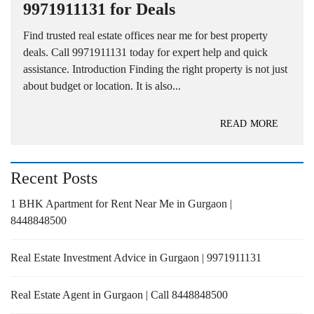
9971911131 for Deals
Find trusted real estate offices near me for best property
deals. Call 9971911131 today for expert help and quick
assistance. Introduction Finding the right property is not just
about budget or location. It is also...
READ MORE
Recent Posts
1 BHK Apartment for Rent Near Me in Gurgaon |
8448848500
Real Estate Investment Advice in Gurgaon | 9971911131
Real Estate Agent in Gurgaon | Call 8448848500