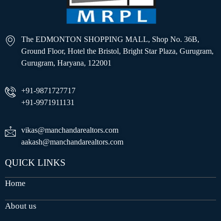
The EDMONTON SHOPPING MALL, Shop No. 36B,
Ground Floor, Hotel the Bristol, Bright Star Plaza, Gurugram,
Gurugram, Haryana, 122001
+91-9871727717
+91-9971911131
vikas@manchandarealtors.com
aakash@manchandarealtors.com
QUICK LINKS
Home
About us