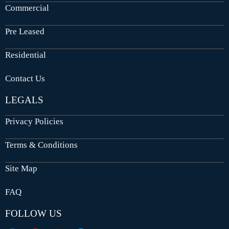
Commercial
Pre Leased
Residential
Contact Us
LEGALS
Privacy Policies
Terms & Conditions
Site Map
FAQ
FOLLOW US