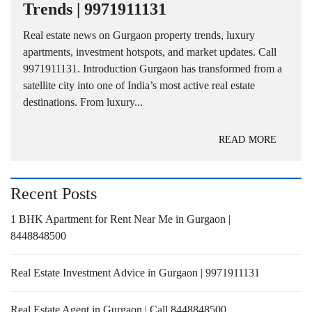
Trends | 9971911131
Real estate news on Gurgaon property trends, luxury
apartments, investment hotspots, and market updates. Call
9971911131. Introduction Gurgaon has transformed from a
satellite city into one of India’s most active real estate
destinations. From luxury...
READ MORE
Recent Posts
1 BHK Apartment for Rent Near Me in Gurgaon |
8448848500
Real Estate Investment Advice in Gurgaon | 9971911131
Real Estate Agent in Gurgaon | Call 8448848500