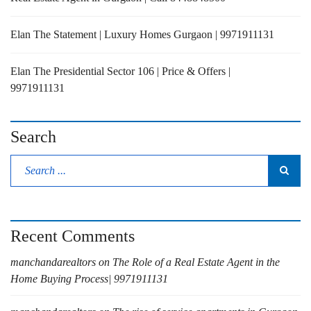
Elan The Statement | Luxury Homes Gurgaon | 9971911131
Elan The Presidential Sector 106 | Price & Offers |
9971911131
Search
Recent Comments
manchandarealtors
on
The Role of a Real Estate Agent in the
Home Buying Process| 9971911131