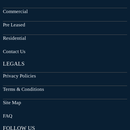
Commercial
Pre Leased
Residential
Contact Us
LEGALS
Privacy Policies
Terms & Conditions
Site Map
FAQ
FOLLOW US