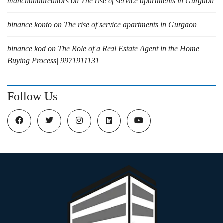
manchandarealtors
on
The rise of service apartments in Gurgaon
binance konto
on
The rise of service apartments in Gurgaon
binance kod
on
The Role of a Real Estate Agent in the Home
Buying Process| 9971911131
Follow Us