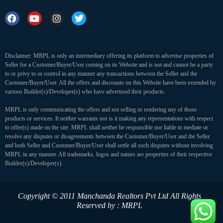
Disclaimer: MRPL is only an intermediary offering its platform to advertise properties of
Seller for a Customer/Buyer/User coming on its Website and is not and cannot be a party
to or privy to or control in any manner any transactions between the Seller and the
Customer/Buyer/User. All the offers and discounts on this Website have been extended by
various Builder(s)/Developer(s) who have advertised their products.
MRPL is only communicating the offers and not selling or rendering any of those
products or services. It neither warrants nor is it making any representations with respect
to offer(s) made on the site. MRPL shall neither be responsible nor liable to mediate or
resolve any disputes or disagreements between the Customer/Buyer/User and the Seller
and both Seller and Customer/Buyer/User shall settle all such disputes without involving
MRPL in any manner. All trademarks, logos and names are properties of their respective
Builder(s)/Developer(s).
Copyright © 2011 Manchanda Realtors Pvt Ltd
All Rights
Reserved by : MRPL