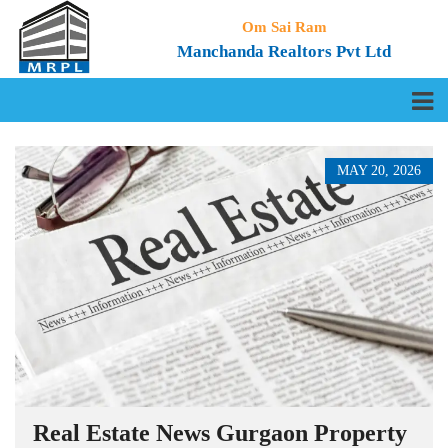
Om Sai Ram
Manchanda Realtors Pvt Ltd
MAY 20, 2026
Real Estate News Gurgaon Property