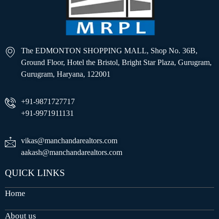
The EDMONTON SHOPPING MALL, Shop No. 36B,
Ground Floor, Hotel the Bristol, Bright Star Plaza, Gurugram,
Gurugram, Haryana, 122001
+91-9871727717
+91-9971911131
vikas@manchandarealtors.com
aakash@manchandarealtors.com
QUICK LINKS
Home
About us