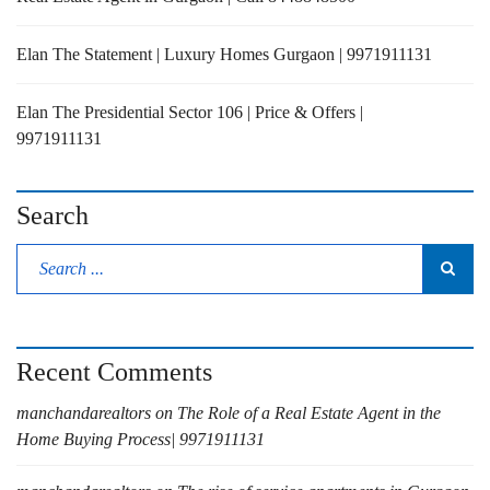
Elan The Statement | Luxury Homes Gurgaon | 9971911131
Elan The Presidential Sector 106 | Price & Offers |
9971911131
Search
Recent Comments
manchandarealtors
on
The Role of a Real Estate Agent in the
Home Buying Process| 9971911131