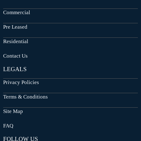
Commercial
Pre Leased
Residential
Contact Us
LEGALS
Privacy Policies
Terms & Conditions
Site Map
FAQ
FOLLOW US