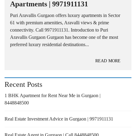
Apartments | 9971911131
Puri Aravallis Gurgaon offers luxury apartments in Sector
61 with premium amenities, Aravalli views & prime
connectivity. Call 9971911131. Introduction to Puri
Aravallis Gurgaon Gurgaon has become one of the most
preferred luxury residential destinations...
READ MORE
Recent Posts
1 BHK Apartment for Rent Near Me in Gurgaon |
8448848500
Real Estate Investment Advice in Gurgaon | 9971911131
Real Estate Agent in Gurgaon | Call 8448848500