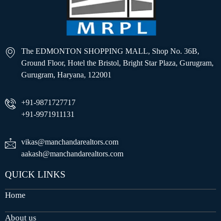
The EDMONTON SHOPPING MALL, Shop No. 36B,
Ground Floor, Hotel the Bristol, Bright Star Plaza, Gurugram,
Gurugram, Haryana, 122001
+91-9871727717
+91-9971911131
vikas@manchandarealtors.com
aakash@manchandarealtors.com
QUICK LINKS
Home
About us