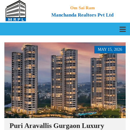
Om Sai Ram
Manchanda Realtors Pvt Ltd
MAY 15, 2026
Puri Aravallis Gurgaon Luxury