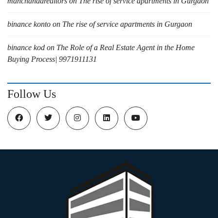
manchandarealtors
on
The rise of service apartments in Gurgaon
binance konto
on
The rise of service apartments in Gurgaon
binance kod
on
The Role of a Real Estate Agent in the Home
Buying Process| 9971911131
Follow Us