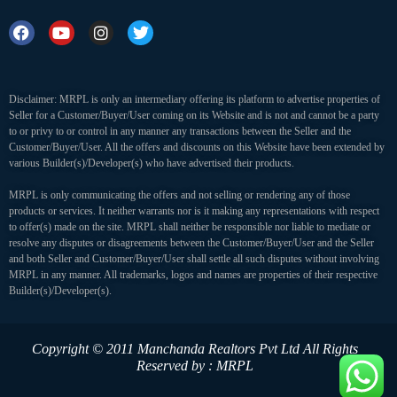
Disclaimer: MRPL is only an intermediary offering its platform to advertise properties of
Seller for a Customer/Buyer/User coming on its Website and is not and cannot be a party
to or privy to or control in any manner any transactions between the Seller and the
Customer/Buyer/User. All the offers and discounts on this Website have been extended by
various Builder(s)/Developer(s) who have advertised their products.
MRPL is only communicating the offers and not selling or rendering any of those
products or services. It neither warrants nor is it making any representations with respect
to offer(s) made on the site. MRPL shall neither be responsible nor liable to mediate or
resolve any disputes or disagreements between the Customer/Buyer/User and the Seller
and both Seller and Customer/Buyer/User shall settle all such disputes without involving
MRPL in any manner. All trademarks, logos and names are properties of their respective
Builder(s)/Developer(s).
Copyright © 2011 Manchanda Realtors Pvt Ltd
All Rights
Reserved by : MRPL