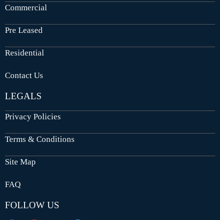
Commercial
Pre Leased
Residential
Contact Us
LEGALS
Privacy Policies
Terms & Conditions
Site Map
FAQ
FOLLOW US