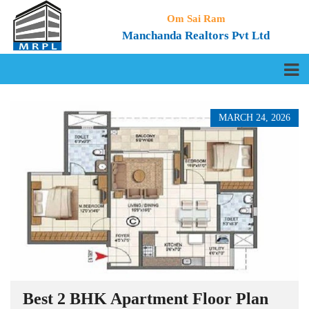
Om Sai Ram
Manchanda Realtors Pvt Ltd
MARCH 24, 2026
Best 2 BHK Apartment Floor Plan