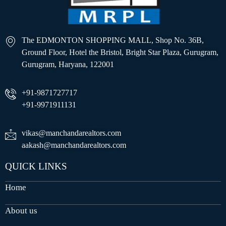
The EDMONTON SHOPPING MALL, Shop No. 36B,
Ground Floor, Hotel the Bristol, Bright Star Plaza, Gurugram,
Gurugram, Haryana, 122001
+91-9871727717
+91-9971911131
vikas@manchandarealtors.com
aakash@manchandarealtors.com
QUICK LINKS
Home
About us