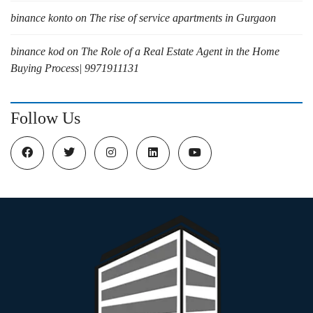
binance konto
on
The rise of service apartments in Gurgaon
binance kod
on
The Role of a Real Estate Agent in the Home
Buying Process| 9971911131
Follow Us