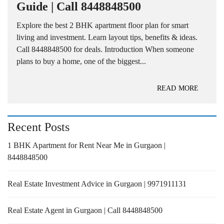
Guide | Call 8448848500
Explore the best 2 BHK apartment floor plan for smart
living and investment. Learn layout tips, benefits & ideas.
Call 8448848500 for deals. Introduction When someone
plans to buy a home, one of the biggest...
READ MORE
Recent Posts
1 BHK Apartment for Rent Near Me in Gurgaon |
8448848500
Real Estate Investment Advice in Gurgaon | 9971911131
Real Estate Agent in Gurgaon | Call 8448848500