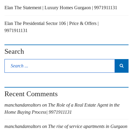
Elan The Statement | Luxury Homes Gurgaon | 9971911131
Elan The Presidential Sector 106 | Price & Offers |
9971911131
Search
Recent Comments
manchandarealtors
on
The Role of a Real Estate Agent in the
Home Buying Process| 9971911131
manchandarealtors
on
The rise of service apartments in Gurgaon